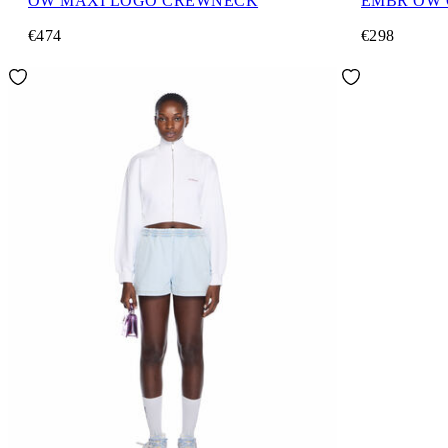
OW MAXI LOGO CREWNECK
EMBR OW
€474
€298