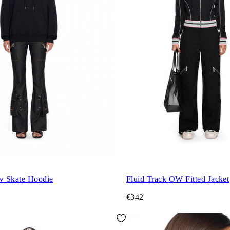
w Skate Hoodie
Fluid Track OW Fitted Jacket
€342