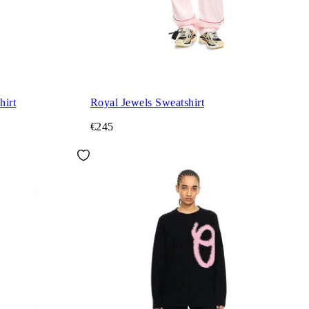
hirt
Royal Jewels Sweatshirt
€245