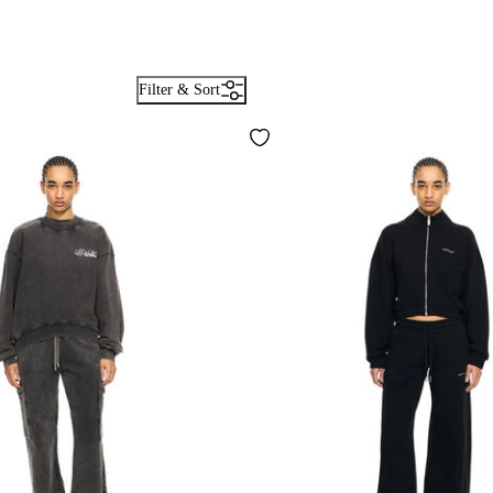
Filter & Sort