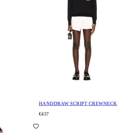
HANDDRAW SCRIPT CREWNECK
€437