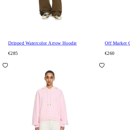
Dripped Watercolor Arrow Hoodie
Off Marker 
€285
€260