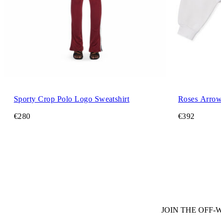
Sporty Crop Polo Logo Sweatshirt
Roses Arrow
€280
€392
JOIN THE OFF