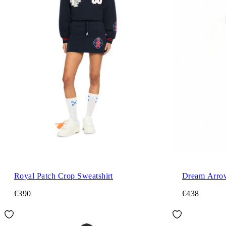
Royal Patch Crop Sweatshirt
Dream Arro
€390
€438