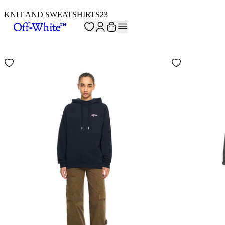
KNIT AND SWEATSHIRTS
23