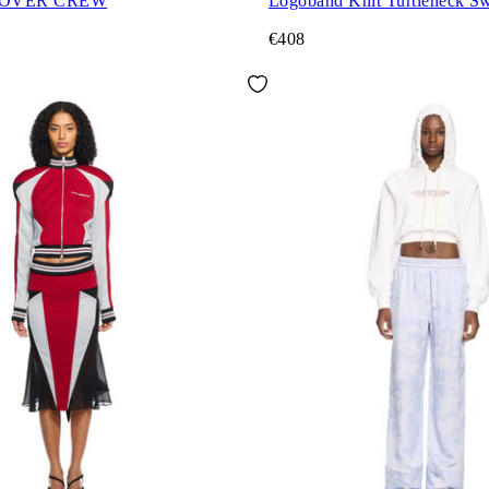
 OVER CREW
Logoband Knit Turtleneck Sw
€408