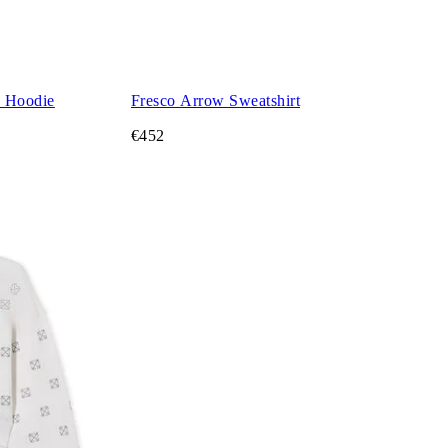
d Hoodie
Fresco Arrow Sweatshirt
€452