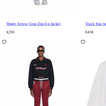
Water Arrow Crop Zip-Up Jacket
Track Star J
€293
€458