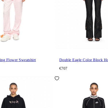
ng Flower Sweatshirt
Double Eagle Color Block H
€707