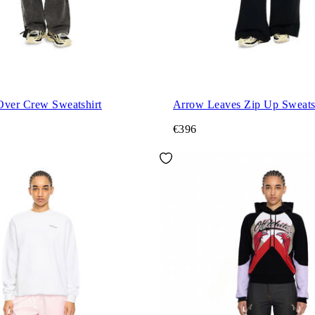
Over Crew Sweatshirt
Arrow Leaves Zip Up Sweats
€396