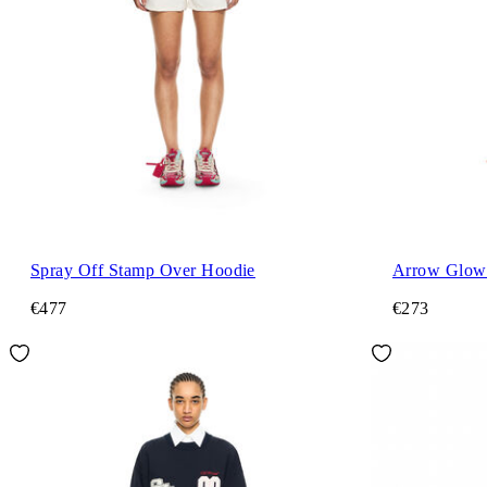
Spray Off Stamp Over Hoodie
Arrow Glowi
€477
€273