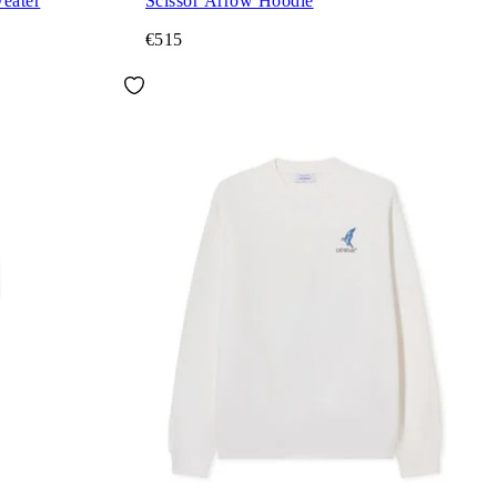
eater
Scissor Arrow Hoodie
€515