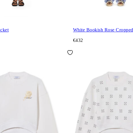
acket
White Bookish Rose Croppe
€432