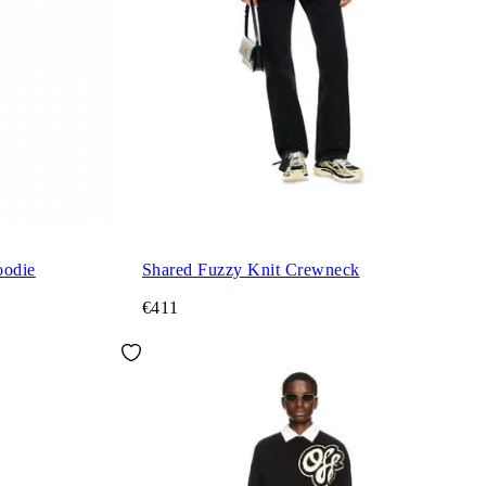
oodie
Shared Fuzzy Knit Crewneck
€411