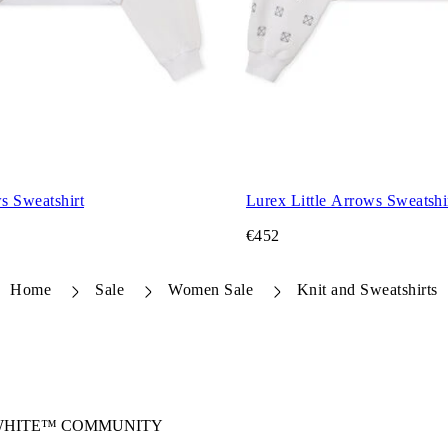
s Sweatshirt
Lurex Little Arrows Sweatshi
€452
Home
Sale
Women Sale
Knit and Sweatshirts
-WHITE™ COMMUNITY