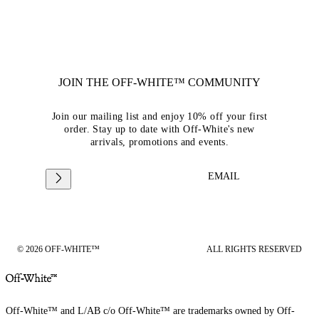
JOIN THE OFF-WHITE™ COMMUNITY
Join our mailing list and enjoy 10% off your first
order. Stay up to date with Off-White's new
arrivals, promotions and events.
EMAIL
© 2026 OFF-WHITE™
ALL RIGHTS RESERVED
Off-White™ and L/AB c/o Off-White™ are trademarks owned by Off-