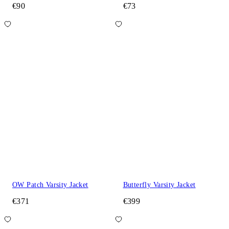
€90
€73
OW Patch Varsity Jacket
Butterfly Varsity Jacket
€371
€399