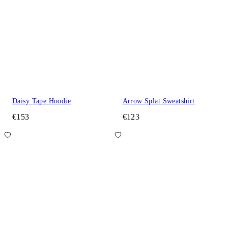
Daisy Tape Hoodie
Arrow Splat Sweatshirt
€153
€123