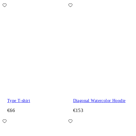
Type T-shirt
Diagonal Watercolor Hoodie
€66
€153