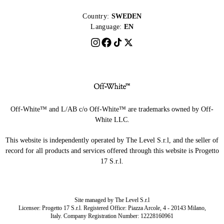
Country:
SWEDEN
Language:
EN
Off-White™ and L/AB c/o Off-White™ are trademarks owned by Off-
White LLC.
This website is independently operated by The Level S.r.l, and the seller of
record for all products and services offered through this website is Progetto
17 S.r.l.
Site managed by The Level S.r.l
Licensee: Progetto 17 S.r.l. Registered Office: Piazza Arcole, 4 - 20143 Milano,
Italy. Company Registration Number: 12228160961