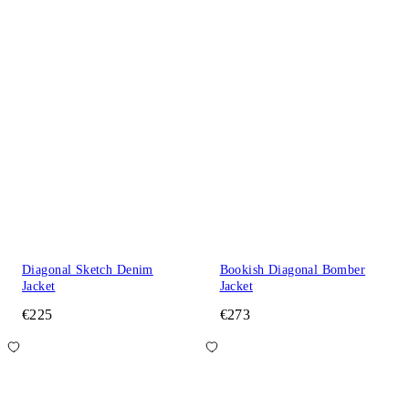
Diagonal Sketch Denim
Bookish Diagonal Bomber
Jacket
Jacket
€225
€273