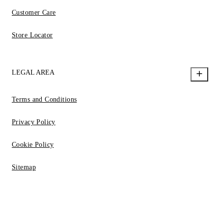
Customer Care
Store Locator
LEGAL AREA
Terms and Conditions
Privacy Policy
Cookie Policy
Sitemap