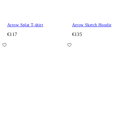
Arrow Splat T-shirt
Arrow Sketch Hoodie
€117
€135