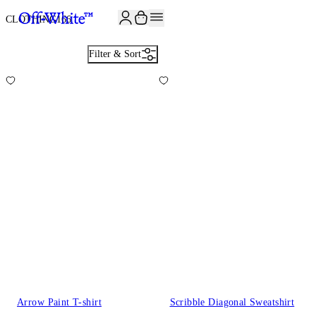
CLOTHING
166
Filter & Sort
Arrow Paint T-shirt
Scribble Diagonal Sweatshirt