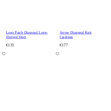
Logo Patch Diagonal Long-
Arrow Diagonal Knit
Sleeved Shirt
Cardigan
€135
€177