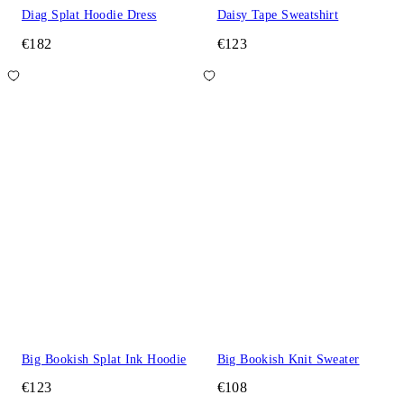
Diag Splat Hoodie Dress
Daisy Tape Sweatshirt
€182
€123
Big Bookish Splat Ink Hoodie
Big Bookish Knit Sweater
€123
€108