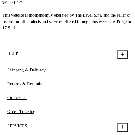
White LLC.
This website is independently operated by The Level S.r.l, and the seller of
record for all products and services offered through this website is Progetto
17 S.r.l.
HELP
Shipping & Delivery
Returns & Refunds
Contact Us
Order Tracking
SERVICES