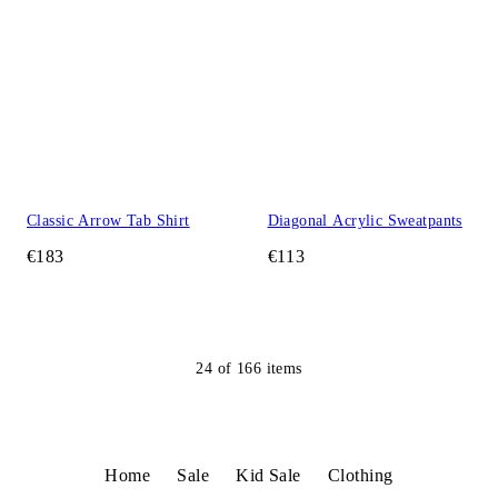
Classic Arrow Tab Shirt
Diagonal Acrylic Sweatpants
€183
€113
24
of
166
items
Home
Sale
Kid Sale
Clothing