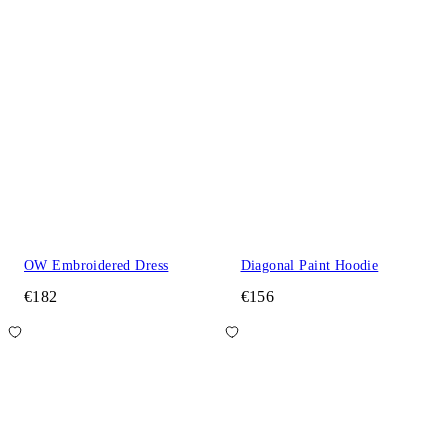
OW Embroidered Dress
Diagonal Paint Hoodie
€182
€156