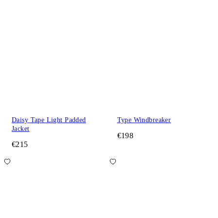
Daisy Tape Light Padded
Type Windbreaker
Jacket
€198
€215