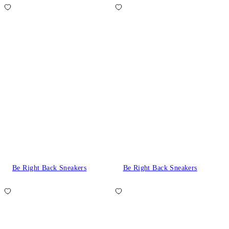
Be Right Back Sneakers
Be Right Back Sneakers