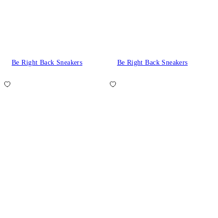
Be Right Back Sneakers
Be Right Back Sneakers