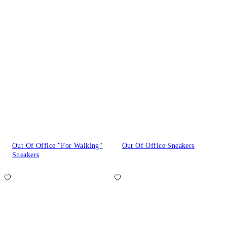
Out Of Office "For Walking"
Out Of Office Sneakers
Sneakers