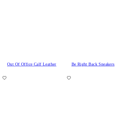
Out Of Office Calf Leather
Be Right Back Sneakers