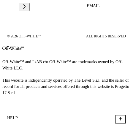
EMAIL
© 2026 OFF-WHITE™
ALL RIGHTS RESERVED
Off-White™ and L/AB c/o Off-White™ are trademarks owned by Off-
White LLC.
This website is independently operated by The Level S.r.l, and the seller of
record for all products and services offered through this website is Progetto
17 S.r.l.
HELP