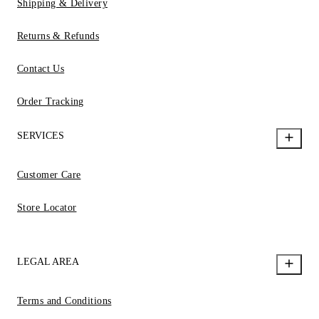
Shipping & Delivery
Returns & Refunds
Contact Us
Order Tracking
SERVICES
Customer Care
Store Locator
LEGAL AREA
Terms and Conditions