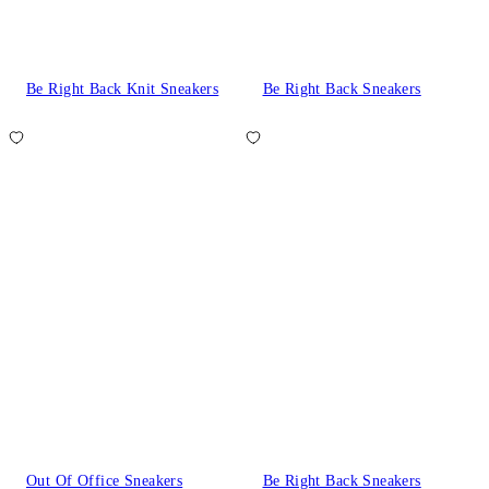
Be Right Back Knit Sneakers
Be Right Back Sneakers
Out Of Office Sneakers
Be Right Back Sneakers