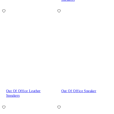
Out Of Office Leather
Out Of Office Sneaker
Sneakers