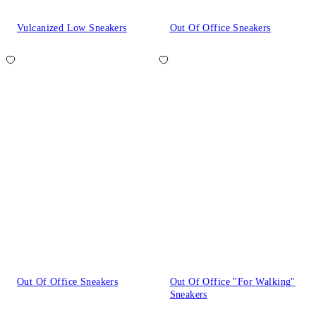
Vulcanized Low Sneakers
Out Of Office Sneakers
Out Of Office Sneakers
Out Of Office "For Walking"
Sneakers