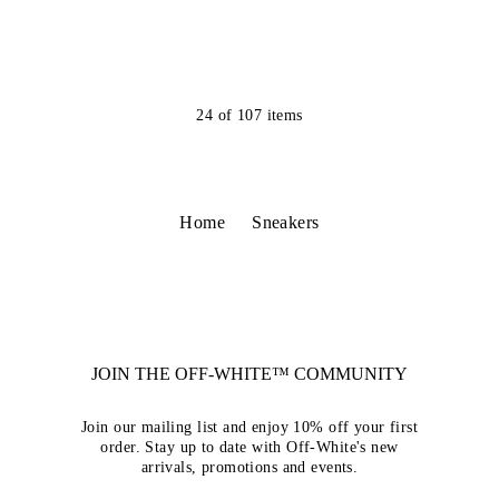
24
of
107
items
Home
Sneakers
JOIN THE OFF-WHITE™ COMMUNITY
Join our mailing list and enjoy 10% off your first
order. Stay up to date with Off-White's new
arrivals, promotions and events.