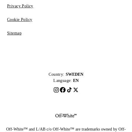
Privacy Policy
Cookie Policy
Sitemap
Country:
SWEDEN
Language:
EN
Off-White™ and L/AB c/o Off-White™ are trademarks owned by Off-