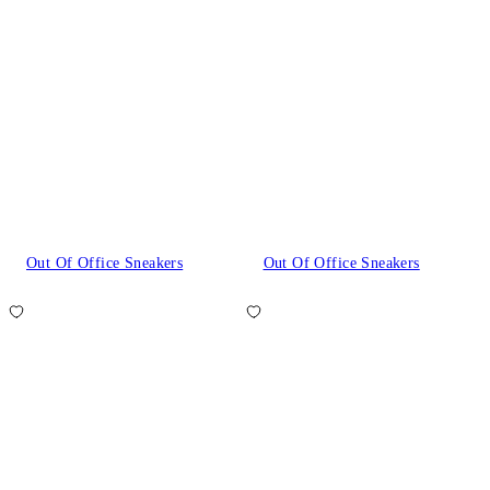
Out Of Office Sneakers
Out Of Office Sneakers