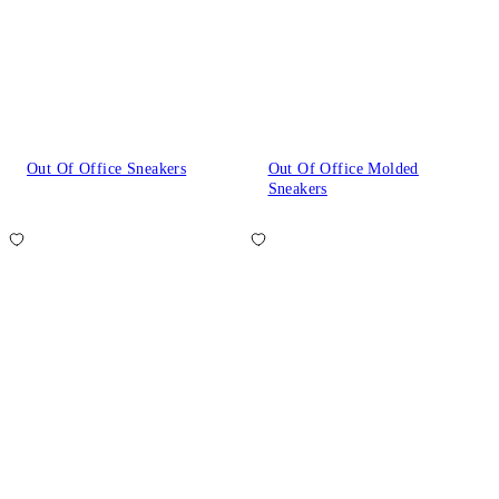
Out Of Office Sneakers
Out Of Office Molded
Sneakers