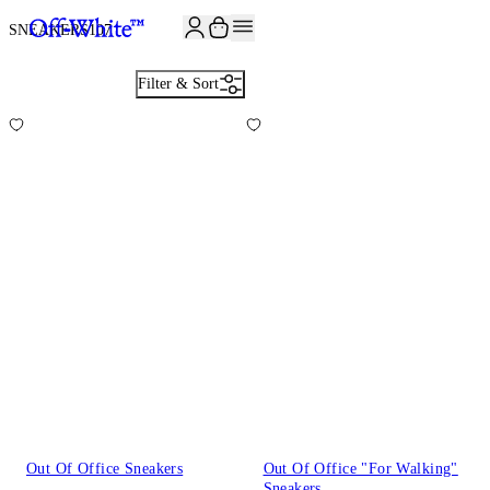
SNEAKERS
107
Filter & Sort
Out Of Office Sneakers
Out Of Office "For Walking"
Sneakers