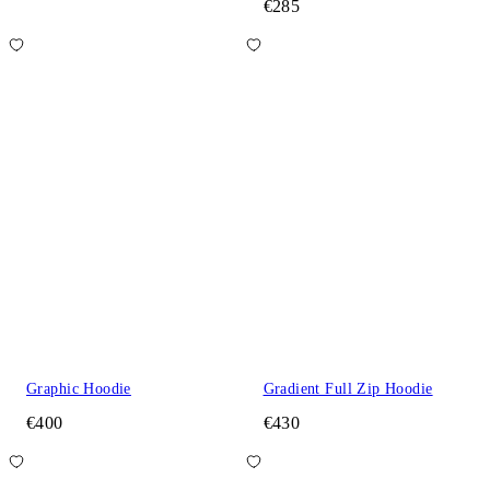
€285
Graphic Hoodie
Gradient Full Zip Hoodie
€400
€430