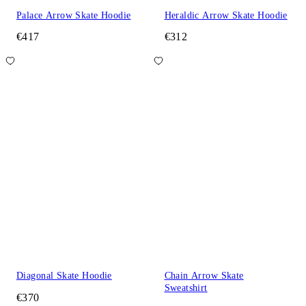
Palace Arrow Skate Hoodie
Heraldic Arrow Skate Hoodie
€417
€312
Diagonal Skate Hoodie
Chain Arrow Skate
Sweatshirt
€370