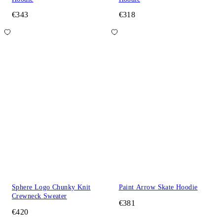
€343
€318
Sphere Logo Chunky Knit
Paint Arrow Skate Hoodie
Crewneck Sweater
€381
€420