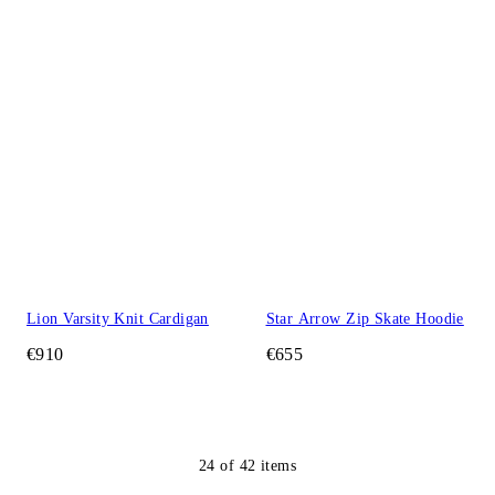
Lion Varsity Knit Cardigan
Star Arrow Zip Skate Hoodie
€910
€655
24
of
42
items