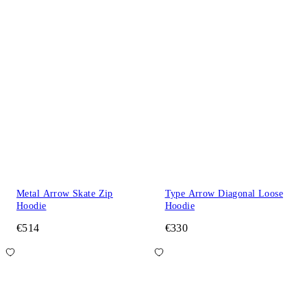
Metal Arrow Skate Zip
Type Arrow Diagonal Loose
Hoodie
Hoodie
€514
€330