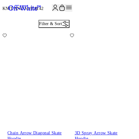
KNIT AND SWEAT
42
Filter & Sort
Chain Arrow Diagonal Skate
3D Spray Arrow Skate
Hoodie
Hoodie