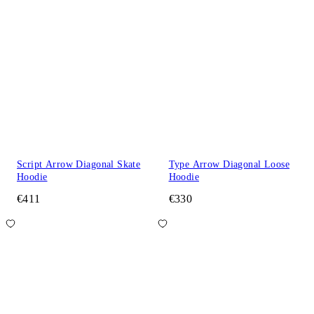
Script Arrow Diagonal Skate
Type Arrow Diagonal Loose
Hoodie
Hoodie
€411
€330