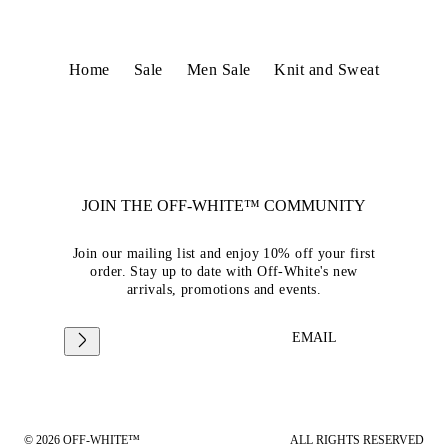
Home
Sale
Men Sale
Knit and Sweat
JOIN THE OFF-WHITE™ COMMUNITY
Join our mailing list and enjoy 10% off your first
order. Stay up to date with Off-White's new
arrivals, promotions and events.
EMAIL
© 2026 OFF-WHITE™
ALL RIGHTS RESERVED