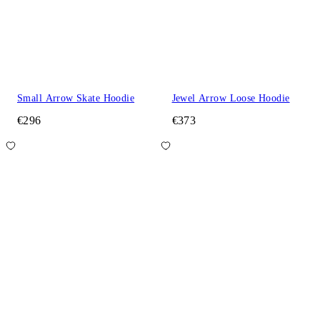
Small Arrow Skate Hoodie
Jewel Arrow Loose Hoodie
€296
€373