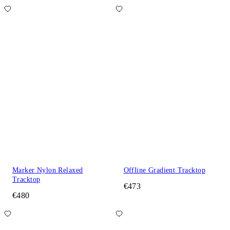
Marker Nylon Relaxed
Offline Gradient Tracktop
Tracktop
€473
€480