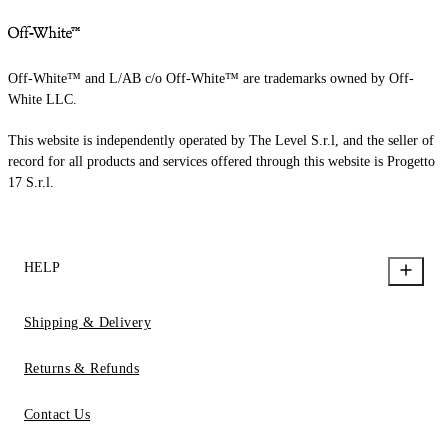
Off-White™ and L/AB c/o Off-White™ are trademarks owned by Off-
White LLC.
This website is independently operated by The Level S.r.l, and the seller of
record for all products and services offered through this website is Progetto
17 S.r.l.
HELP
Shipping & Delivery
Returns & Refunds
Contact Us