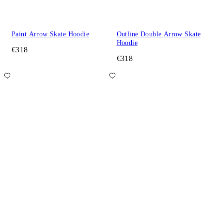
Paint Arrow Skate Hoodie
Outline Double Arrow Skate
Hoodie
€318
€318