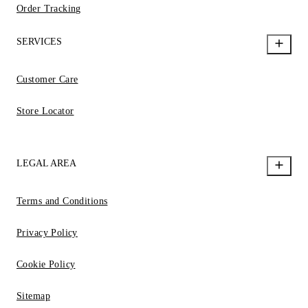
Order Tracking
SERVICES
Customer Care
Store Locator
LEGAL AREA
Terms and Conditions
Privacy Policy
Cookie Policy
Sitemap