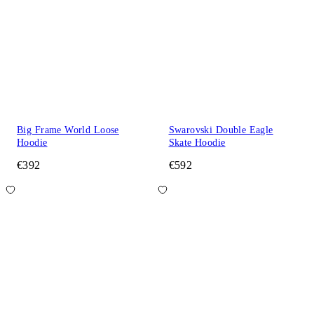
Big Frame World Loose
Swarovski Double Eagle
Hoodie
Skate Hoodie
€392
€592