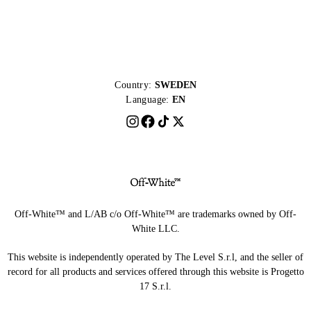
Country:
SWEDEN
Language:
EN
Off-White™ and L/AB c/o Off-White™ are trademarks owned by Off-
White LLC.
This website is independently operated by The Level S.r.l, and the seller of
record for all products and services offered through this website is Progetto
17 S.r.l.