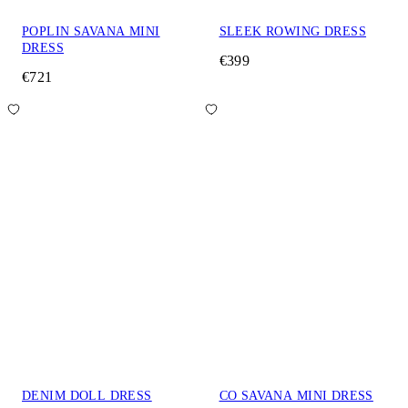
POPLIN SAVANA MINI
SLEEK ROWING DRESS
DRESS
€399
€721
DENIM DOLL DRESS
CO SAVANA MINI DRESS