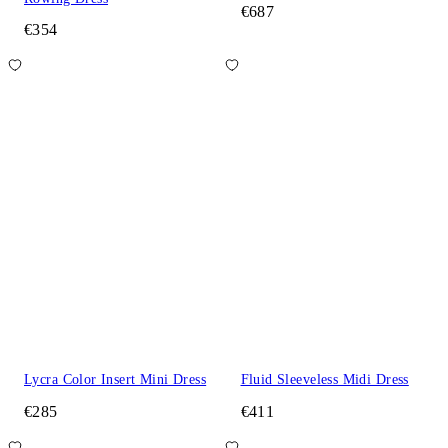
€687
€354
Lycra Color Insert Mini Dress
Fluid Sleeveless Midi Dress
€285
€411