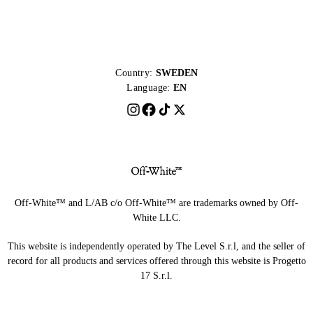
Country:
SWEDEN
Language:
EN
Off-White™ and L/AB c/o Off-White™ are trademarks owned by Off-
White LLC.
This website is independently operated by The Level S.r.l, and the seller of
record for all products and services offered through this website is Progetto
17 S.r.l.