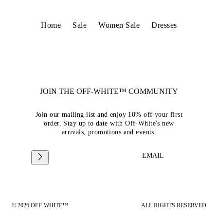
Home
Sale
Women Sale
Dresses
JOIN THE OFF-WHITE™ COMMUNITY
Join our mailing list and enjoy 10% off your first
order. Stay up to date with Off-White's new
arrivals, promotions and events.
EMAIL
© 2026 OFF-WHITE™
ALL RIGHTS RESERVED