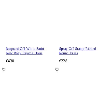
Jacquard Off-White Satin
Spray Off Stamp Ribbed
New Roxy Pajama Dress
Round Dress
€430
€228