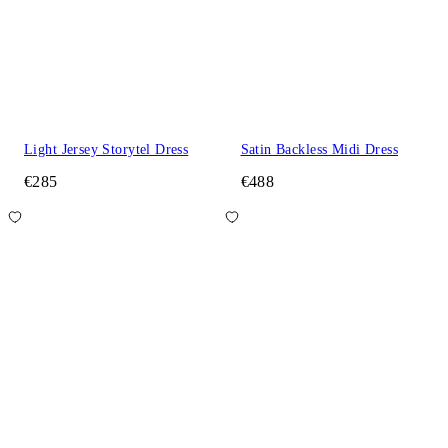
Light Jersey Storytel Dress
Satin Backless Midi Dress
€285
€488