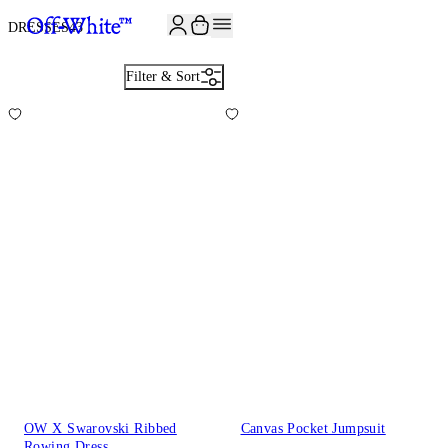
DRESSES
43
Filter & Sort
OW X Swarovski Ribbed
Canvas Pocket Jumpsuit
Rowing Dress