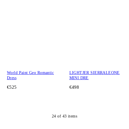
World Paint Geo Romantic
LIGHTJER SIERRALEONE
Dress
MINI DRE
€525
€498
24
of
43
items