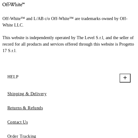
Off-White™ and L/AB c/o Off-White™ are trademarks owned by Off-
White LLC.
This website is independently operated by The Level S.r.l, and the seller of
record for all products and services offered through this website is Progetto
17 S.r.l.
HELP
Shipping & Delivery
Returns & Refunds
Contact Us
Order Tracking