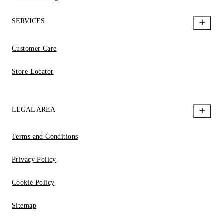
SERVICES
Customer Care
Store Locator
LEGAL AREA
Terms and Conditions
Privacy Policy
Cookie Policy
Sitemap