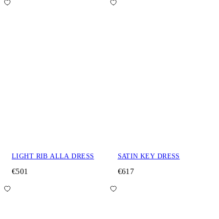
LIGHT RIB ALLA DRESS
SATIN KEY DRESS
€501
€617