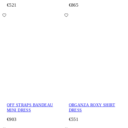
€521
€865
OFF STRAPS BANDEAU
ORGANZA ROXY SHIRT
MINI DRESS
DRESS
€903
€551