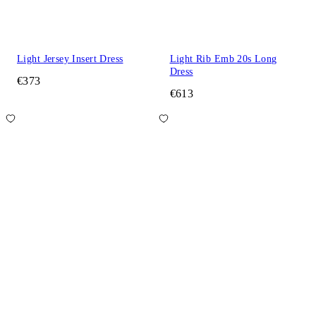
Light Jersey Insert Dress
Light Rib Emb 20s Long
Dress
€373
€613