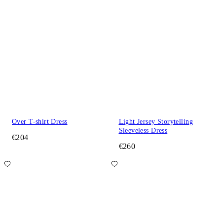
Over T-shirt Dress
Light Jersey Storytelling
Sleeveless Dress
€204
€260