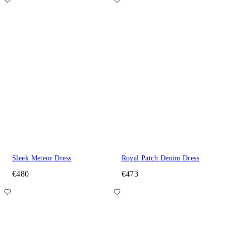
Sleek Meteor Dress
Royal Patch Denim Dress
€480
€473