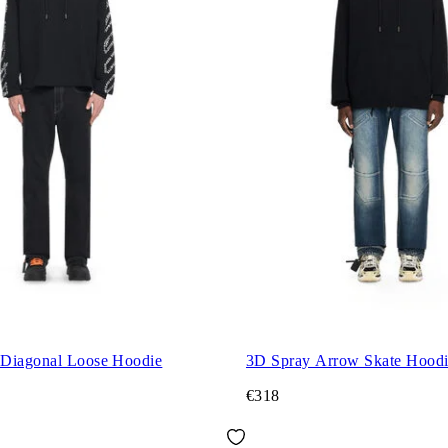
Diagonal Loose Hoodie
3D Spray Arrow Skate Hood
€318