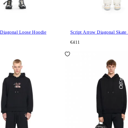
Diagonal Loose Hoodie
Script Arrow Diagonal Skate
€411