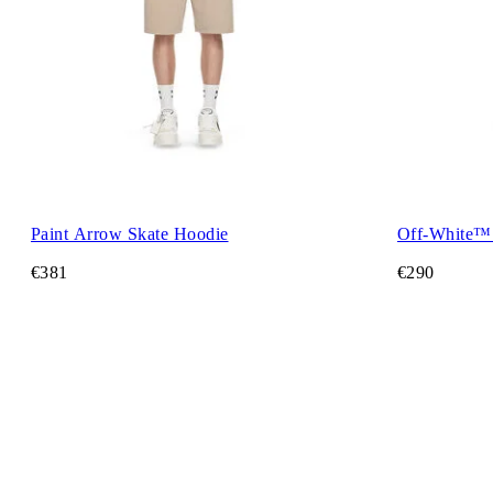
Paint Arrow Skate Hoodie
Off-White™
€381
€290