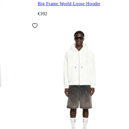
e
Big Frame World Loose Hoodie
€392