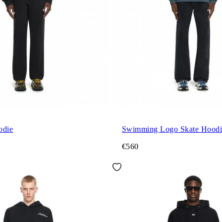
odie
Swimming Logo Skate Hoodi
€560