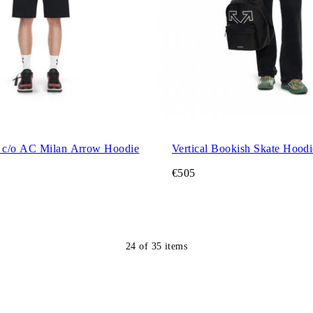
 c/o AC Milan Arrow Hoodie
Vertical Bookish Skate Hoodi
€505
24
of
35
items