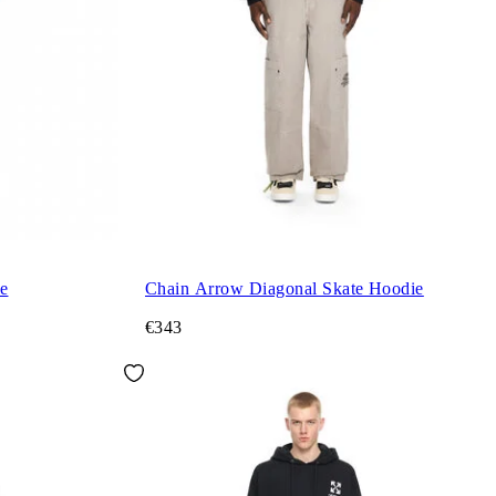
e
Chain Arrow Diagonal Skate Hoodie
€343