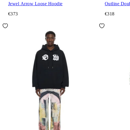
Jewel Arrow Loose Hoodie
Outline Dou
€373
€318