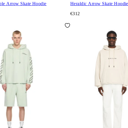
ble Arrow Skate Hoodie
Heraldic Arrow Skate Hoodi
€312