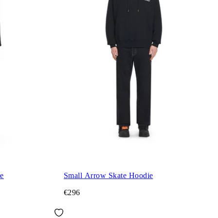
ie
Small Arrow Skate Hoodie
€296