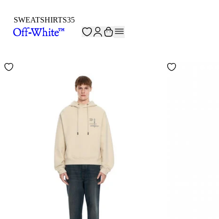
SWEATSHIRTS
35