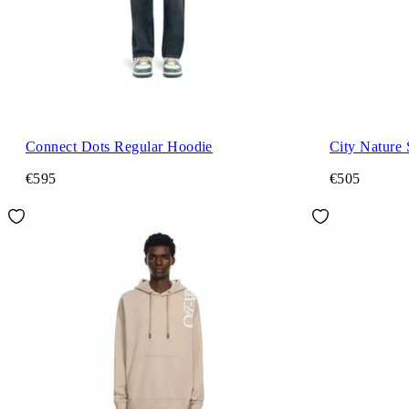
Connect Dots Regular Hoodie
City Nature
€595
€505