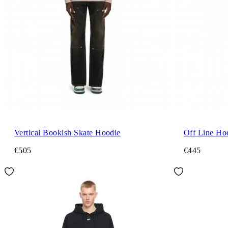
Vertical Bookish Skate Hoodie
Off Line Ho
€505
€445