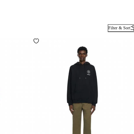
Filter & Sort