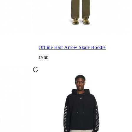
Offline Half Arrow Skate Hoodie
€560