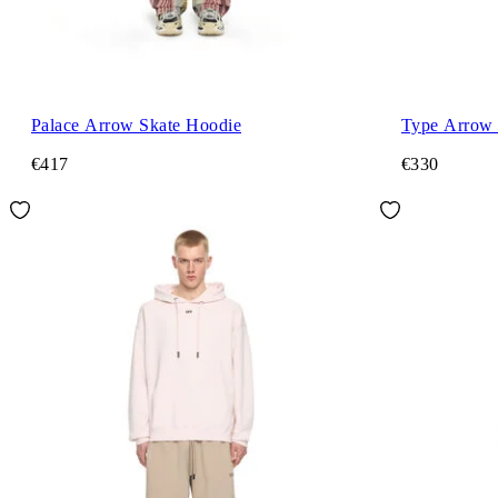
Palace Arrow Skate Hoodie
Type Arrow 
€417
€330