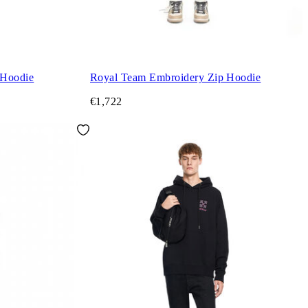
 Hoodie
Royal Team Embroidery Zip Hoodie
€1,722