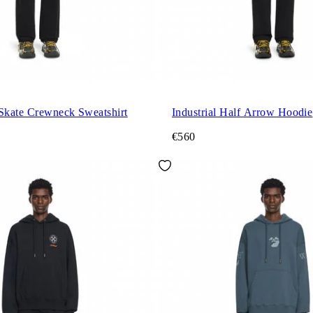
 Skate Crewneck Sweatshirt
Industrial Half Arrow Hoodie
€560