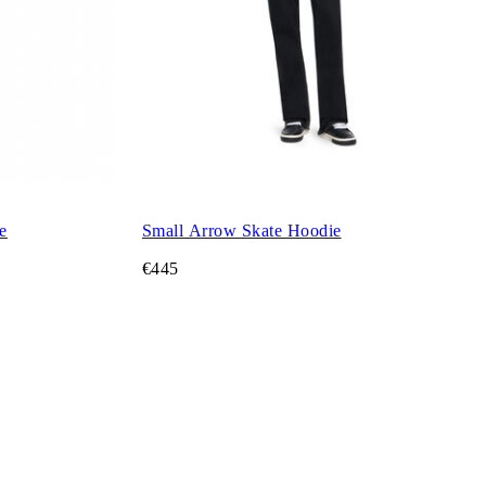
e
Small Arrow Skate Hoodie
€445