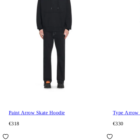
Paint Arrow Skate Hoodie
Type Arrow 
€318
€330