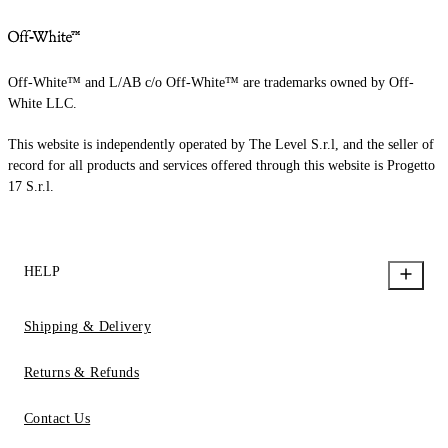
Off-White™ and L/AB c/o Off-White™ are trademarks owned by Off-
White LLC.
This website is independently operated by The Level S.r.l, and the seller of
record for all products and services offered through this website is Progetto
17 S.r.l.
HELP
Shipping & Delivery
Returns & Refunds
Contact Us