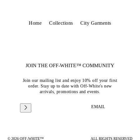
Home
Collections
City Garments
JOIN THE OFF-WHITE™ COMMUNITY
Join our mailing list and enjoy 10% off your first
order. Stay up to date with Off-White's new
arrivals, promotions and events.
EMAIL
© 2026 OFF-WHITE™
ALL RIGHTS RESERVED