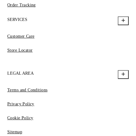
Order Tracking
SERVICES
Customer Care
Store Locator
LEGAL AREA
Terms and Conditions
Privacy Policy
Cookie Policy
Sitemap