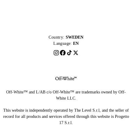
Country:
SWEDEN
Language:
EN
Off-White™ and L/AB c/o Off-White™ are trademarks owned by Off-
White LLC.
This website is independently operated by The Level S.r.l, and the seller of
record for all products and services offered through this website is Progetto
17 S.r.l.