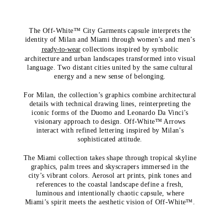
The Off-White™ City Garments capsule interprets the
identity of Milan and Miami through women’s and men’s
ready-to-wear
collections inspired by symbolic
architecture and urban landscapes transformed into visual
language. Two distant cities united by the same cultural
energy and a new sense of belonging.
For Milan, the collection’s graphics combine architectural
details with technical drawing lines, reinterpreting the
iconic forms of the Duomo and Leonardo Da Vinci’s
visionary approach to design. Off-White™ Arrows
interact with refined lettering inspired by Milan’s
sophisticated attitude.
The Miami collection takes shape through tropical skyline
graphics, palm trees and skyscrapers immersed in the
city’s vibrant colors. Aerosol art prints, pink tones and
references to the coastal landscape define a fresh,
luminous and intentionally chaotic capsule, where
Miami’s spirit meets the aesthetic vision of Off-White™.