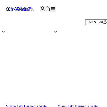
CITY GARMENTS
5
Filter & Sort
Milano City Garments Skate
Miami City Garments Skate