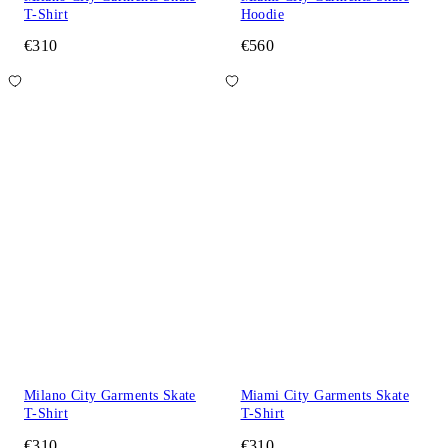
T-Shirt
Hoodie
€310
€560
Milano City Garments Skate
Miami City Garments Skate
T-Shirt
T-Shirt
€310
€310