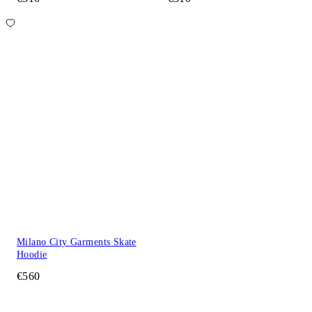
Milano City Garments Skate
Hoodie
€560