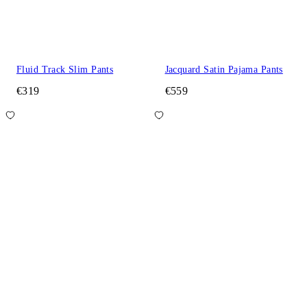
Fluid Track Slim Pants
Jacquard Satin Pajama Pants
€319
€559