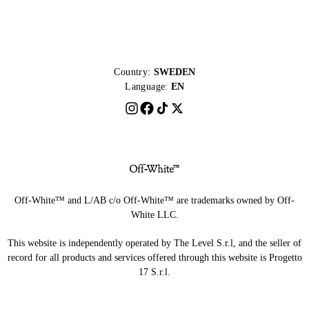
Country:
SWEDEN
Language:
EN
Off-White™ and L/AB c/o Off-White™ are trademarks owned by Off-
White LLC.
This website is independently operated by The Level S.r.l, and the seller of
record for all products and services offered through this website is Progetto
17 S.r.l.