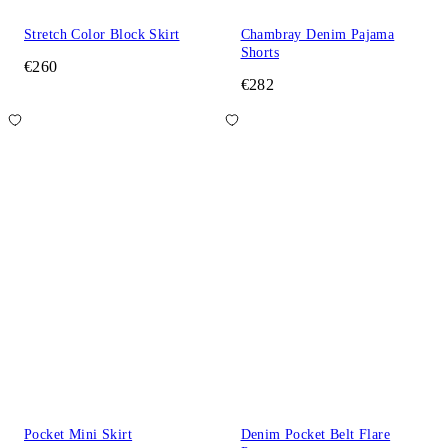
Stretch Color Block Skirt
Chambray Denim Pajama
Shorts
€260
€282
Pocket Mini Skirt
Denim Pocket Belt Flare