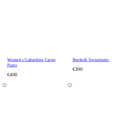
Women's Gabardine Cargo
Bookish Sweatpants
Pants
€390
€400