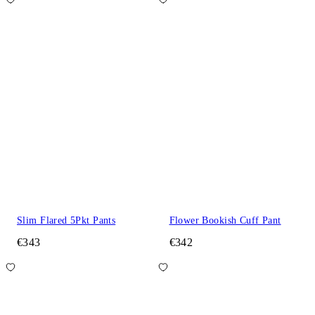
Slim Flared 5Pkt Pants
Flower Bookish Cuff Pant
€343
€342