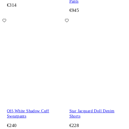
Pants
€314
€945
Off-White Shadow Cuff
Star Jacquard Doll Denim
Sweatpants
Shorts
€240
€228