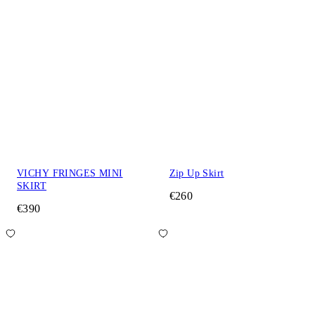
VICHY FRINGES MINI
Zip Up Skirt
SKIRT
€260
€390