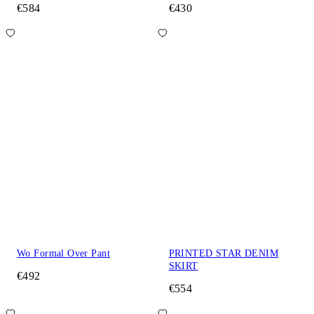
€584
€430
Wo Formal Over Pant
PRINTED STAR DENIM
SKIRT
€492
€554