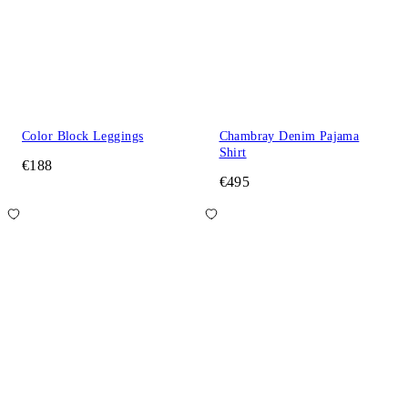
Color Block Leggings
Chambray Denim Pajama
Shirt
€188
€495