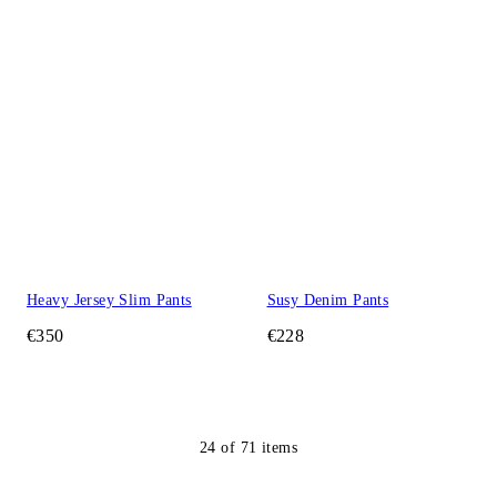
Heavy Jersey Slim Pants
Susy Denim Pants
€350
€228
24
of
71
items