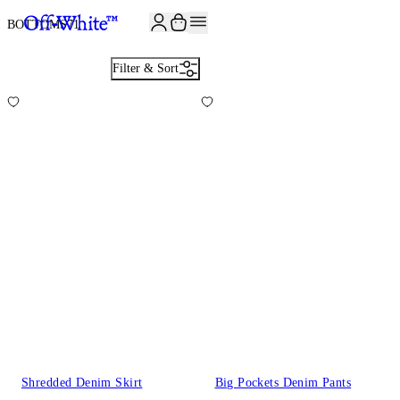
BOTTOMS
71
Filter & Sort
Shredded Denim Skirt
Big Pockets Denim Pants