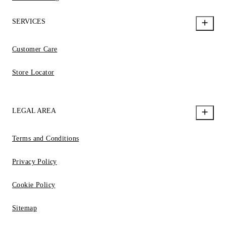
SERVICES
Customer Care
Store Locator
LEGAL AREA
Terms and Conditions
Privacy Policy
Cookie Policy
Sitemap