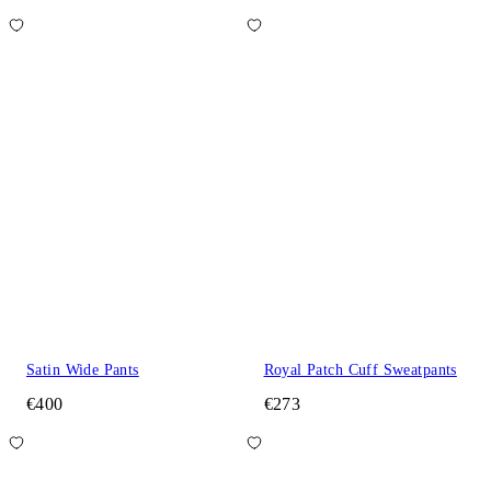
Satin Wide Pants
Royal Patch Cuff Sweatpants
€400
€273