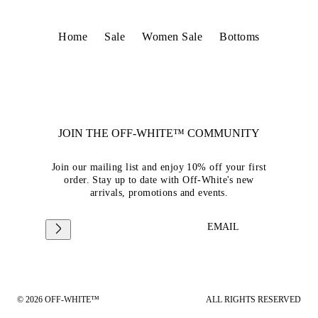
Home
Sale
Women Sale
Bottoms
JOIN THE OFF-WHITE™ COMMUNITY
Join our mailing list and enjoy 10% off your first
order. Stay up to date with Off-White's new
arrivals, promotions and events.
EMAIL
© 2026 OFF-WHITE™
ALL RIGHTS RESERVED