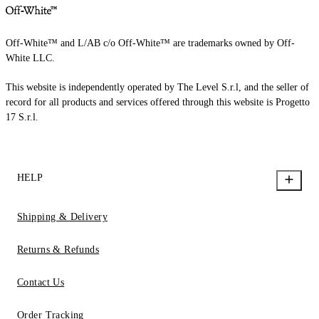
Off-White™ and L/AB c/o Off-White™ are trademarks owned by Off-
White LLC.
This website is independently operated by The Level S.r.l, and the seller of
record for all products and services offered through this website is Progetto
17 S.r.l.
HELP
Shipping & Delivery
Returns & Refunds
Contact Us
Order Tracking