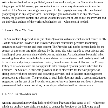
artistic forms destined to be published, even if not exclusively, on the Site or that form an
integral part of it. Moreover, you are not authorised under any circumstance, to use the
content of the Site and any single work protected by copyright and any other intellectual
property right, in any way or form. For example, you cannot alter or in any other way
modify the protected content and works without the consent of Off-White, the Provider and
the individual authors of the works published on off---white.com, if needed..
3. Links to Other Web Sites
The Site contains hypertext links (the "links") to other websites which are not related to off-
--white.com or the Provider. The Provider does not control nor performs monitoring
activities on said websites and their content. The Provider will not be deemed liable for the
content of these sites and rules adopted by the latter, also with regards to your privacy and
handling of your personal data while browsing said sites. As such, please be careful when
accessing these sites through the links available on off---white.com and carefully read their
terms of use and privacy regulations. Indeed, these General Terms of Use and the Privacy
Policy of off---white.com are not applied to sites managed by other parties other than the
Provider. The Site off---white.com provides links to other sites for the sole purpose of
aiding users with their research and browsing activities, and to facilitate online hypertext
connections to other sites. The providing of such links does not imply a recommendation or
suggestion on the part of the Provider to access or browse these sites nor does it give any
guarantee of their content, services, or goods provided and sold to Internet users.
4. LINKS TO off---white.com
Anyone interested in providing links to the Home Page and other pages of off---white.com
which are publicly accessible, are invited to contact the Provider at the following email