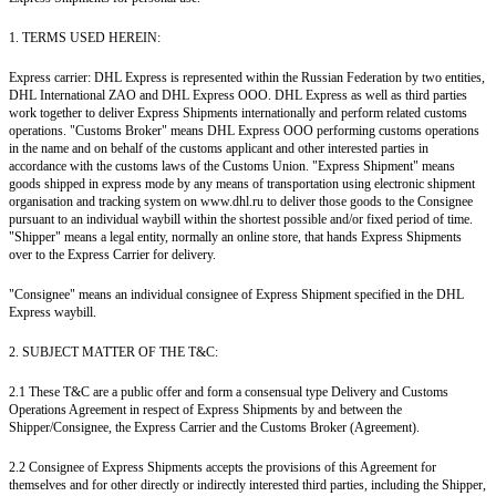
1. TERMS USED HEREIN:
Express carrier: DHL Express is represented within the Russian Federation by two entities,
DHL International ZAO and DHL Express OOO. DHL Express as well as third parties
work together to deliver Express Shipments internationally and perform related customs
operations. "Customs Broker" means DHL Express OOO performing customs operations
in the name and on behalf of the customs applicant and other interested parties in
accordance with the customs laws of the Customs Union. "Express Shipment" means
goods shipped in express mode by any means of transportation using electronic shipment
organisation and tracking system on www.dhl.ru to deliver those goods to the Consignee
pursuant to an individual waybill within the shortest possible and/or fixed period of time.
"Shipper" means a legal entity, normally an online store, that hands Express Shipments
over to the Express Carrier for delivery.
"Consignee" means an individual consignee of Express Shipment specified in the DHL
Express waybill.
2. SUBJECT MATTER OF THE T&C:
2.1 These T&C are a public offer and form a consensual type Delivery and Customs
Operations Agreement in respect of Express Shipments by and between the
Shipper/Consignee, the Express Carrier and the Customs Broker (Agreement).
2.2 Consignee of Express Shipments accepts the provisions of this Agreement for
themselves and for other directly or indirectly interested third parties, including the Shipper,