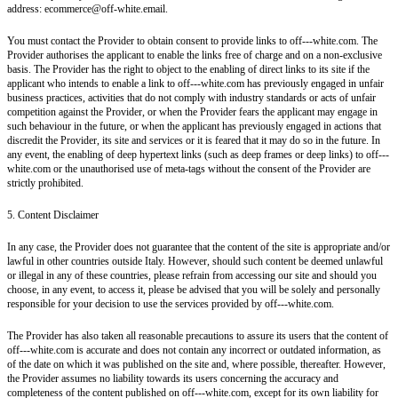
address: ecommerce@off-white.email.
You must contact the Provider to obtain consent to provide links to off---white.com. The
Provider authorises the applicant to enable the links free of charge and on a non-exclusive
basis. The Provider has the right to object to the enabling of direct links to its site if the
applicant who intends to enable a link to off---white.com has previously engaged in unfair
business practices, activities that do not comply with industry standards or acts of unfair
competition against the Provider, or when the Provider fears the applicant may engage in
such behaviour in the future, or when the applicant has previously engaged in actions that
discredit the Provider, its site and services or it is feared that it may do so in the future. In
any event, the enabling of deep hypertext links (such as deep frames or deep links) to off---
white.com or the unauthorised use of meta-tags without the consent of the Provider are
strictly prohibited.
5. Content Disclaimer
In any case, the Provider does not guarantee that the content of the site is appropriate and/or
lawful in other countries outside Italy. However, should such content be deemed unlawful
or illegal in any of these countries, please refrain from accessing our site and should you
choose, in any event, to access it, please be advised that you will be solely and personally
responsible for your decision to use the services provided by off---white.com.
The Provider has also taken all reasonable precautions to assure its users that the content of
off---white.com is accurate and does not contain any incorrect or outdated information, as
of the date on which it was published on the site and, where possible, thereafter. However,
the Provider assumes no liability towards its users concerning the accuracy and
completeness of the content published on off---white.com, except for its own liability for