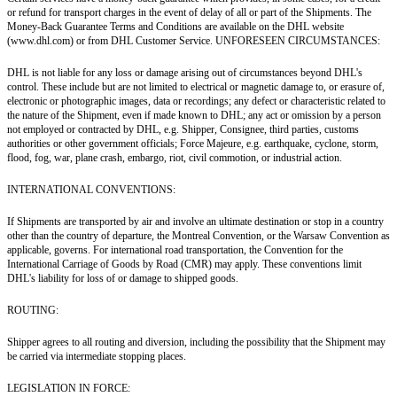
or refund for transport charges in the event of delay of all or part of the Shipments. The
Money-Back Guarantee Terms and Conditions are available on the DHL website
(www.dhl.com) or from DHL Customer Service. UNFORESEEN CIRCUMSTANCES:
DHL is not liable for any loss or damage arising out of circumstances beyond DHL's
control. These include but are not limited to electrical or magnetic damage to, or erasure of,
electronic or photographic images, data or recordings; any defect or characteristic related to
the nature of the Shipment, even if made known to DHL; any act or omission by a person
not employed or contracted by DHL, e.g. Shipper, Consignee, third parties, customs
authorities or other government officials; Force Majeure, e.g. earthquake, cyclone, storm,
flood, fog, war, plane crash, embargo, riot, civil commotion, or industrial action.
INTERNATIONAL CONVENTIONS:
If Shipments are transported by air and involve an ultimate destination or stop in a country
other than the country of departure, the Montreal Convention, or the Warsaw Convention as
applicable, governs. For international road transportation, the Convention for the
International Carriage of Goods by Road (CMR) may apply. These conventions limit
DHL's liability for loss of or damage to shipped goods.
ROUTING:
Shipper agrees to all routing and diversion, including the possibility that the Shipment may
be carried via intermediate stopping places.
LEGISLATION IN FORCE: