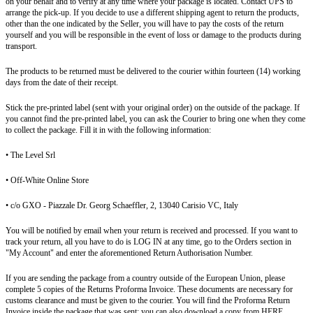
on your behalf and to verify at any time where your package is located. Contact UPS to
arrange the pick-up. If you decide to use a different shipping agent to return the products,
other than the one indicated by the Seller, you will have to pay the costs of the return
yourself and you will be responsible in the event of loss or damage to the products during
transport.
The products to be returned must be delivered to the courier within fourteen (14) working
days from the date of their receipt.
Stick the pre-printed label (sent with your original order) on the outside of the package. If
you cannot find the pre-printed label, you can ask the Courier to bring one when they come
to collect the package. Fill it in with the following information:
• The Level Srl
• Off-White Online Store
• c/o GXO - Piazzale Dr. Georg Schaeffler, 2, 13040 Carisio VC, Italy
You will be notified by email when your return is received and processed. If you want to
track your return, all you have to do is LOG IN at any time, go to the Orders section in
"My Account" and enter the aforementioned Return Authorisation Number.
If you are sending the package from a country outside of the European Union, please
complete 5 copies of the Returns Proforma Invoice. These documents are necessary for
customs clearance and must be given to the courier. You will find the Proforma Return
Invoice inside the package that was sent; you can also download a copy from HERE.