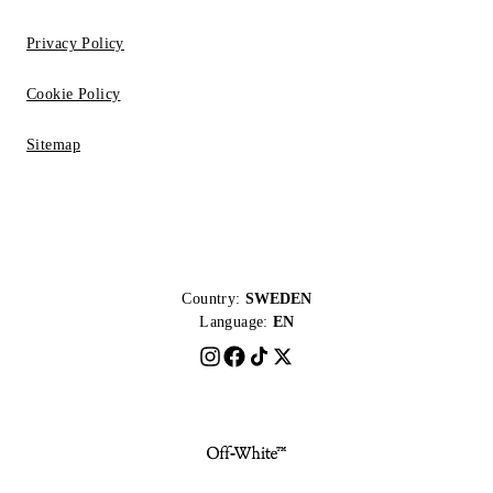
Privacy Policy
Cookie Policy
Sitemap
Country:
SWEDEN
Language:
EN