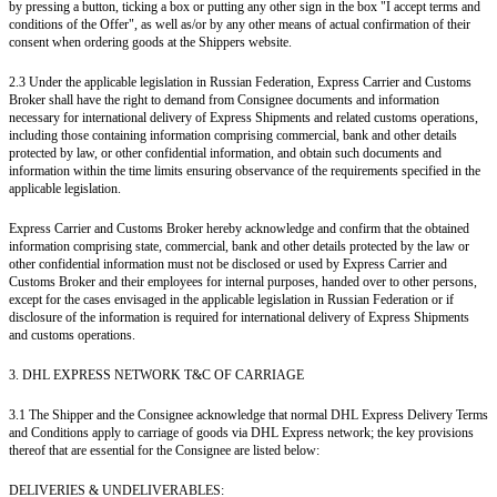
by pressing a button, ticking a box or putting any other sign in the box "I accept terms and
conditions of the Offer", as well as/or by any other means of actual confirmation of their
consent when ordering goods at the Shippers website.
2.3 Under the applicable legislation in Russian Federation, Express Carrier and Customs
Broker shall have the right to demand from Consignee documents and information
necessary for international delivery of Express Shipments and related customs operations,
including those containing information comprising commercial, bank and other details
protected by law, or other confidential information, and obtain such documents and
information within the time limits ensuring observance of the requirements specified in the
applicable legislation.
Express Carrier and Customs Broker hereby acknowledge and confirm that the obtained
information comprising state, commercial, bank and other details protected by the law or
other confidential information must not be disclosed or used by Express Carrier and
Customs Broker and their employees for internal purposes, handed over to other persons,
except for the cases envisaged in the applicable legislation in Russian Federation or if
disclosure of the information is required for international delivery of Express Shipments
and customs operations.
3. DHL EXPRESS NETWORK T&C OF CARRIAGE
3.1 The Shipper and the Consignee acknowledge that normal DHL Express Delivery Terms
and Conditions apply to carriage of goods via DHL Express network; the key provisions
thereof that are essential for the Consignee are listed below:
DELIVERIES & UNDELIVERABLES: