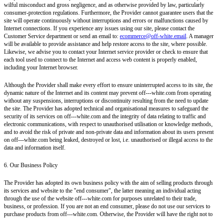
wilful misconduct and gross negligence, and as otherwise provided by law, particularly
consumer-protection regulations. Furthermore, the Provider cannot guarantee users that the
site will operate continuously without interruptions and errors or malfunctions caused by
Internet connections. If you experience any issues using our site, please contact the
Customer Service department or send an email to:
ecommerce@off-white.email
. A manager
will be available to provide assistance and help restore access to the site, where possible.
Likewise, we advise you to contact your Internet service provider or check to ensure that
each tool used to connect to the Internet and access web content is properly enabled,
including your Internet browser.
Although the Provider shall make every effort to ensure uninterrupted access to its site, the
dynamic nature of the Internet and its content may prevent off---white.com from operating
without any suspensions, interruptions or discontinuity resulting from the need to update
the site. The Provider has adopted technical and organisational measures to safeguard the
security of its services on off---white.com and the integrity of data relating to traffic and
electronic communications, with respect to unauthorised utilisation or knowledge methods,
and to avoid the risk of private and non-private data and information about its users present
on off---white.com being leaked, destroyed or lost, i.e. unauthorised or illegal access to the
data and information itself.
6. Our Business Policy
The Provider has adopted its own business policy with the aim of selling products through
its services and website to the "end consumer", the latter meaning an individual acting
through the use of the website off---white.com for purposes unrelated to their trade,
business, or profession. If you are not an end consumer, please do not use our services to
purchase products from off---white.com. Otherwise, the Provider will have the right not to