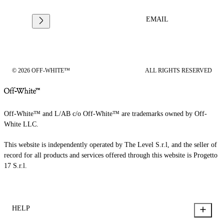
EMAIL
© 2026 OFF-WHITE™
ALL RIGHTS RESERVED
Off-White™ and L/AB c/o Off-White™ are trademarks owned by Off-
White LLC.
This website is independently operated by The Level S.r.l, and the seller of
record for all products and services offered through this website is Progetto
17 S.r.l.
HELP