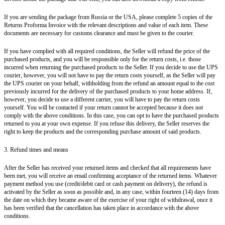
If you are sending the package from Russia or the USA, please complete 5 copies of the
Returns Proforma Invoice with the relevant descriptions and value of each item. These
documents are necessary for customs clearance and must be given to the courier.
If you have complied with all required conditions, the Seller will refund the price of the
purchased products, and you will be responsible only for the return costs, i.e. those
incurred when returning the purchased products to the Seller. If you decide to use the UPS
courier, however, you will not have to pay the return costs yourself, as the Seller will pay
the UPS courier on your behalf, withholding from the refund an amount equal to the cost
previously incurred for the delivery of the purchased products to your home address. If,
however, you decide to use a different carrier, you will have to pay the return costs
yourself. You will be contacted if your return cannot be accepted because it does not
comply with the above conditions. In this case, you can opt to have the purchased products
returned to you at your own expense. If you refuse this delivery, the Seller reserves the
right to keep the products and the corresponding purchase amount of said products.
3. Refund times and means
After the Seller has received your returned items and checked that all requirements have
been met, you will receive an email confirming acceptance of the returned items. Whatever
payment method you use (credit/debit card or cash payment on delivery), the refund is
activated by the Seller as soon as possible and, in any case, within fourteen (14) days from
the date on which they became aware of the exercise of your right of withdrawal, once it
has been verified that the cancellation has taken place in accordance with the above
conditions.