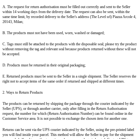
A. The request for return authorisation must be filled out correctly and sent to the Seller
within 14 working days from the delivery date. The request can also be sent, within the
same time limit, by recorded delivery to the Seller's address (The Level srl) Piazza Arcole 4,
20143, Milan;
B. The products must not have been used, worn, washed or damaged;
C. Tags must still be attached to the products with the disposable seal; please try the product
without removing the tag and relevant seal because products returned without these will not
be accepted.
D. Products must be returned in their original packaging;
E. Returned products must be sent to the Seller in a single shipment. The Seller reserves the
right not to accept items of the same order if returned and shipped at different times.
2. Ways to Return Products
The products can be returned by shipping the package through the courier indicated by the
Seller (UPS), or through another carrier, only after filling in the Return Authorisation
request, the number for which (Return Authorisation Number) can be found online in the
Customer Service area. It is not possible to exchange the chosen item for another one.
Returns can be sent via the UPS courier indicated by the Seller, using the pre-printed label
you will find inside your parcel. This method will allow the Seller to pay for the shipment