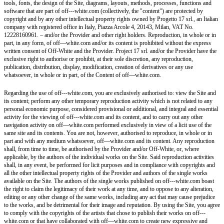
tools, fonts, the design of the Site, diagrams, layouts, methods, processes, functions and
software that are part of off---white.com (collectively, the "content") are protected by
copyright and by any other intellectual property rights owned by Progetto 17 srl., an Italian
company with registered office in Italy, Piazza Arcole 4, 20143, Milan, VAT No.
12228160961. – and/or the Provider and other right holders. Reproduction, in whole or in
part, in any form, of off---white.com and/or its content is prohibited without the express
written consent of Off-White and the Provider. Project 17 srl. and/or the Provider have the
exclusive right to authorise or prohibit, at their sole discretion, any reproduction,
publication, distribution, display, modification, creation of derivatives or any use
whatsoever, in whole or in part, of the Content of off---white.com.
Regarding the use of off---white.com, you are exclusively authorised to: view the Site and
its content; perform any other temporary reproduction activity which is not related to any
personal economic purpose, considered provisional or additional, and integral and essential
activity for the viewing of off---white.com and its content, and to carry out any other
navigation activity on off---white.com performed exclusively in view of a licit use of the
same site and its contents. You are not, however, authorised to reproduce, in whole or in
part and with any medium whatsoever, off---white.com and its content. Any reproduction
shall, from time to time, be authorised by the Provider and/or Off-White, or, where
applicable, by the authors of the individual works on the Site. Said reproduction activities
shall, in any event, be performed for licit purposes and in compliance with copyrights and
all the other intellectual property rights of the Provider and authors of the single works
available on the Site. The authors of the single works published on off---white.com boast
the right to claim the legitimacy of their work at any time, and to oppose to any alteration,
editing or any other change of the same works, including any act that may cause prejudice
to the works, and be detrimental for their image and reputation. By using the Site, you agree
to comply with the copyrights of the artists that chose to publish their works on off---
white.com or that have collaborated with off---white.com to create new expressive and