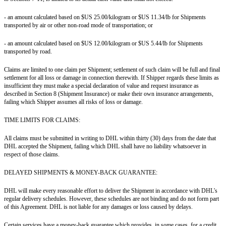
- an amount calculated based on $US 25.00/kilogram or $US 11.34/lb for Shipments
transported by air or other non-road mode of transportation; or
- an amount calculated based on $US 12.00/kilogram or $US 5.44/lb for Shipments
transported by road.
Claims are limited to one claim per Shipment; settlement of such claim will be full and final
settlement for all loss or damage in connection therewith. If Shipper regards these limits as
insufficient they must make a special declaration of value and request insurance as
described in Section 8 (Shipment Insurance) or make their own insurance arrangements,
failing which Shipper assumes all risks of loss or damage.
TIME LIMITS FOR CLAIMS:
All claims must be submitted in writing to DHL within thirty (30) days from the date that
DHL accepted the Shipment, failing which DHL shall have no liability whatsoever in
respect of those claims.
DELAYED SHIPMENTS & MONEY-BACK GUARANTEE:
DHL will make every reasonable effort to deliver the Shipment in accordance with DHL's
regular delivery schedules. However, these schedules are not binding and do not form part
of this Agreement. DHL is not liable for any damages or loss caused by delays.
Certain services have a money-back guarantee which provides, in some cases, for a credit