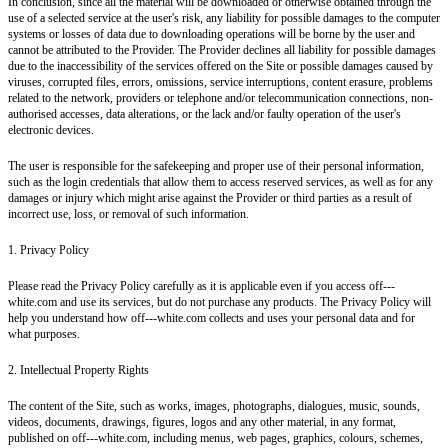
In conclusion, since all the material will be downloaded or otherwise obtained through the
use of a selected service at the user's risk, any liability for possible damages to the computer
systems or losses of data due to downloading operations will be borne by the user and
cannot be attributed to the Provider. The Provider declines all liability for possible damages
due to the inaccessibility of the services offered on the Site or possible damages caused by
viruses, corrupted files, errors, omissions, service interruptions, content erasure, problems
related to the network, providers or telephone and/or telecommunication connections, non-
authorised accesses, data alterations, or the lack and/or faulty operation of the user's
electronic devices.
The user is responsible for the safekeeping and proper use of their personal information,
such as the login credentials that allow them to access reserved services, as well as for any
damages or injury which might arise against the Provider or third parties as a result of
incorrect use, loss, or removal of such information.
1. Privacy Policy
Please read the Privacy Policy carefully as it is applicable even if you access off---
white.com and use its services, but do not purchase any products. The Privacy Policy will
help you understand how off---white.com collects and uses your personal data and for
what purposes.
2. Intellectual Property Rights
The content of the Site, such as works, images, photographs, dialogues, music, sounds,
videos, documents, drawings, figures, logos and any other material, in any format,
published on off---white.com, including menus, web pages, graphics, colours, schemes,