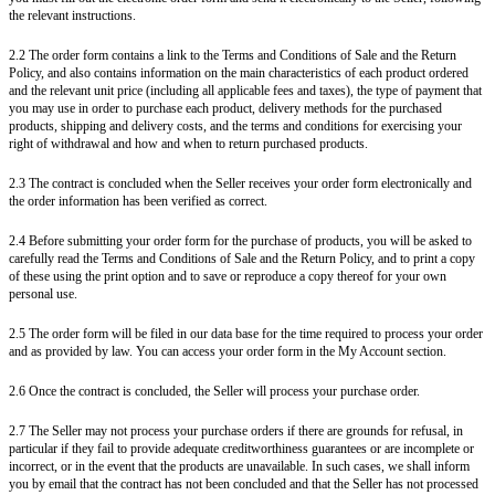
the relevant instructions.
2.2 The order form contains a link to the Terms and Conditions of Sale and the Return
Policy, and also contains information on the main characteristics of each product ordered
and the relevant unit price (including all applicable fees and taxes), the type of payment that
you may use in order to purchase each product, delivery methods for the purchased
products, shipping and delivery costs, and the terms and conditions for exercising your
right of withdrawal and how and when to return purchased products.
2.3 The contract is concluded when the Seller receives your order form electronically and
the order information has been verified as correct.
2.4 Before submitting your order form for the purchase of products, you will be asked to
carefully read the Terms and Conditions of Sale and the Return Policy, and to print a copy
of these using the print option and to save or reproduce a copy thereof for your own
personal use.
2.5 The order form will be filed in our data base for the time required to process your order
and as provided by law. You can access your order form in the My Account section.
2.6 Once the contract is concluded, the Seller will process your purchase order.
2.7 The Seller may not process your purchase orders if there are grounds for refusal, in
particular if they fail to provide adequate creditworthiness guarantees or are incomplete or
incorrect, or in the event that the products are unavailable. In such cases, we shall inform
you by email that the contract has not been concluded and that the Seller has not processed