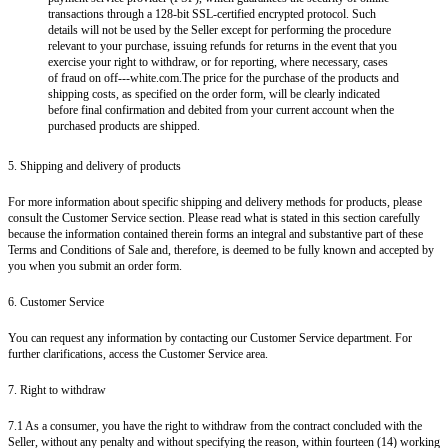
transactions through a 128-bit SSL-certified encrypted protocol. Such
details will not be used by the Seller except for performing the procedure
relevant to your purchase, issuing refunds for returns in the event that you
exercise your right to withdraw, or for reporting, where necessary, cases
of fraud on off---white.com.The price for the purchase of the products and
shipping costs, as specified on the order form, will be clearly indicated
before final confirmation and debited from your current account when the
purchased products are shipped.
5. Shipping and delivery of products
For more information about specific shipping and delivery methods for products, please
consult the Customer Service section. Please read what is stated in this section carefully
because the information contained therein forms an integral and substantive part of these
Terms and Conditions of Sale and, therefore, is deemed to be fully known and accepted by
you when you submit an order form.
6. Customer Service
You can request any information by contacting our Customer Service department. For
further clarifications, access the Customer Service area.
7. Right to withdraw
7.1 As a consumer, you have the right to withdraw from the contract concluded with the
Seller, without any penalty and without specifying the reason, within fourteen (14) working