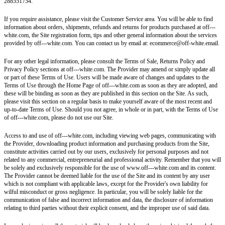
288551754.
If you require assistance, please visit the Customer Service area. You will be able to find
information about orders, shipments, refunds and returns for products purchased at off---
white.com, the Site registration form, tips and other general information about the services
provided by off---white.com. You can contact us by email at: ecommerce@off-white.email.
For any other legal information, please consult the Terms of Sale, Returns Policy and
Privacy Policy sections at off---white.com. The Provider may amend or simply update all
or part of these Terms of Use. Users will be made aware of changes and updates to the
Terms of Use through the Home Page of off---white.com as soon as they are adopted, and
these will be binding as soon as they are published in this section on the Site. As such,
please visit this section on a regular basis to make yourself aware of the most recent and
up-to-date Terms of Use. Should you not agree, in whole or in part, with the Terms of Use
of off---white.com, please do not use our Site.
Access to and use of off---white.com, including viewing web pages, communicating with
the Provider, downloading product information and purchasing products from the Site,
constitute activities carried out by our users, exclusively for personal purposes and not
related to any commercial, entrepreneurial and professional activity. Remember that you will
be solely and exclusively responsible for the use of www.off---white.com and its content.
The Provider cannot be deemed liable for the use of the Site and its content by any user
which is not compliant with applicable laws, except for the Provider's own liability for
wilful misconduct or gross negligence. In particular, you will be solely liable for the
communication of false and incorrect information and data, the disclosure of information
relating to third parties without their explicit consent, and the improper use of said data.