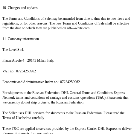
10. Changes and updates
The Terms and Conditions of Sale may be amended from time to time due to new laws and
regulations, or for other reasons. The new Terms and Conditions of Sale shall be effective
from the date on which they are published on off---white.com.
11. Company information
The Level S.r.l.
Piazza Arcole 4 - 20143 Milan, Italy.
VAT no.: 07234250962
Economic and Administrative Index no.: 07234250962
For shipments to the Russian Federation: DHL General Terms and Conditions Express
Network terms and conditions of carriage and customs operations (T&C) Please note that
we currently do not ship orders to the Russian Federation.
The Seller uses DHL services for shipments to the Russian Federation. Please read the
Terms of Use below carefully.
These T&C are applied to services provided by the Express Carrier DHL Express to deliver
Express Shipments for personal use.