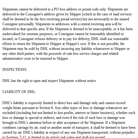
Shipments cannot be delivered to a PO box address or postal code only. Shipments are
delivered to the Consignee's address given by Shipper (which in the case of mail services
shall be deemed to be the first receiving postal service) but not necessarily to the named
Consignee personally. Shipments to addresses with a central receiving area will be
delivered to that specific area. If the Shipment is deemed to be unacceptable, or it has been
undervalued for customs purposes, or Consignee cannot be reasonably identified or
located, or Consignee refuses delivery or to pay for delivery, DHL shall use reasonable
efforts to return the Shipment to Shipper at Shipper's cost. If this is not possible, the
Shipment may be sold by DHL without incurring any liability whatsoever to Shipper or
any other third parties, with the proceeds of sale less service charges and related
administrative costs to be returned to Shipper.
INSPECTIONS:
DHL has the right to open and inspect Shipments without notice.
LIABILITY OF DHL:
DHL's liability is expressly limited to direct loss and damage only and cannot exceed
weight limits pursuant to Section 6. Any other types of loss or damage whatsoever are
excluded (including but not limited to lost profits, interest or future business), whether such
loss or damage is special or indirect, and even if the risk of such loss or damage was
brought to DHL's attention before or after acceptance of the Shipment. If a Shipment
combines carriage by air, road or another mode of transport, it shall be deemed to have been
carried by air. DHL's liability in respect of any one Shipment transported, without prejudice
to Sections 7-11, is limited to its actual cash value and shall not exceed: