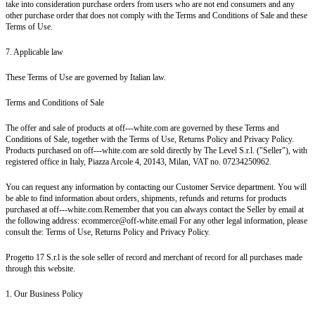
take into consideration purchase orders from users who are not end consumers and any
other purchase order that does not comply with the Terms and Conditions of Sale and these
Terms of Use.
7. Applicable law
These Terms of Use are governed by Italian law.
Terms and Conditions of Sale
The offer and sale of products at off---white.com are governed by these Terms and
Conditions of Sale, together with the Terms of Use, Returns Policy and Privacy Policy.
Products purchased on off---white.com are sold directly by The Level S.r.l. ("Seller"), with
registered office in Italy, Piazza Arcole 4, 20143, Milan, VAT no. 07234250962.
You can request any information by contacting our Customer Service department. You will
be able to find information about orders, shipments, refunds and returns for products
purchased at off---white.com.Remember that you can always contact the Seller by email at
the following address: ecommerce@off-white.email For any other legal information, please
consult the: Terms of Use, Returns Policy and Privacy Policy.
Progetto 17 S.r.l is the sole seller of record and merchant of record for all purchases made
through this website.
1. Our Business Policy