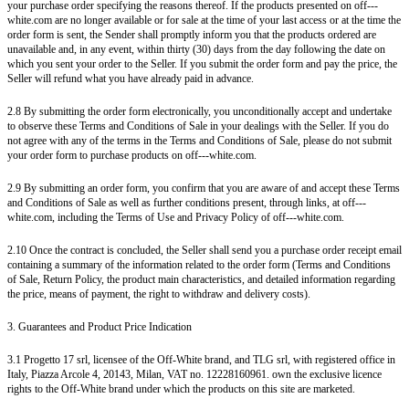
your purchase order specifying the reasons thereof. If the products presented on off---
white.com are no longer available or for sale at the time of your last access or at the time the
order form is sent, the Sender shall promptly inform you that the products ordered are
unavailable and, in any event, within thirty (30) days from the day following the date on
which you sent your order to the Seller. If you submit the order form and pay the price, the
Seller will refund what you have already paid in advance.
2.8 By submitting the order form electronically, you unconditionally accept and undertake
to observe these Terms and Conditions of Sale in your dealings with the Seller. If you do
not agree with any of the terms in the Terms and Conditions of Sale, please do not submit
your order form to purchase products on off---white.com.
2.9 By submitting an order form, you confirm that you are aware of and accept these Terms
and Conditions of Sale as well as further conditions present, through links, at off---
white.com, including the Terms of Use and Privacy Policy of off---white.com.
2.10 Once the contract is concluded, the Seller shall send you a purchase order receipt email
containing a summary of the information related to the order form (Terms and Conditions
of Sale, Return Policy, the product main characteristics, and detailed information regarding
the price, means of payment, the right to withdraw and delivery costs).
3. Guarantees and Product Price Indication
3.1 Progetto 17 srl, licensee of the Off-White brand, and TLG srl, with registered office in
Italy, Piazza Arcole 4, 20143, Milan, VAT no. 12228160961. own the exclusive licence
rights to the Off-White brand under which the products on this site are marketed.