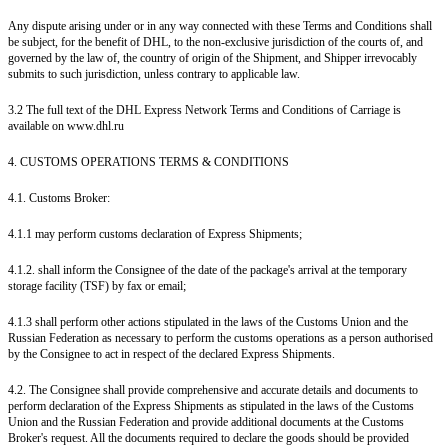
Any dispute arising under or in any way connected with these Terms and Conditions shall
be subject, for the benefit of DHL, to the non-exclusive jurisdiction of the courts of, and
governed by the law of, the country of origin of the Shipment, and Shipper irrevocably
submits to such jurisdiction, unless contrary to applicable law.
3.2 The full text of the DHL Express Network Terms and Conditions of Carriage is
available on www.dhl.ru
4. CUSTOMS OPERATIONS TERMS & CONDITIONS
4.1. Customs Broker:
4.1.1 may perform customs declaration of Express Shipments;
4.1.2. shall inform the Consignee of the date of the package's arrival at the temporary
storage facility (TSF) by fax or email;
4.1.3 shall perform other actions stipulated in the laws of the Customs Union and the
Russian Federation as necessary to perform the customs operations as a person authorised
by the Consignee to act in respect of the declared Express Shipments.
4.2. The Consignee shall provide comprehensive and accurate details and documents to
perform declaration of the Express Shipments as stipulated in the laws of the Customs
Union and the Russian Federation and provide additional documents at the Customs
Broker's request. All the documents required to declare the goods should be provided