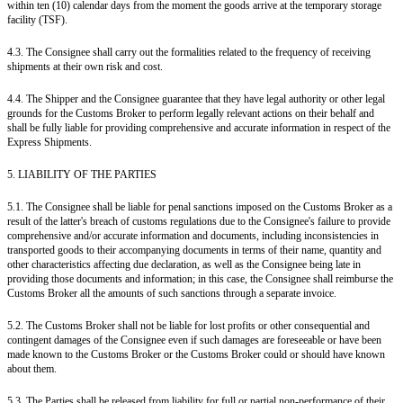
within ten (10) calendar days from the moment the goods arrive at the temporary storage
facility (TSF).
4.3. The Consignee shall carry out the formalities related to the frequency of receiving
shipments at their own risk and cost.
4.4. The Shipper and the Consignee guarantee that they have legal authority or other legal
grounds for the Customs Broker to perform legally relevant actions on their behalf and
shall be fully liable for providing comprehensive and accurate information in respect of the
Express Shipments.
5. LIABILITY OF THE PARTIES
5.1. The Consignee shall be liable for penal sanctions imposed on the Customs Broker as a
result of the latter's breach of customs regulations due to the Consignee's failure to provide
comprehensive and/or accurate information and documents, including inconsistencies in
transported goods to their accompanying documents in terms of their name, quantity and
other characteristics affecting due declaration, as well as the Consignee being late in
providing those documents and information; in this case, the Consignee shall reimburse the
Customs Broker all the amounts of such sanctions through a separate invoice.
5.2. The Customs Broker shall not be liable for lost profits or other consequential and
contingent damages of the Consignee even if such damages are foreseeable or have been
made known to the Customs Broker or the Customs Broker could or should have known
about them.
5.3. The Parties shall be released from liability for full or partial non-performance of their