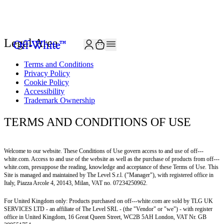
Legal Area
Terms and Conditions
Privacy Policy
Cookie Policy
Accessibility
Trademark Ownership
TERMS AND CONDITIONS OF USE
Welcome to our website. These Conditions of Use govern access to and use of off---
white.com. Access to and use of the website as well as the purchase of products from off---
white.com, presuppose the reading, knowledge and acceptance of these Terms of Use. This
Site is managed and maintained by The Level S.r.l. ("Manager"), with registered office in
Italy, Piazza Arcole 4, 20143, Milan, VAT no. 07234250962.
For United Kingdom only: Products purchased on
off---white.com
are sold by TLG UK
SERVICES LTD - an affiliate of The Level SRL - (the "Vendor" or "we") - with register
office in United Kingdom, 16 Great Queen Street, WC2B 5AH London, VAT Nr. GB