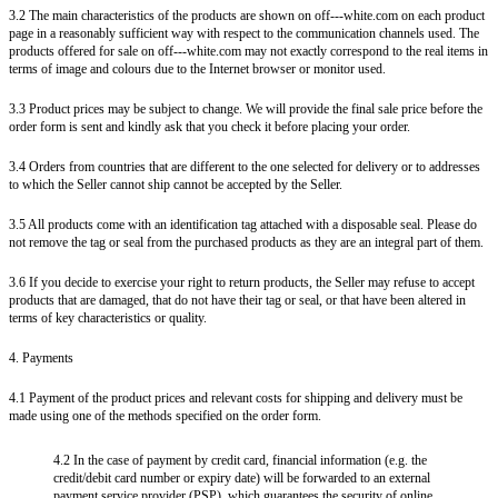
3.2 The main characteristics of the products are shown on off---white.com on each product
page in a reasonably sufficient way with respect to the communication channels used. The
products offered for sale on off---white.com may not exactly correspond to the real items in
terms of image and colours due to the Internet browser or monitor used.
3.3 Product prices may be subject to change. We will provide the final sale price before the
order form is sent and kindly ask that you check it before placing your order.
3.4 Orders from countries that are different to the one selected for delivery or to addresses
to which the Seller cannot ship cannot be accepted by the Seller.
3.5 All products come with an identification tag attached with a disposable seal. Please do
not remove the tag or seal from the purchased products as they are an integral part of them.
3.6 If you decide to exercise your right to return products, the Seller may refuse to accept
products that are damaged, that do not have their tag or seal, or that have been altered in
terms of key characteristics or quality.
4. Payments
4.1 Payment of the product prices and relevant costs for shipping and delivery must be
made using one of the methods specified on the order form.
4.2 In the case of payment by credit card, financial information (e.g. the
credit/debit card number or expiry date) will be forwarded to an external
payment service provider (PSP), which guarantees the security of online