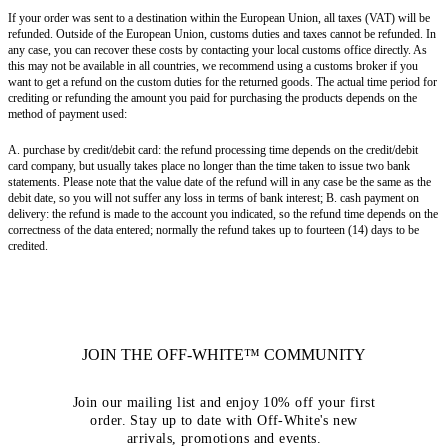
If your order was sent to a destination within the European Union, all taxes (VAT) will be
refunded. Outside of the European Union, customs duties and taxes cannot be refunded. In
any case, you can recover these costs by contacting your local customs office directly. As
this may not be available in all countries, we recommend using a customs broker if you
want to get a refund on the custom duties for the returned goods. The actual time period for
crediting or refunding the amount you paid for purchasing the products depends on the
method of payment used:
A. purchase by credit/debit card: the refund processing time depends on the credit/debit
card company, but usually takes place no longer than the time taken to issue two bank
statements. Please note that the value date of the refund will in any case be the same as the
debit date, so you will not suffer any loss in terms of bank interest; B. cash payment on
delivery: the refund is made to the account you indicated, so the refund time depends on the
correctness of the data entered; normally the refund takes up to fourteen (14) days to be
credited.
JOIN THE OFF-WHITE™ COMMUNITY
Join our mailing list and enjoy 10% off your first
order. Stay up to date with Off-White's new
arrivals, promotions and events.