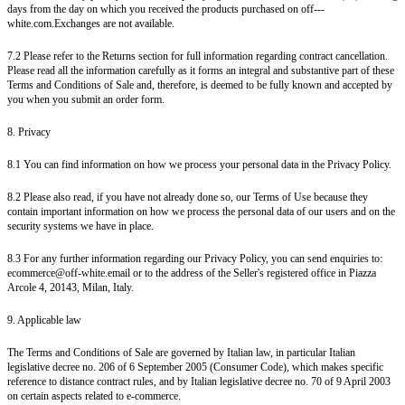
days from the day on which you received the products purchased on off---
white.com.Exchanges are not available.
7.2 Please refer to the Returns section for full information regarding contract cancellation.
Please read all the information carefully as it forms an integral and substantive part of these
Terms and Conditions of Sale and, therefore, is deemed to be fully known and accepted by
you when you submit an order form.
8. Privacy
8.1 You can find information on how we process your personal data in the Privacy Policy.
8.2 Please also read, if you have not already done so, our Terms of Use because they
contain important information on how we process the personal data of our users and on the
security systems we have in place.
8.3 For any further information regarding our Privacy Policy, you can send enquiries to:
ecommerce@off-white.email or to the address of the Seller's registered office in Piazza
Arcole 4, 20143, Milan, Italy.
9. Applicable law
The Terms and Conditions of Sale are governed by Italian law, in particular Italian
legislative decree no. 206 of 6 September 2005 (Consumer Code), which makes specific
reference to distance contract rules, and by Italian legislative decree no. 70 of 9 April 2003
on certain aspects related to e-commerce.