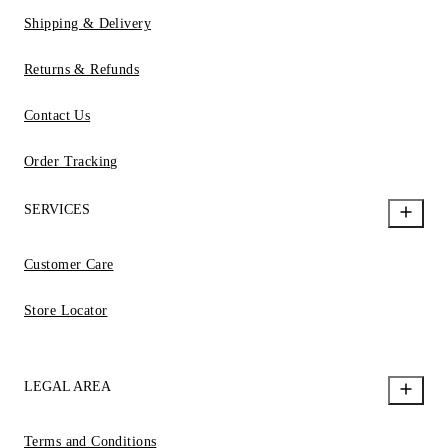
Shipping & Delivery
Returns & Refunds
Contact Us
Order Tracking
SERVICES
Customer Care
Store Locator
LEGAL AREA
Terms and Conditions