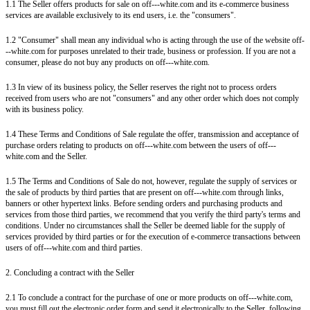
1.1 The Seller offers products for sale on off---white.com and its e-commerce business
services are available exclusively to its end users, i.e. the "consumers".
1.2 "Consumer" shall mean any individual who is acting through the use of the website off-
--white.com for purposes unrelated to their trade, business or profession. If you are not a
consumer, please do not buy any products on off---white.com.
1.3 In view of its business policy, the Seller reserves the right not to process orders
received from users who are not "consumers" and any other order which does not comply
with its business policy.
1.4 These Terms and Conditions of Sale regulate the offer, transmission and acceptance of
purchase orders relating to products on off---white.com between the users of off---
white.com and the Seller.
1.5 The Terms and Conditions of Sale do not, however, regulate the supply of services or
the sale of products by third parties that are present on off---white.com through links,
banners or other hypertext links. Before sending orders and purchasing products and
services from those third parties, we recommend that you verify the third party's terms and
conditions. Under no circumstances shall the Seller be deemed liable for the supply of
services provided by third parties or for the execution of e-commerce transactions between
users of off---white.com and third parties.
2. Concluding a contract with the Seller
2.1 To conclude a contract for the purchase of one or more products on off---white.com,
you must fill out the electronic order form and send it electronically to the Seller, following