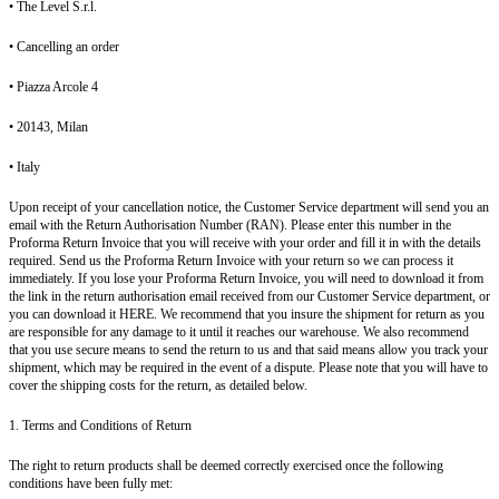
• The Level S.r.l.
• Cancelling an order
• Piazza Arcole 4
• 20143, Milan
• Italy
Upon receipt of your cancellation notice, the Customer Service department will send you an
email with the Return Authorisation Number (RAN). Please enter this number in the
Proforma Return Invoice that you will receive with your order and fill it in with the details
required. Send us the Proforma Return Invoice with your return so we can process it
immediately. If you lose your Proforma Return Invoice, you will need to download it from
the link in the return authorisation email received from our Customer Service department, or
you can download it HERE. We recommend that you insure the shipment for return as you
are responsible for any damage to it until it reaches our warehouse. We also recommend
that you use secure means to send the return to us and that said means allow you track your
shipment, which may be required in the event of a dispute. Please note that you will have to
cover the shipping costs for the return, as detailed below.
1. Terms and Conditions of Return
The right to return products shall be deemed correctly exercised once the following
conditions have been fully met: