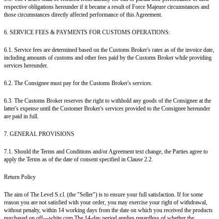
respective obligations hereunder if it became a result of Force Majeure circumstances and
those circumstances directly affected performance of this Agreement.
6. SERVICE FEES & PAYMENTS FOR CUSTOMS OPERATIONS:
6.1. Service fees are determined based on the Customs Broker's rates as of the invoice date,
including amounts of customs and other fees paid by the Customs Broker while providing
services hereunder.
6.2. The Consignee must pay for the Customs Broker's services.
6.3. The Customs Broker reserves the right to withhold any goods of the Consignee at the
latter's expense until the Customer Broker's services provided to the Consignee hereunder
are paid in full.
7. GENERAL PROVISIONS
7.1. Should the Terms and Conditions and/or Agreement text change, the Parties agree to
apply the Terms as of the date of consent specified in Clause 2.2.
Return Policy
The aim of The Level S.r.l. (the "Seller") is to ensure your full satisfaction. If for some
reason you are not satisfied with your order, you may exercise your right of withdrawal,
without penalty, within 14 working days from the date on which you received the products
purchased on off---white.com.The 14-day period applies regardless of whether the