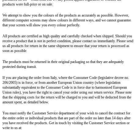
products were full-price or on sale.
We attempt to show you the colours of the products as accurately as possible. However,
different computer screens may show colours in different ways, and we cannot guarantee
that your screen will show you every colour perfectly.
All products are certified as high quality and carefully checked when shipped. Should you
receive a product that is not in perfect condition, please contact us immediately. Please send
us all products for return in the same shipment to ensure that your return is processed as
soon as possible.
The products must be returned in their original packaging so that they are adequately
protected during transit.
If you are placing the order from Italy, where the Consumer Code (legislative decree no.
206/2005) is in force, or from another European Union country (where legislation
substantially equivalent to the Consumer Code is in force due to harmonised European
Union rules), you have the right to cancel your order using our return service. Please note
that the shipping costs for the return will be charged to you and will be deducted from the
amount spent, as detailed below.
You must notify the Customer Service department of your wish to cancel the contract for
the entire order or individual products that are part of the order no later than 14 days after
you have received the products. Get in touch by visiting the Customer Service section or
write to us at: