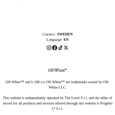
Country:
SWEDEN
Language:
EN
Off-White™ and L/AB c/o Off-White™ are trademarks owned by Off-
White LLC.
This website is independently operated by The Level S.r.l, and the seller of
record for all products and services offered through this website is Progetto
17 S.r.l.