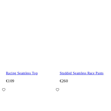
Racing Seamless Top
Studded Seamless Race Pants
€109
€260