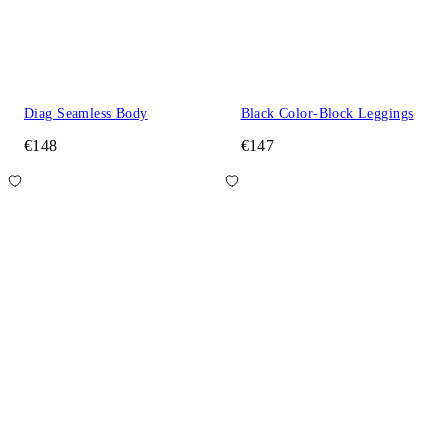
Diag Seamless Body
Black Color-Block Leggings
€148
€147