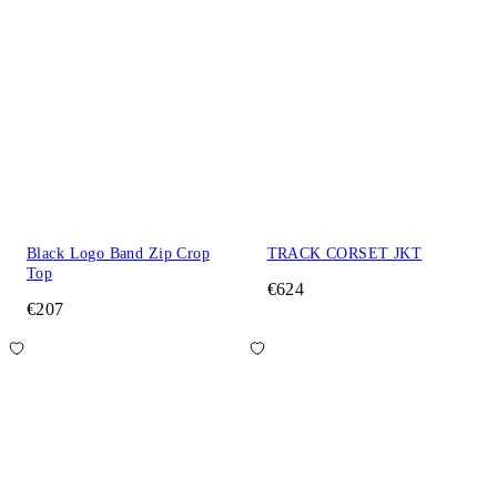
Black Logo Band Zip Crop
TRACK CORSET JKT
Top
€624
€207