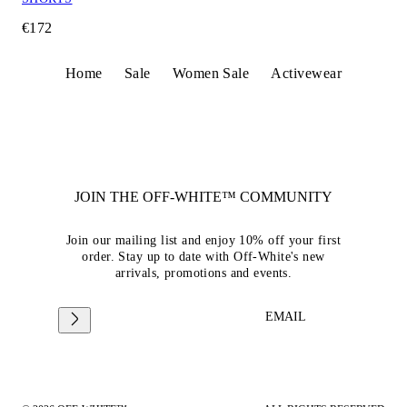
€172
Home
Sale
Women Sale
Activewear
JOIN THE OFF-WHITE™ COMMUNITY
Join our mailing list and enjoy 10% off your first
order. Stay up to date with Off-White's new
arrivals, promotions and events.
EMAIL