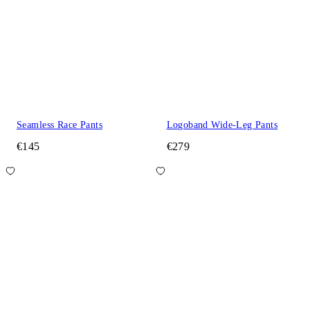
Seamless Race Pants
Logoband Wide-Leg Pants
€145
€279