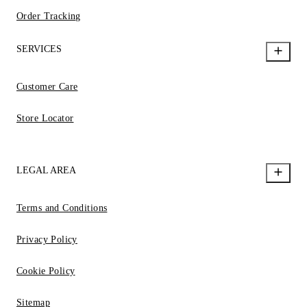
Order Tracking
SERVICES
Customer Care
Store Locator
LEGAL AREA
Terms and Conditions
Privacy Policy
Cookie Policy
Sitemap