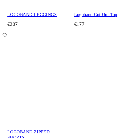
LOGOBAND LEGGINGS
Logoband Cut Out Top
€207
€177
LOGOBAND ZIPPED
SHORTS