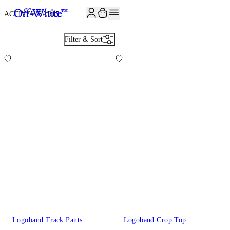
ACTIVEWEAR
15
Filter & Sort
Logoband Track Pants
Logoband Crop Top