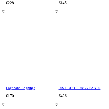
€228
€145
Logoband Leggings
90S LOGO TRACK PANTS
€170
€426