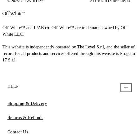
© 2026 OFF-WHITE™
ALL RIGHTS RESERVED
Off-White™ and L/AB c/o Off-White™ are trademarks owned by Off-
White LLC.
This website is independently operated by The Level S.r.l, and the seller of
record for all products and services offered through this website is Progetto
17 S.r.l.
HELP
Shipping & Delivery
Returns & Refunds
Contact Us