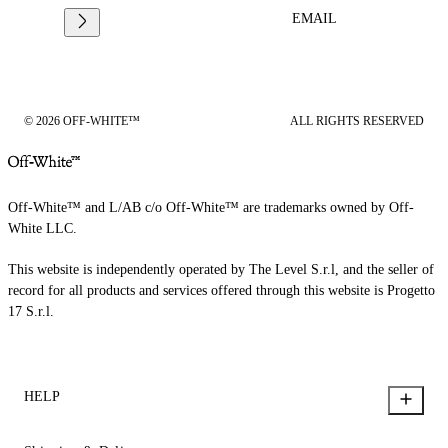
EMAIL
© 2026 OFF-WHITE™
ALL RIGHTS RESERVED
Off-White™ and L/AB c/o Off-White™ are trademarks owned by Off-
White LLC.
This website is independently operated by The Level S.r.l, and the seller of
record for all products and services offered through this website is Progetto
17 S.r.l.
HELP