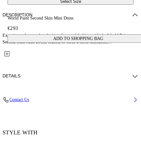
Select Size
DESCRIPTION
World Paint Second Skin Mini Dress
€293
Experience the seamless fusion of art and fashion with the World Paint
ADD TO SHOPPING BAG
Second Skin Mini Dress, crafted to form a sleek silhouette,...
DETAILS
Material: 14% Elastane 86% Polyamide (Nylon)
Contact Us
Code: OWDB55TF25JER0018501
STYLE WITH