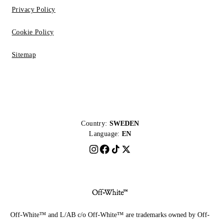
Privacy Policy
Cookie Policy
Sitemap
Country:
SWEDEN
Language:
EN
Off-White™ and L/AB c/o Off-White™ are trademarks owned by Off-