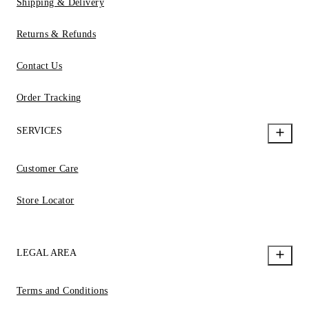
Shipping & Delivery
Returns & Refunds
Contact Us
Order Tracking
SERVICES
Customer Care
Store Locator
LEGAL AREA
Terms and Conditions