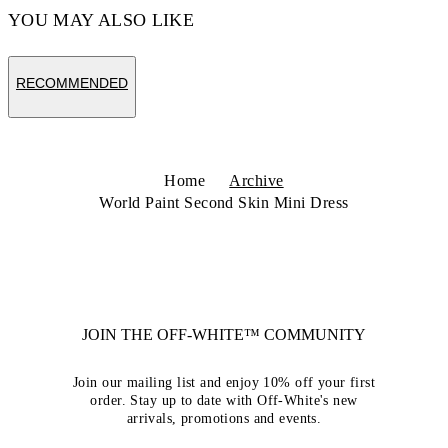
YOU MAY ALSO LIKE
RECOMMENDED
Home
Archive
World Paint Second Skin Mini Dress
JOIN THE OFF-WHITE™ COMMUNITY
Join our mailing list and enjoy 10% off your first
order. Stay up to date with Off-White's new
arrivals, promotions and events.