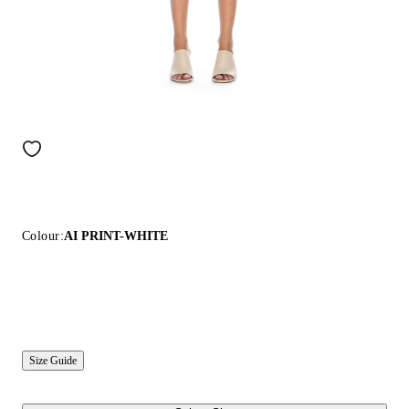
Colour:
AI PRINT-WHITE
Size Guide