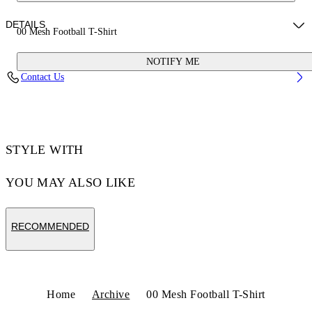
DETAILS
00 Mesh Football T-Shirt
NOTIFY ME
Fabric:100% Polyester
Contact Us
Code: OMAD003S25JER0020156
STYLE WITH
YOU MAY ALSO LIKE
RECOMMENDED
Home
Archive
00 Mesh Football T-Shirt