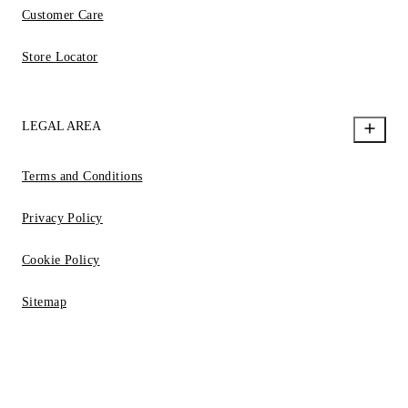
Customer Care
Store Locator
LEGAL AREA
Terms and Conditions
Privacy Policy
Cookie Policy
Sitemap