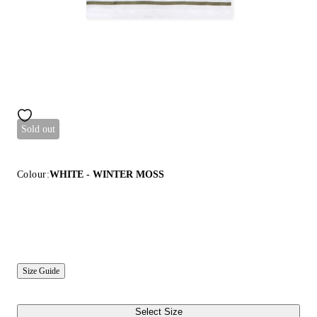
Sold out
Colour:
WHITE - WINTER MOSS
Size Guide
Select Size