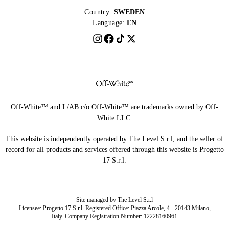
Country:
SWEDEN
Language:
EN
Off-White™ and L/AB c/o Off-White™ are trademarks owned by Off-
White LLC.
This website is independently operated by The Level S.r.l, and the seller of
record for all products and services offered through this website is Progetto
17 S.r.l.
Site managed by The Level S.r.l
Licensee: Progetto 17 S.r.l. Registered Office: Piazza Arcole, 4 - 20143 Milano,
Italy. Company Registration Number: 12228160961