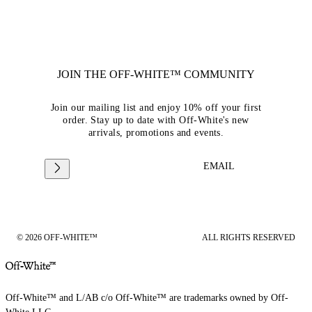
JOIN THE OFF-WHITE™ COMMUNITY
Join our mailing list and enjoy 10% off your first
order. Stay up to date with Off-White's new
arrivals, promotions and events.
EMAIL
© 2026 OFF-WHITE™
ALL RIGHTS RESERVED
Off-White™ and L/AB c/o Off-White™ are trademarks owned by Off-