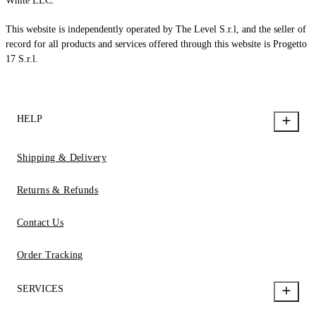
White LLC.
This website is independently operated by The Level S.r.l, and the seller of
record for all products and services offered through this website is Progetto
17 S.r.l.
HELP
Shipping & Delivery
Returns & Refunds
Contact Us
Order Tracking
SERVICES