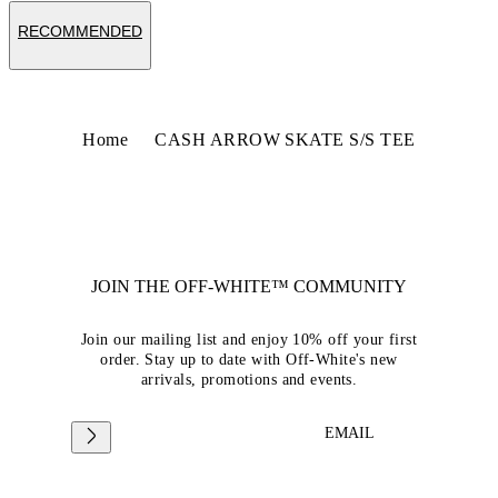
RECOMMENDED
Home
CASH ARROW SKATE S/S TEE
JOIN THE OFF-WHITE™ COMMUNITY
Join our mailing list and enjoy 10% off your first
order. Stay up to date with Off-White's new
arrivals, promotions and events.
EMAIL