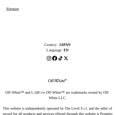
Sitemap
Country:
JAPAN
Language:
EN
Off-White™ and L/AB c/o Off-White™ are trademarks owned by Off-
White LLC.
This website is independently operated by The Level S.r.l, and the seller of
record for all products and services offered through this website is Progetto