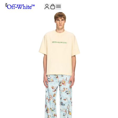
JOIN THE COMMUNITY AND GET 10% OFF YOUR FIRST ORDER