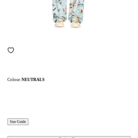
Colour:
NEUTRALS
Size Guide