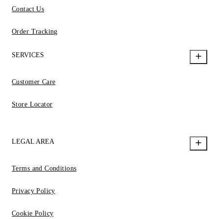
Contact Us
Order Tracking
SERVICES
Customer Care
Store Locator
LEGAL AREA
Terms and Conditions
Privacy Policy
Cookie Policy