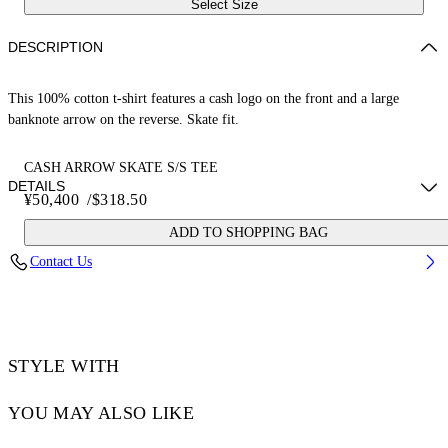
Select Size
DESCRIPTION
This 100% cotton t-shirt features a cash logo on the front and a large
banknote arrow on the reverse. Skate fit.
CASH ARROW SKATE S/S TEE
DETAILS
¥50,400
/
$318.50
ADD TO SHOPPING BAG
LOUIS WEARS SIZE M HEIGHT: 6' 2” (190 CM) BUST: 35” (89
Contact Us
CM) WAIST: 28“ (72 CM) HIPS: 36” (93 CM)
Material:Cotton 100%
Code: OMAA120S25JER00E0B58
STYLE WITH
YOU MAY ALSO LIKE