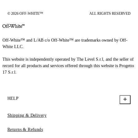
© 2026 OFF-WHITE™
ALL RIGHTS RESERVED
Off-White™ and L/AB c/o Off-White™ are trademarks owned by Off-
White LLC.
This website is independently operated by The Level S.r.l, and the seller of
record for all products and services offered through this website is Progetto
17 S.r.l.
HELP
Shipping & Delivery
Returns & Refunds