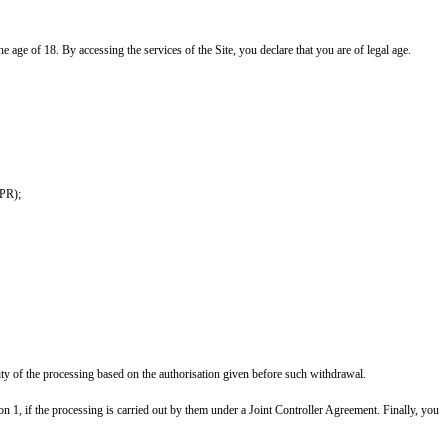
he age of 18. By accessing the services of the Site, you declare that you are of legal age.
DPR);
ity of the processing based on the authorisation given before such withdrawal.
on 1, if the processing is carried out by them under a Joint Controller Agreement. Finally, you