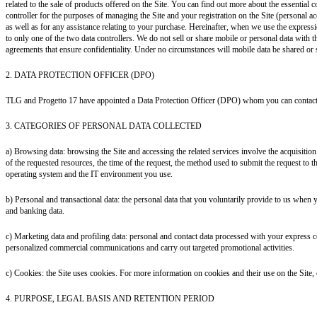
related to the sale of products offered on the Site. You can find out more about the essentia
controller for the purposes of managing the Site and your registration on the Site (personal ac
as well as for any assistance relating to your purchase. Hereinafter, when we use the expressio
to only one of the two data controllers.
We do not sell or share mobile or personal data with th
agreements that ensure confidentiality. Under no circumstances will mobile data be shared or 
2. DATA PROTECTION OFFICER (DPO)
TLG and Progetto 17 have appointed a Data Protection Officer (DPO) whom you can contact
3. CATEGORIES OF PERSONAL DATA COLLECTED
a) Browsing data: browsing the Site and accessing the related services involve the acquisitio
of the requested resources, the time of the request, the method used to submit the request to the
operating system and the IT environment you use.
b) Personal and transactional data: the personal data that you voluntarily provide to us when yo
and banking data.
c) Marketing data and profiling data: personal and contact data processed with your express c
personalized commercial communications and carry out targeted promotional activities.
c) Cookies: the Site uses cookies. For more information on cookies and their use on the Site, 
4. PURPOSE, LEGAL BASIS AND RETENTION PERIOD