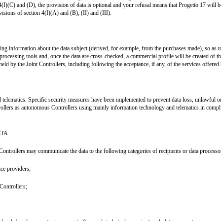
4(I)(C) and (D), the provision of data is optional and your refusal means that Progetto 17 will 
isions of section 4(I)(A) and (B), (II) and (III).
lysing information about the data subject (derived, for example, from the purchases made), so a
 processing tools and, once the data are cross-checked, a commercial profile will be created of 
d by the Joint Controllers, including following the acceptance, if any, of the services offered b
 telematics. Specific security measures have been implemented to prevent data loss, unlawful or
rollers as autonomous Controllers using mainly information technology and telematics in compli
ATA
Controllers may communicate the data to the following categories of recipients or data processo
ice providers;
Controllers;