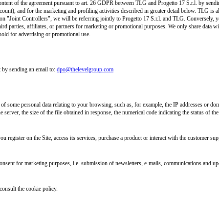
l content of the agreement pursuant to art. 26 GDPR between TLG and Progetto 17 S.r.l. by send
count), and for the marketing and profiling activities described in greater detail below. TLG is 
n "Joint Controllers", we will be referring jointly to Progetto 17 S.r.l. and TLG. Conversely, yo
ird parties, affiliates, or partners for marketing or promotional purposes. We only share data wit
sold for advertising or promotional use.
 by sending an email to:
dpo@thelevelgroup.com
n of some personal data relating to your browsing, such as, for example, the IP addresses or dom
 server, the size of the file obtained in response, the numerical code indicating the status of the
u register on the Site, access its services, purchase a product or interact with the customer supp
onsent for marketing purposes, i.e. submission of newsletters, e-mails, communications and upd
consult the cookie policy.