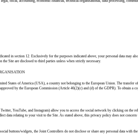
legal, fiscal, accounting, economic-financial, technical-organisational, data processing, commun
indicated in section 12. Exclusively for the purposes indicated above, your personal data may a
n the Site are disclosed to third parties unless when strictly necessary.
ORGANISATION
nited States of America (USA), a country not belonging to the European Union. The transfer of pe
or approved by the European Commission (Article 46(2)(c) and (d) of the GDPR). To obtain a copy
, Twitter, YouTube, and Instagram) allow you to access the social network by clicking on the r
ect data relating to your visit to the Site. As stated above, this privacy policy does not concer
social buttons/widgets, the Joint Controllers do not disclose or share any personal data with the