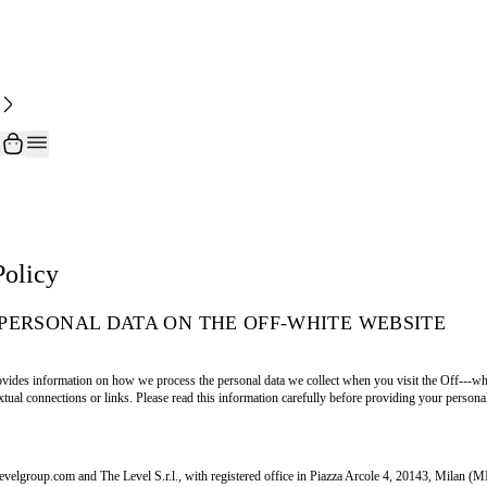
Policy
PERSONAL DATA ON THE OFF-WHITE WEBSITE
vides information on how we process the personal data we collect when you visit the Off---whit
tual connections or links. Please read this information carefully before providing your personal
levelgroup.com and The Level S.r.l., with registered office in Piazza Arcole 4, 20143, Milan (M