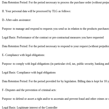
Data Retention Period: For the period necessary to process the purchase order (without prejud
II. Your personal data will be processed by TLG as follows:
D- After-sales assistance:
Purpose: to manage and respond to requests you send us in relation to the products purchased 
Legal Basis: Performance of the contract or pre-contractual measures you have requested
Data Retention Period: For the period necessary to respond to your request (without prejudice
E- Compliance with legal obligations:
Purpose: to comply with legal obligations (in particular civil, tax, public security, banking an
Legal Basis: Compliance with legal obligations
Data Retention Period: For the period provided for by legislation. Billing data is kept for 10 y
F- Disputes and the prevention of criminal acts:
Purpose: to defend or assert a right and/or to ascertain and prevent fraud and other crimes or 
Legal Basis: Legitimate interest of the Controller