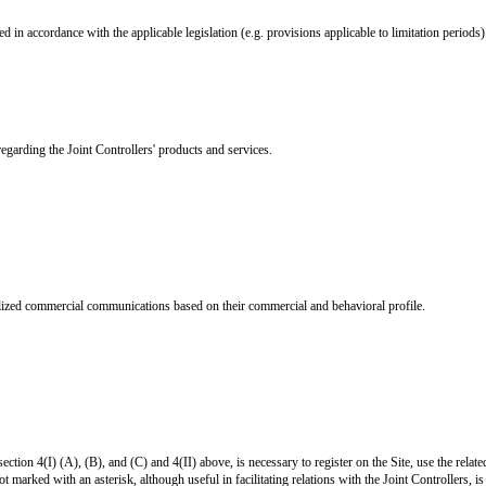
d in accordance with the applicable legislation (e.g. provisions applicable to limitation periods)
arding the Joint Controllers' products and services.
nalized commercial communications based on their commercial and behavioral profile.
section 4(I) (A), (B), and (C) and 4(II) above, is necessary to register on the Site, use the relat
 marked with an asterisk, although useful in facilitating relations with the Joint Controllers, is 