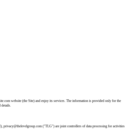
e.com website (the Site) and enjoy its services. The information is provided only for the
 details.
I), privacy@thelevelgroup.com ("TLG") are joint controllers of data processing for activities