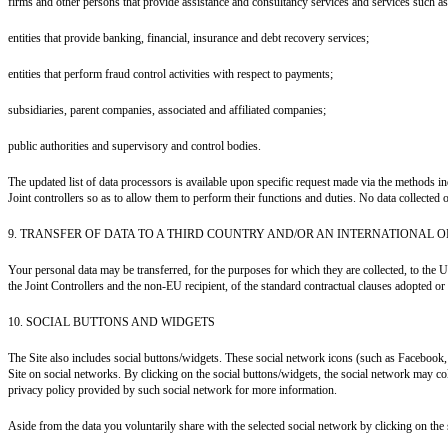
firms and other persons that provide assistance and consultancy services and services such as 
entities that provide banking, financial, insurance and debt recovery services;
entities that perform fraud control activities with respect to payments;
subsidiaries, parent companies, associated and affiliated companies;
public authorities and supervisory and control bodies.
The updated list of data processors is available upon specific request made via the methods 
Joint controllers so as to allow them to perform their functions and duties. No data collected o
9. TRANSFER OF DATA TO A THIRD COUNTRY AND/OR AN INTERNATIONAL 
Your personal data may be transferred, for the purposes for which they are collected, to the U
the Joint Controllers and the non-EU recipient, of the standard contractual clauses adopted 
10. SOCIAL BUTTONS AND WIDGETS
The Site also includes social buttons/widgets. These social network icons (such as Facebook
Site on social networks. By clicking on the social buttons/widgets, the social network may coll
privacy policy provided by such social network for more information.
Aside from the data you voluntarily share with the selected social network by clicking on the 