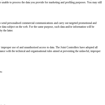
be unable to process the data you provide for marketing and profiling purposes. You may still
s to send personalised commercial communications and carry out targeted promotional and
the data subject on the web. For the same purpose, such data and/or information will be
y the latter.
 improper use of and unauthorised access to data. The Joint Controllers have adopted all
ance with the technical and organisational rules aimed at preventing the unlawful, improper
rs: