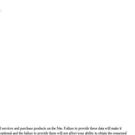
.
ed services and purchase products on the Site. Failure to provide these data will make it
optional and the failure to provide them will not affect your ability to obtain the requested