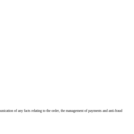
munication of any facts relating to the order, the management of payments and anti-fraud