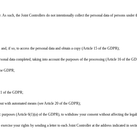
. As such, the Joint Controllers do not intentionally collect the personal data of persons under t
 and, if so, to access the personal data and obtain a copy (Article 15 of the GDPR);
personal data completed, taking into account the purposes of the processing (Article 16 of the G
f the GDPR;
e 21 of the GDPR;
ed out with automated means (see Article 20 of the GDPR);
ic purposes (Article 6(1)(a) of the GDPR), to withdraw your consent without affecting the legal
rcise your rights by sending a letter to each Joint Controller at the address indicated in secti