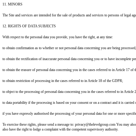
11. MINORS
The Site and services are intended for the sale of products and services to persons of legal age
12. RIGHTS OF DATA SUBJECTS
With respect to the personal data you provide, you have the right, at any time:
to obtain confirmation as to whether or not personal data concerning you are being processed,
to obtain the rectification of inaccurate personal data concerning you or to have incomplete 
to obtain the erasure of personal data concerning you in the cases referred to in Article 17 o
to obtain restriction of processing in the cases referred to in Article 18 of the GDPR;
to object to the processing of personal data concerning you in the cases referred to in Articl
to data portability if the processing is based on your consent or on a contract and it is carri
if you have expressly authorised the processing of your personal data for one or more specif
To exercise these rights, please send a message to: privacy@thelevelgroup.com You may also exe
also have the right to lodge a complaint with the competent supervisory authority.