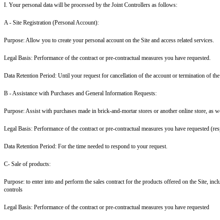
I. Your personal data will be processed by the Joint Controllers as follows:
A - Site Registration (Personal Account
):
Purpose: Allow you to create your personal account on the Site and access related services.
Legal Basis: Performance of the contract or pre-contractual measures you have requested.
Data Retention Period: Until your request for cancellation of the account or termination of the
B - Assistance with Purchases and General Information Requests:
Purpose: Assist with purchases made in brick-and-mortar stores or another online store, as we
Legal Basis: Performance of the contract or pre-contractual measures you have requested (res
Data Retention Period: For the time needed to respond to your request.
C- Sale of products:
Purpose: to enter into and perform the sales contract for the products offered on the Site, i
controls
Legal Basis: Performance of the contract or pre-contractual measures you have requested