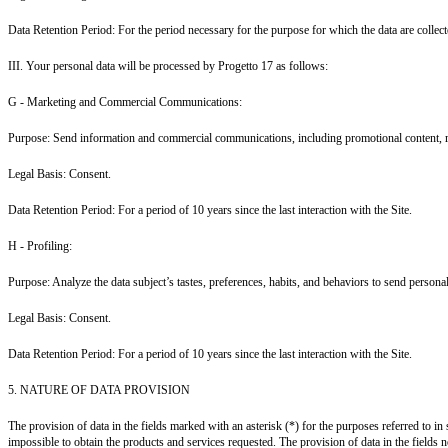
Data Retention Period: For the period necessary for the purpose for which the data are collecte
III. Your personal data will be processed by Progetto 17 as follows:
G - Marketing and Commercial Communications:
Purpose: Send information and commercial communications, including promotional content, reg
Legal Basis: Consent.
Data Retention Period: For a period of 10 years since the last interaction with the Site.
H - Profiling:
Purpose: Analyze the data subject’s tastes, preferences, habits, and behaviors to send perso
Legal Basis: Consent.
Data Retention Period: For a period of 10 years since the last interaction with the Site.
5. NATURE OF DATA PROVISION
The provision of data in the fields marked with an asterisk (*) for the purposes referred to in 
impossible to obtain the products and services requested. The provision of data in the fields not