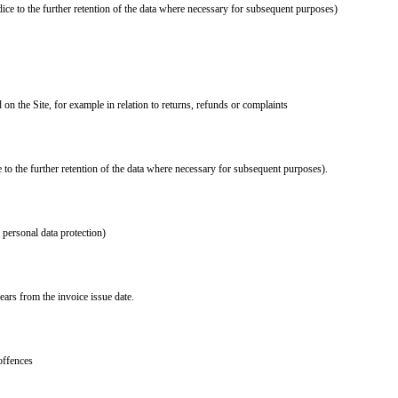
ice to the further retention of the data where necessary for subsequent purposes)
on the Site, for example in relation to returns, refunds or complaints
 to the further retention of the data where necessary for subsequent purposes).
d personal data protection)
ears from the invoice issue date.
offences