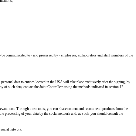
ications;
lso be communicated to - and processed by - employees, collaborators and staff members of the
rsonal data to entities located in the USA will take place exclusively after the signing, by
 of such data, contact the Joint Controllers using the methods indicated in section 12
elevant icon. Through these tools, you can share content and recommend products from the
n the processing of your data by the social network and, as such, you should consult the
 social network.