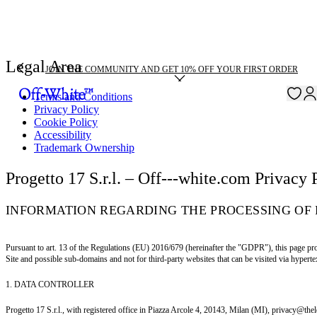
Legal Area
JOIN THE COMMUNITY AND GET 10% OFF YOUR FIRST ORDER
Terms and Conditions
Privacy Policy
Cookie Policy
Accessibility
Trademark Ownership
Progetto 17 S.r.l. – Off---white.com Privacy 
INFORMATION REGARDING THE PROCESSING OF 
Pursuant to art. 13 of the Regulations (EU) 2016/679 (hereinafter the "GDPR"), this page pro
Site and possible sub-domains and not for third-party websites that can be visited via hypertex
1. DATA CONTROLLER
Progetto 17 S.r.l., with registered office in Piazza Arcole 4, 20143, Milan (MI), privacy@the