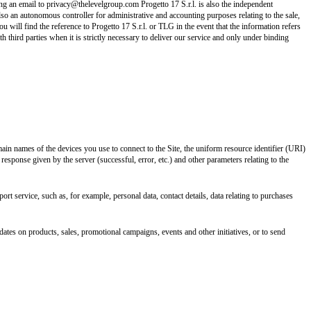
ing an email to privacy@thelevelgroup.com Progetto 17 S.r.l. is also the independent
also an autonomous controller for administrative and accounting purposes relating to the sale,
u will find the reference to Progetto 17 S.r.l. or TLG in the event that the information refers
h third parties when it is strictly necessary to deliver our service and only under binding
ain names of the devices you use to connect to the Site, the uniform resource identifier (URI)
 response given by the server (successful, error, etc.) and other parameters relating to the
ort service, such as, for example, personal data, contact details, data relating to purchases
ates on products, sales, promotional campaigns, events and other initiatives, or to send