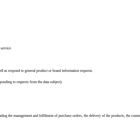
 service.
ll as respond to general product or brand information requests.
ponding to requests from the data subject).
ncluding the management and fulfilment of purchase orders, the delivery of the products, the com