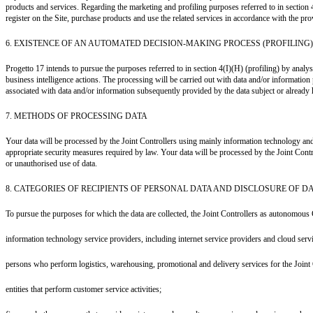
products and services. Regarding the marketing and profiling purposes referred to in section 
register on the Site, purchase products and use the related services in accordance with the prov
6. EXISTENCE OF AN AUTOMATED DECISION-MAKING PROCESS (PROFILING)
Progetto 17 intends to pursue the purposes referred to in section 4(I)(H) (profiling) by ana
business intelligence actions. The processing will be carried out with data and/or information
associated with data and/or information subsequently provided by the data subject or already hel
7. METHODS OF PROCESSING DATA
Your data will be processed by the Joint Controllers using mainly information technology and
appropriate security measures required by law. Your data will be processed by the Joint Cont
or unauthorised use of data.
8. CATEGORIES OF RECIPIENTS OF PERSONAL DATA AND DISCLOSURE OF D
To pursue the purposes for which the data are collected, the Joint Controllers as autonomous 
information technology service providers, including internet service providers and cloud serv
persons who perform logistics, warehousing, promotional and delivery services for the Joint 
entities that perform customer service activities;