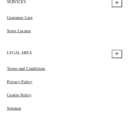
SERVICES
Customer Care
Store Locator
LEGAL AREA
Terms and Conditions
Privacy Policy
Cookie Policy
Sitemap