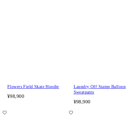
Flowers Field Skate Hoodie
Laundry Off Stamp Balloon
Sweatpants
¥98,900
¥98,900