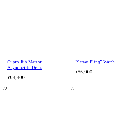
Cupro Rib Meteor
"Street Bling" Watch
Asymmetric Dress
¥56,900
¥93,300