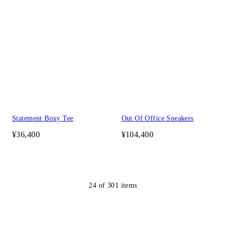
Statement Boxy Tee
Out Of Office Sneakers
¥36,400
¥104,400
24
of
301
items