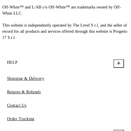
Off-White™ and L/AB c/o Off-White™ are trademarks owned by Off-
White LLC.
This website is independently operated by The Level S.r.l, and the seller of
record for all products and services offered through this website is Progetto
17 S.r.l.
HELP
Shipping & Delivery
Returns & Refunds
Contact Us
Order Tracking