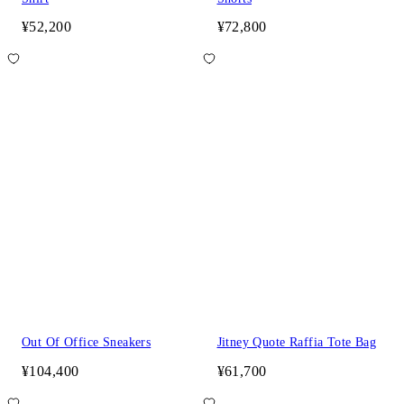
¥52,200
¥72,800
Out Of Office Sneakers
Jitney Quote Raffia Tote Bag
¥104,400
¥61,700