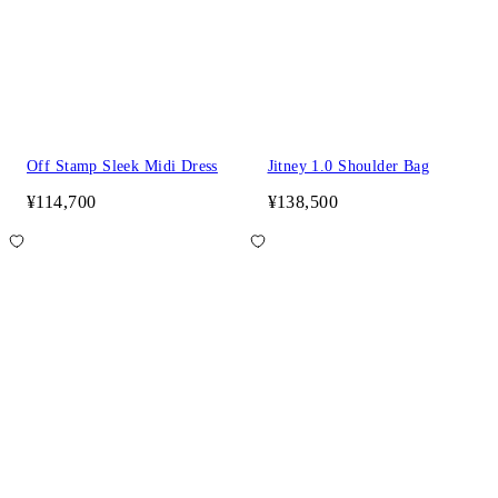
Off Stamp Sleek Midi Dress
Jitney 1.0 Shoulder Bag
¥114,700
¥138,500