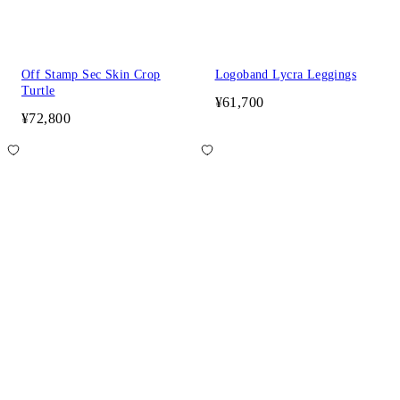
Off Stamp Sec Skin Crop
Logoband Lycra Leggings
Turtle
¥61,700
¥72,800