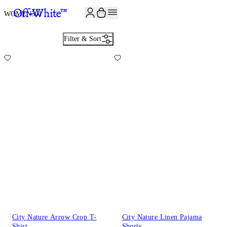
JOIN THE COMMUNITY AND GET 10% OFF YOUR FIRST ORDER
WOMEN
301
Filter & Sort
City Nature Arrow Crop T-
City Nature Linen Pajama
Shirt
Shorts