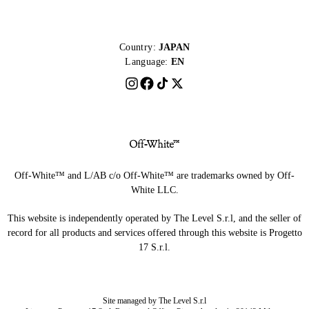
Country:
JAPAN
Language:
EN
Off-White™ and L/AB c/o Off-White™ are trademarks owned by Off-
White LLC.
This website is independently operated by The Level S.r.l, and the seller of
record for all products and services offered through this website is Progetto
17 S.r.l.
Site managed by The Level S.r.l