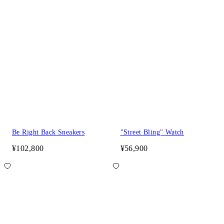
Be Right Back Sneakers
"Street Bling" Watch
¥102,800
¥56,900