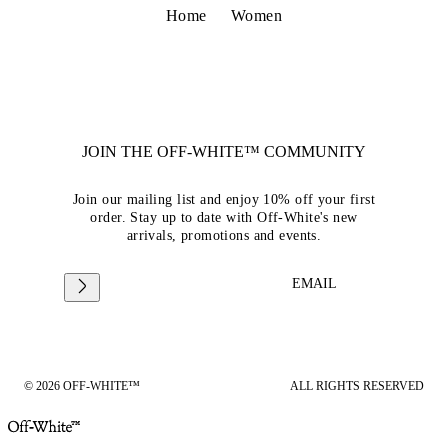
Home
Women
JOIN THE OFF-WHITE™ COMMUNITY
Join our mailing list and enjoy 10% off your first
order. Stay up to date with Off-White's new
arrivals, promotions and events.
EMAIL
© 2026 OFF-WHITE™
ALL RIGHTS RESERVED