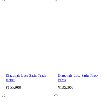
Diagonals Lace Satin Track
Diagonals Lace Satin Track
Jacket
Pants
¥155,900
¥135,300