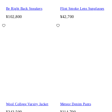
Be Right Back Sneakers
Flint Smoke Lens Sunglasses
¥102,800
¥42,700
Wool College Varsity Jacket
Meteor Denim Pants
¥343,500
¥114,700