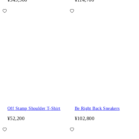
Off Stamp Shoulder T-Shirt
Be Right Back Sneakers
¥52,200
¥102,800