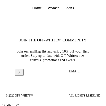
Home
Women
Icons
JOIN THE OFF-WHITE™ COMMUNITY
Join our mailing list and enjoy 10% off your first
order. Stay up to date with Off-White's new
arrivals, promotions and events.
EMAIL
© 2026 OFF-WHITE™
ALL RIGHTS RESERVED