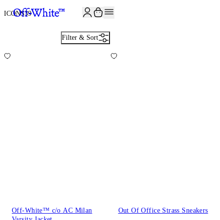
JOIN THE COMMUNITY AND GET 10% OFF YOUR FIRST ORDER
ICONS
39
Filter & Sort
Off-White™ c/o AC Milan
Out Of Office Strass Sneakers
Varsity Jacket