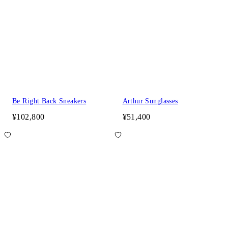
Be Right Back Sneakers
Arthur Sunglasses
¥102,800
¥51,400