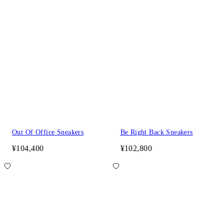
Out Of Office Sneakers
Be Right Back Sneakers
¥104,400
¥102,800