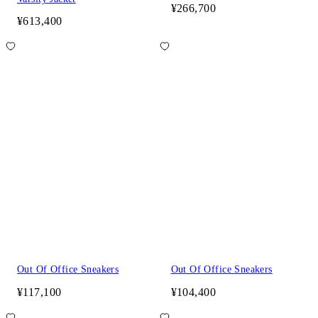
¥266,700
¥613,400
Out Of Office Sneakers
Out Of Office Sneakers
¥117,100
¥104,400