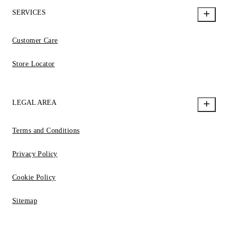
SERVICES
Customer Care
Store Locator
LEGAL AREA
Terms and Conditions
Privacy Policy
Cookie Policy
Sitemap