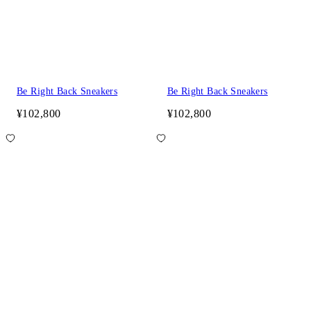
Be Right Back Sneakers
Be Right Back Sneakers
¥102,800
¥102,800