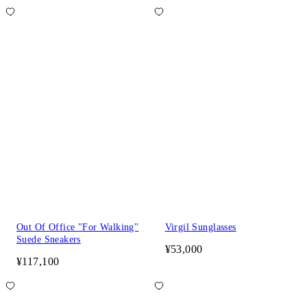
Out Of Office "For Walking"
Virgil Sunglasses
Suede Sneakers
¥53,000
¥117,100