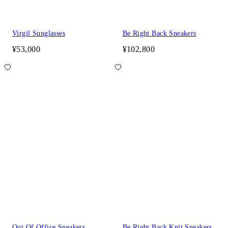
Virgil Sunglasses
Be Right Back Sneakers
¥53,000
¥102,800
Out Of Office Sneakers
Be Right Back Knit Sneakers