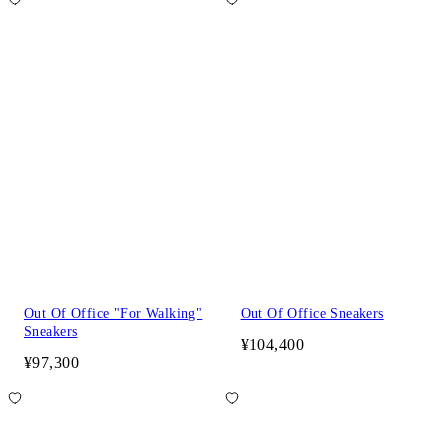
Out Of Office "For Walking"
Out Of Office Sneakers
Sneakers
¥104,400
¥97,300