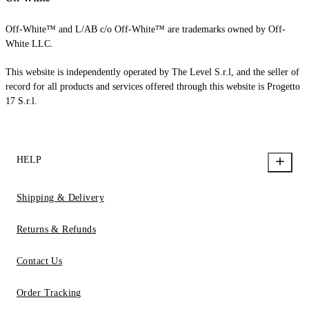
Off-White™ and L/AB c/o Off-White™ are trademarks owned by Off-
White LLC.
This website is independently operated by The Level S.r.l, and the seller of
record for all products and services offered through this website is Progetto
17 S.r.l.
HELP
Shipping & Delivery
Returns & Refunds
Contact Us
Order Tracking