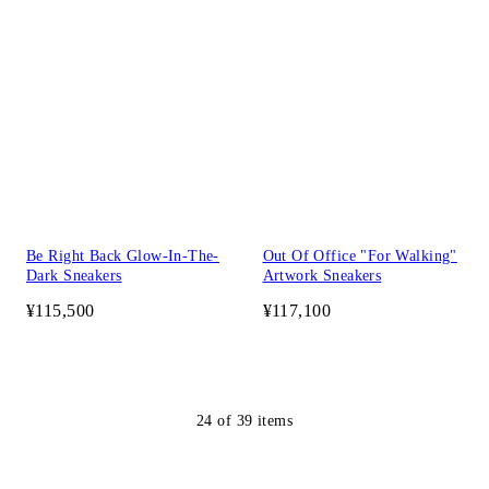
Be Right Back Glow-In-The-
Out Of Office "For Walking"
Dark Sneakers
Artwork Sneakers
¥115,500
¥117,100
24
of
39
items