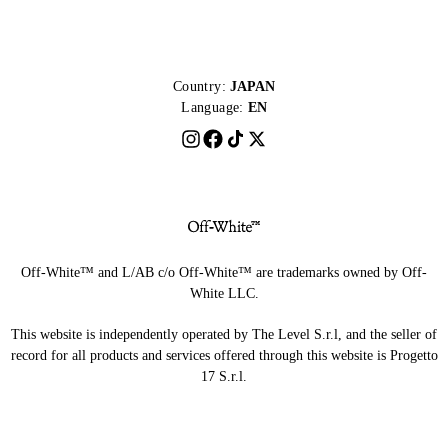
Country:
JAPAN
Language:
EN
Off-White™ and L/AB c/o Off-White™ are trademarks owned by Off-
White LLC.
This website is independently operated by The Level S.r.l, and the seller of
record for all products and services offered through this website is Progetto
17 S.r.l.