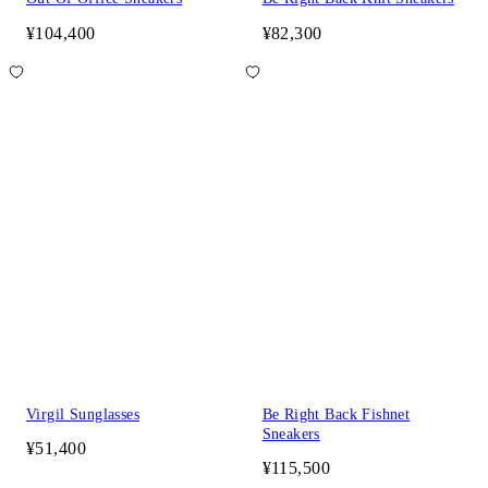
¥104,400
¥82,300
Virgil Sunglasses
Be Right Back Fishnet
Sneakers
¥51,400
¥115,500