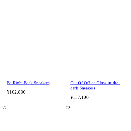
Be Right Back Sneakers
Out Of Office Glow-in-the-
dark Sneakers
¥102,800
¥117,100