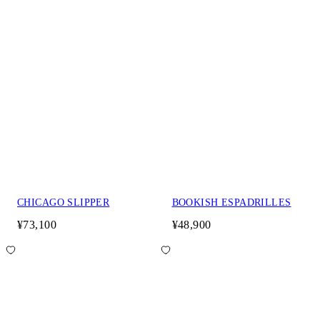
CHICAGO SLIPPER
BOOKISH ESPADRILLES
¥73,100
¥48,900