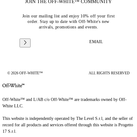
JOIN THE OFF-WHITE™ COMMUNITY
Join our mailing list and enjoy 10% off your first
order. Stay up to date with Off-White's new
arrivals, promotions and events.
EMAIL
© 2026 OFF-WHITE™
ALL RIGHTS RESERVED
Off-White™ and L/AB c/o Off-White™ are trademarks owned by Off-
White LLC.
This website is independently operated by The Level S.r.l, and the seller of
record for all products and services offered through this website is Progetto
17 S.r.l.