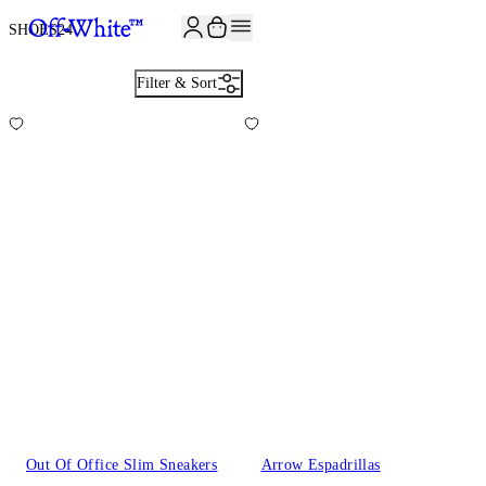
JOIN THE COMMUNITY AND GET 10% OFF YOUR FIRST ORDER
SHOES
24
Filter & Sort
Out Of Office Slim Sneakers
Arrow Espadrillas