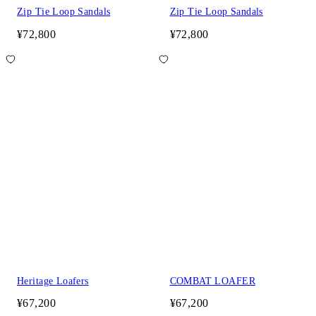
Zip Tie Loop Sandals
Zip Tie Loop Sandals
¥72,800
¥72,800
Heritage Loafers
COMBAT LOAFER
¥67,200
¥67,200