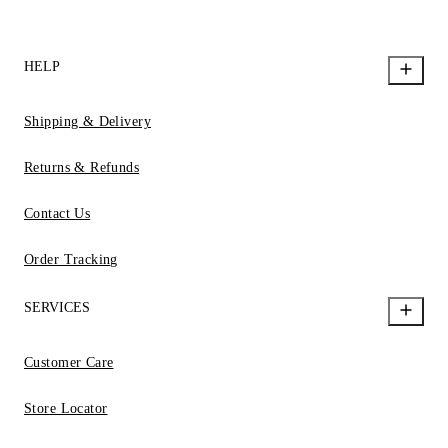
HELP
Shipping & Delivery
Returns & Refunds
Contact Us
Order Tracking
SERVICES
Customer Care
Store Locator