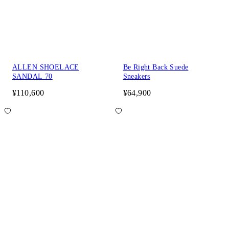
ALLEN SHOELACE
Be Right Back Suede
SANDAL 70
Sneakers
¥110,600
¥64,900