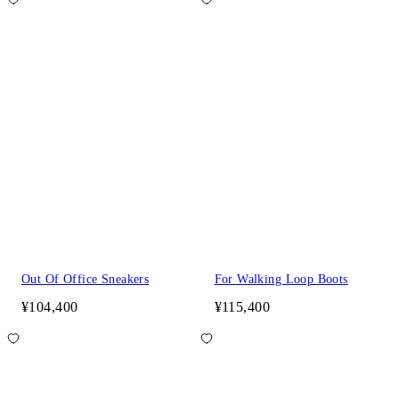
Out Of Office Sneakers
For Walking Loop Boots
¥104,400
¥115,400