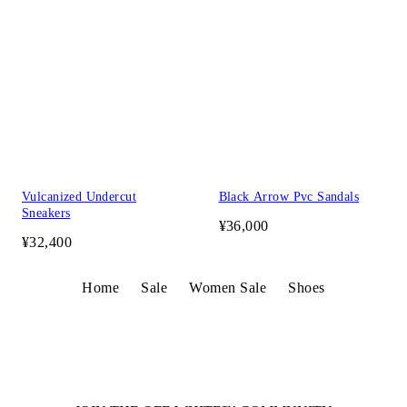
Vulcanized Undercut
Black Arrow Pvc Sandals
Sneakers
¥36,000
¥32,400
Home
Sale
Women Sale
Shoes