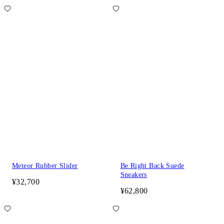
Meteor Rubber Slider
Be Right Back Suede
Sneakers
¥32,700
¥62,800