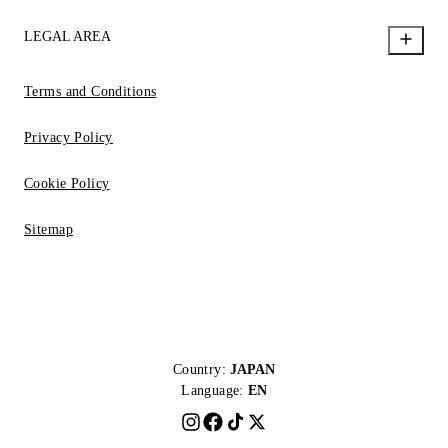
LEGAL AREA
Terms and Conditions
Privacy Policy
Cookie Policy
Sitemap
Country:
JAPAN
Language:
EN