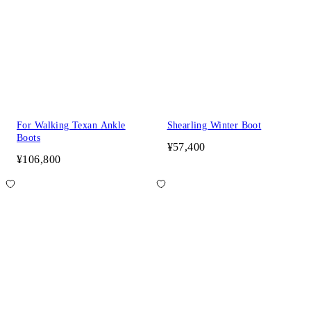
For Walking Texan Ankle
Shearling Winter Boot
Boots
¥57,400
¥106,800