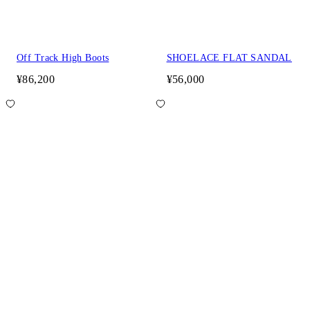
Off Track High Boots
SHOELACE FLAT SANDAL
¥86,200
¥56,000