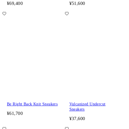
¥69,400
¥51,600
Be Right Back Knit Sneakers
Vulcanized Undercut
Sneakers
¥61,700
¥37,600