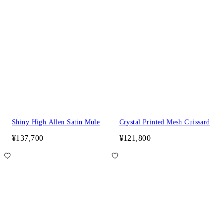
Shiny High Allen Satin Mule
Crystal Printed Mesh Cuissard
¥137,700
¥121,800