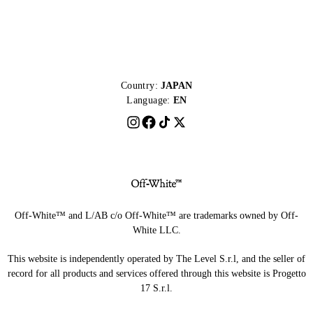
Country:
JAPAN
Language:
EN
Off-White™ and L/AB c/o Off-White™ are trademarks owned by Off-
White LLC.
This website is independently operated by The Level S.r.l, and the seller of
record for all products and services offered through this website is Progetto
17 S.r.l.