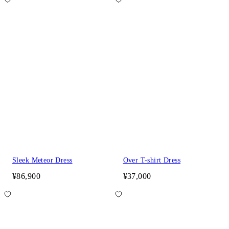
Sleek Meteor Dress
Over T-shirt Dress
¥86,900
¥37,000