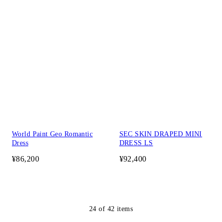
World Paint Geo Romantic
SEC SKIN DRAPED MINI
Dress
DRESS LS
¥86,200
¥92,400
24
of
42
items