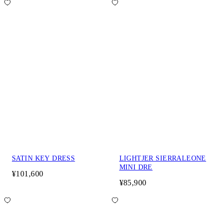
SATIN KEY DRESS
LIGHTJER SIERRALEONE
MINI DRE
¥101,600
¥85,900