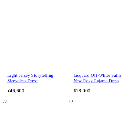
Light Jersey Storytelling
Jacquard Off-White Satin
Sleeveless Dress
New Roxy Pajama Dress
¥46,600
¥78,000