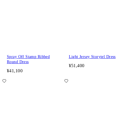
Spray Off Stamp Ribbed
Light Jersey Storytel Dress
Round Dress
¥51,400
¥41,100