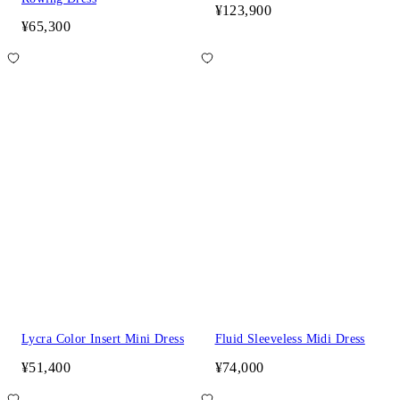
¥123,900
¥65,300
Lycra Color Insert Mini Dress
Fluid Sleeveless Midi Dress
¥51,400
¥74,000