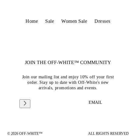
Home
Sale
Women Sale
Dresses
JOIN THE OFF-WHITE™ COMMUNITY
Join our mailing list and enjoy 10% off your first
order. Stay up to date with Off-White's new
arrivals, promotions and events.
EMAIL
© 2026 OFF-WHITE™
ALL RIGHTS RESERVED