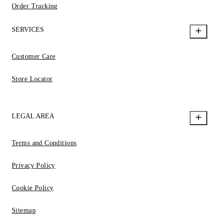
Order Tracking
SERVICES
Customer Care
Store Locator
LEGAL AREA
Terms and Conditions
Privacy Policy
Cookie Policy
Sitemap