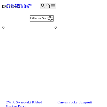
JOIN THE COMMUNITY AND GET 10% OFF YOUR FIRST ORDER
DRESSES
42
Filter & Sort
OW X Swarovski Ribbed
Canvas Pocket Jumpsuit
Rowing Dress