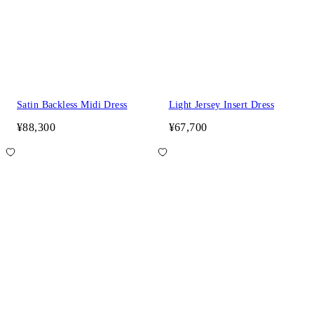
Satin Backless Midi Dress
Light Jersey Insert Dress
¥88,300
¥67,700