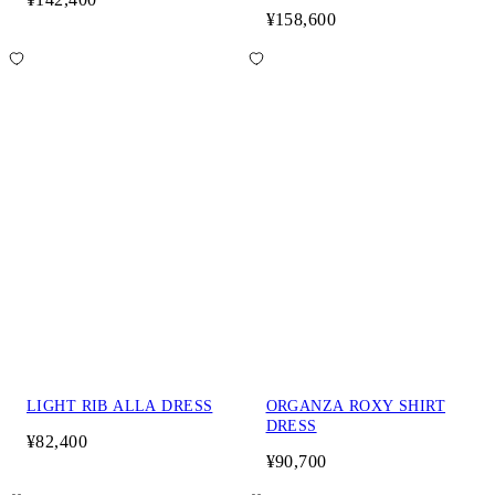
¥158,600
LIGHT RIB ALLA DRESS
ORGANZA ROXY SHIRT
DRESS
¥82,400
¥90,700