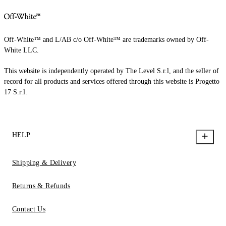
Off-White™ and L/AB c/o Off-White™ are trademarks owned by Off-
White LLC.
This website is independently operated by The Level S.r.l, and the seller of
record for all products and services offered through this website is Progetto
17 S.r.l.
HELP
Shipping & Delivery
Returns & Refunds
Contact Us