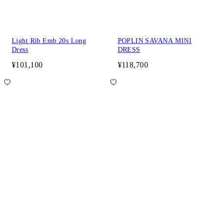
Light Rib Emb 20s Long
POPLIN SAVANA MINI
Dress
DRESS
¥101,100
¥118,700