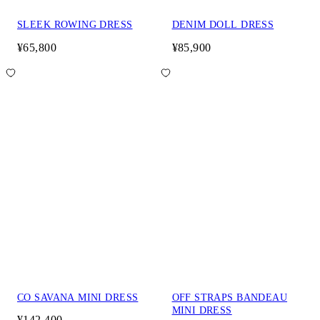
SLEEK ROWING DRESS
DENIM DOLL DRESS
¥65,800
¥85,900
CO SAVANA MINI DRESS
OFF STRAPS BANDEAU
MINI DRESS
¥142,400