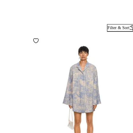
Filter & Sort