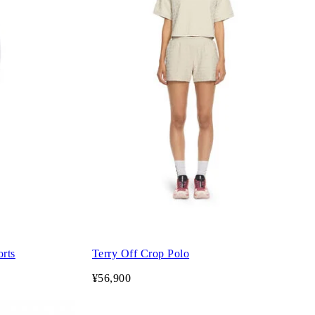
orts
Terry Off Crop Polo
¥56,900