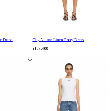
c Dress
City Nature Linen Roxy Dress
¥123,400