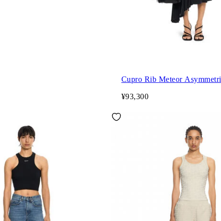
Cupro Rib Meteor Asymmetri
¥93,300