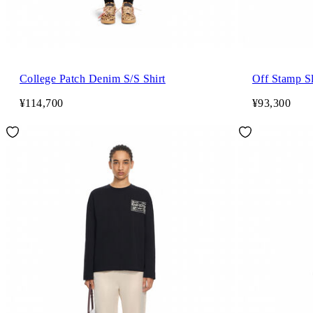
College Patch Denim S/S Shirt
Off Stamp Sl
¥114,700
¥93,300