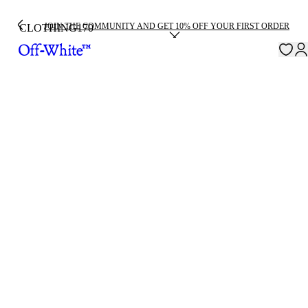
JOIN THE COMMUNITY AND GET 10% OFF YOUR FIRST ORDER
CLOTHING
170