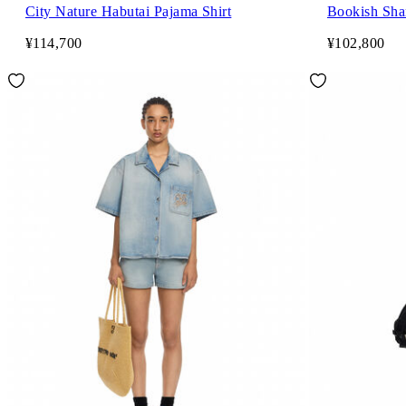
City Nature Habutai Pajama Shirt
Bookish Sha
¥114,700
¥102,800