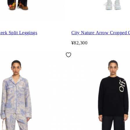
eek Split Leggings
City Nature Arrow Cropped
¥82,300