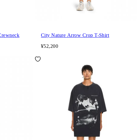
 Crewneck
City Nature Arrow Crop T-Shirt
¥52,200