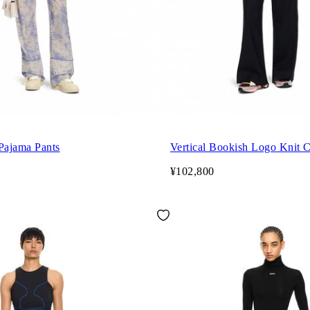
Pajama Pants
Vertical Bookish Logo Knit 
¥102,800