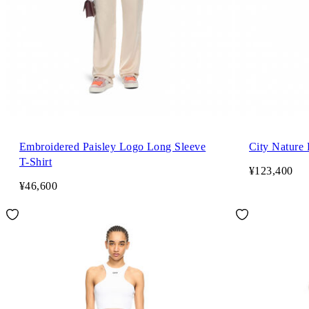
Embroidered Paisley Logo Long Sleeve
City Nature 
T-Shirt
¥123,400
¥46,600