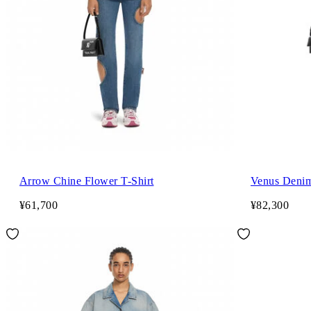
Arrow Chine Flower T-Shirt
Venus Denim
¥61,700
¥82,300