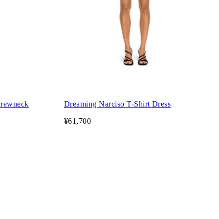
Crewneck
Dreaming Narciso T-Shirt Dress
¥61,700