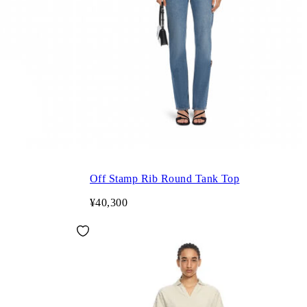
Off Stamp Rib Round Tank Top
¥40,300