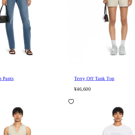
 Pants
Terry Off Tank Top
¥46,600