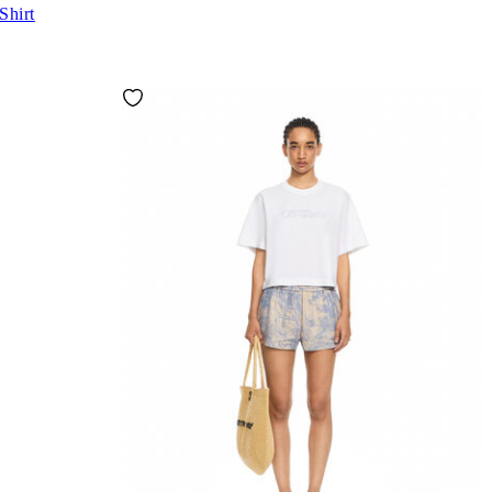
Shirt