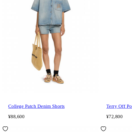
College Patch Denim Shorts
Terry Off Po
¥88,600
¥72,800