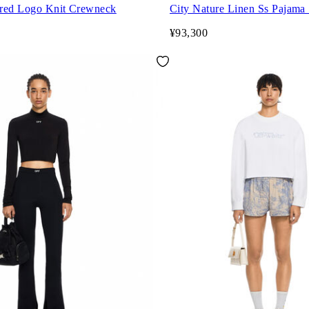
red Logo Knit Crewneck
City Nature Linen Ss Pajama 
¥93,300