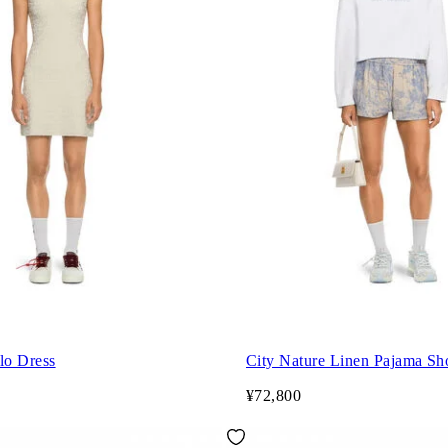
lo Dress
City Nature Linen Pajama Sh
¥72,800