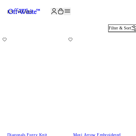
JOIN THE COMMUNITY AND GET 10% OFF YOUR FIRST ORDER
KNITWEAR
9
Filter & Sort
Diagonals Fuzzy Knit
Maxi Arrow Embroidered