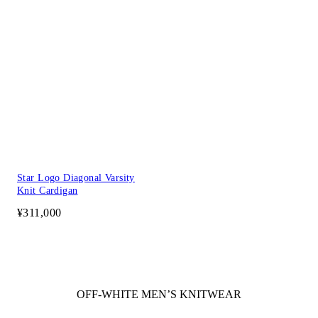
Star Logo Diagonal Varsity
Knit Cardigan
¥311,000
OFF-WHITE MEN’S KNITWEAR