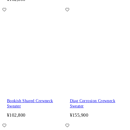
Bookish Shared Crewneck
Diag Corrosion Crewneck
Sweater
Sweater
¥102,800
¥155,900