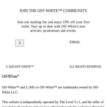
JOIN THE OFF-WHITE™ COMMUNITY
Join our mailing list and enjoy 10% off your first
order. Stay up to date with Off-White's new
arrivals, promotions and events.
EMAIL
© 2026 OFF-WHITE™
ALL RIGHTS RESERVED
Off-White™ and L/AB c/o Off-White™ are trademarks owned by Off-
White LLC.
This website is independently operated by The Level S.r.l, and the seller of