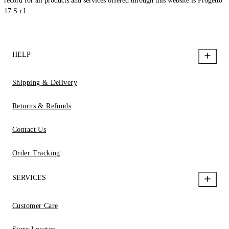
record for all products and services offered through this website is Progetto
17 S.r.l.
HELP
Shipping & Delivery
Returns & Refunds
Contact Us
Order Tracking
SERVICES
Customer Care