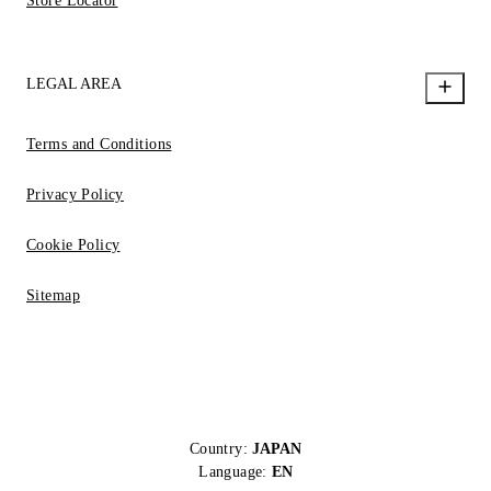
Store Locator
LEGAL AREA
Terms and Conditions
Privacy Policy
Cookie Policy
Sitemap
Country:
JAPAN
Language:
EN