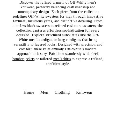
Discover the refined warmth of Off-White men’s
knitwear, perfectly balancing craftsmanship and
contemporary design. Each piece from the collection
redefines Off-White sweaters for men through innovative
textures, luxurious yarns, and distinctive detailing. From
timeless black sweaters to refined cashmere sweaters, the
collection captures effortless sophistication for every
occasion. Explore structured silhouettes like the Off-
White men’s cardigan or long cardigans that bring
versatility to layered looks. Designed with precision and
comfort, these knits embody Off-White’s modern
approach to luxury. Pair them seamlessly with sleek
bomber jackets
or tailored
men’s shirts
to express a refined,
confident style.
Home
Men
Clothing
Knitwear