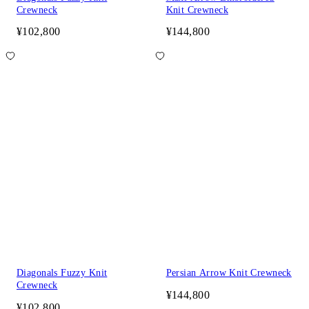
Crewneck
Knit Crewneck
¥102,800
¥144,800
Diagonals Fuzzy Knit
Persian Arrow Knit Crewneck
Crewneck
¥144,800
¥102,800