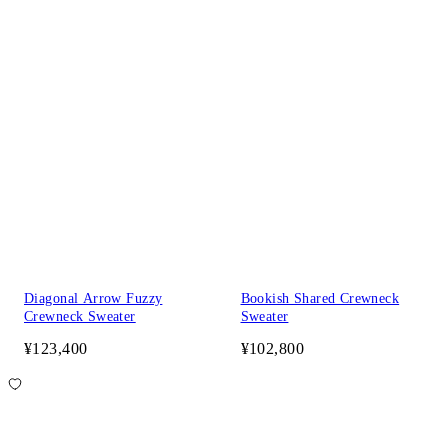
Diagonal Arrow Fuzzy
Bookish Shared Crewneck
Crewneck Sweater
Sweater
¥123,400
¥102,800