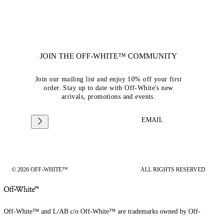
JOIN THE OFF-WHITE™ COMMUNITY
Join our mailing list and enjoy 10% off your first
order. Stay up to date with Off-White's new
arrivals, promotions and events.
EMAIL
© 2026 OFF-WHITE™
ALL RIGHTS RESERVED
Off-White™ and L/AB c/o Off-White™ are trademarks owned by Off-