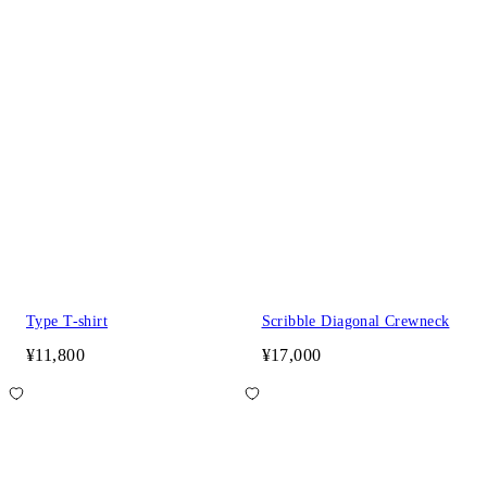
Type T-shirt
Scribble Diagonal Crewneck
¥11,800
¥17,000