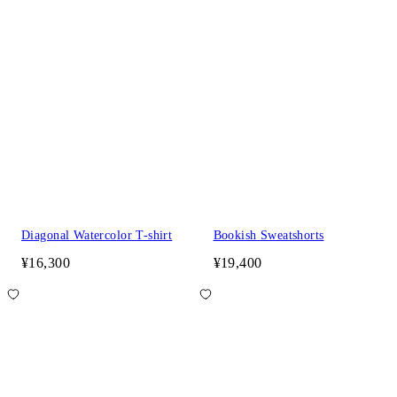
Diagonal Watercolor T-shirt
Bookish Sweatshorts
¥16,300
¥19,400