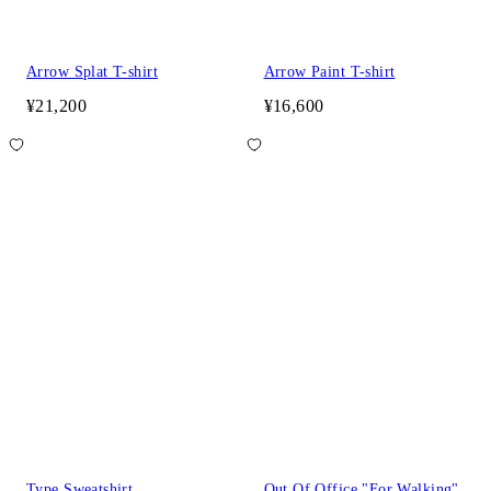
Arrow Splat T-shirt
Arrow Paint T-shirt
¥21,200
¥16,600
Type Sweatshirt
Out Of Office "For Walking"