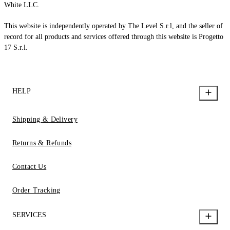
White LLC.
This website is independently operated by The Level S.r.l, and the seller of
record for all products and services offered through this website is Progetto
17 S.r.l.
HELP
Shipping & Delivery
Returns & Refunds
Contact Us
Order Tracking
SERVICES