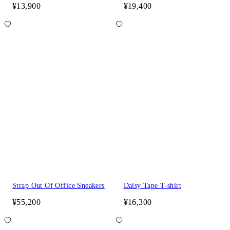
¥13,900
¥19,400
Strap Out Of Office Sneakers
Daisy Tape T-shirt
¥55,200
¥16,300