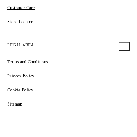
Customer Care
Store Locator
LEGAL AREA
Terms and Conditions
Privacy Policy
Cookie Policy
Sitemap