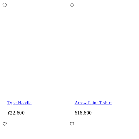
Type Hoodie
Arrow Paint T-shirt
¥22,600
¥16,600