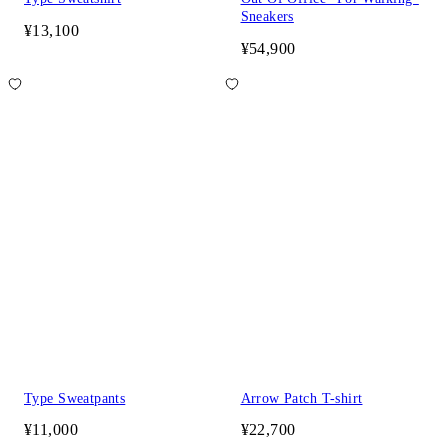
Sneakers
¥13,100
¥54,900
Type Sweatpants
Arrow Patch T-shirt
¥11,000
¥22,700