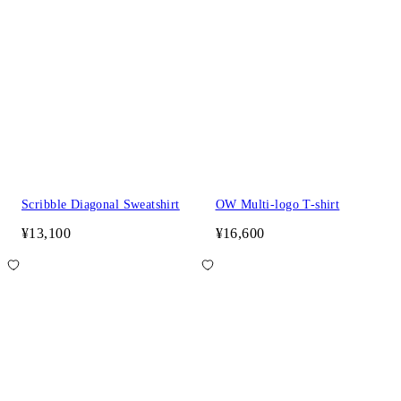
Scribble Diagonal Sweatshirt
OW Multi-logo T-shirt
¥13,100
¥16,600