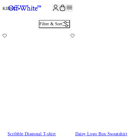
JOIN THE COMMUNITY AND GET 10% OFF YOUR FIRST ORDER
KIDS
125
Filter & Sort
Scribble Diagonal T-shirt
Daisy Logo Box Sweatshirt