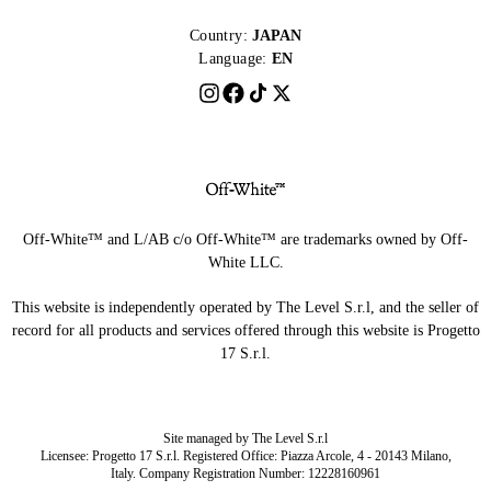
Country:
JAPAN
Language:
EN
Off-White™ and L/AB c/o Off-White™ are trademarks owned by Off-
White LLC.
This website is independently operated by The Level S.r.l, and the seller of
record for all products and services offered through this website is Progetto
17 S.r.l.
Site managed by The Level S.r.l
Licensee: Progetto 17 S.r.l. Registered Office: Piazza Arcole, 4 - 20143 Milano,
Italy. Company Registration Number: 12228160961