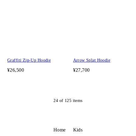
Graffiti Zip-Up Hoodie
Arrow Splat Hoodie
¥26,500
¥27,700
24
of
125
items
Home
Kids