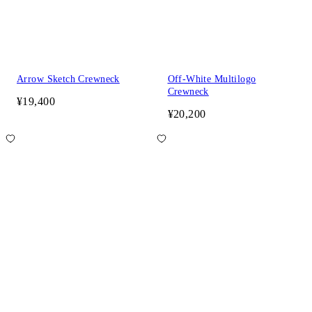
Arrow Sketch Crewneck
Off-White Multilogo
Crewneck
¥19,400
¥20,200