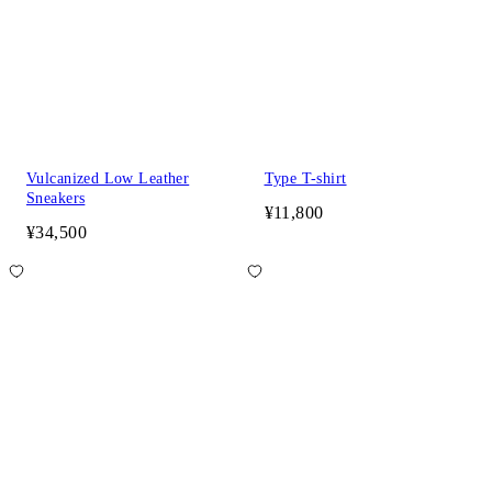
Vulcanized Low Leather
Type T-shirt
Sneakers
¥11,800
¥34,500