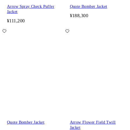
Arrow Spray Check Puffer
Quote Bomber Jacket
Jacket
¥188,300
¥111,200
Quote Bomber Jacket
Arrow Flower Field Twill
Jacket