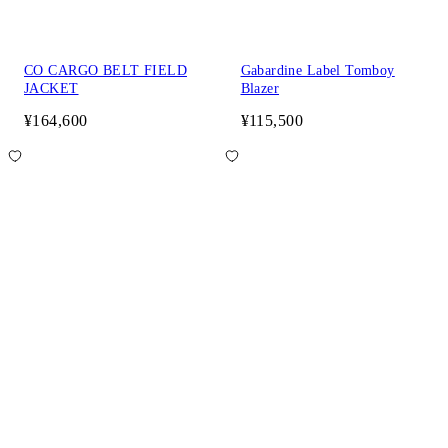
CO CARGO BELT FIELD
Gabardine Label Tomboy
JACKET
Blazer
¥164,600
¥115,500