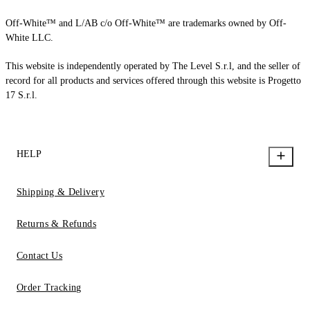
Off-White™ and L/AB c/o Off-White™ are trademarks owned by Off-
White LLC.
This website is independently operated by The Level S.r.l, and the seller of
record for all products and services offered through this website is Progetto
17 S.r.l.
HELP
Shipping & Delivery
Returns & Refunds
Contact Us
Order Tracking