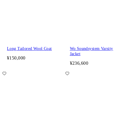
Long Tailored Wool Coat
Wo Soundsystem Varsity
Jacket
¥150,000
¥236,600