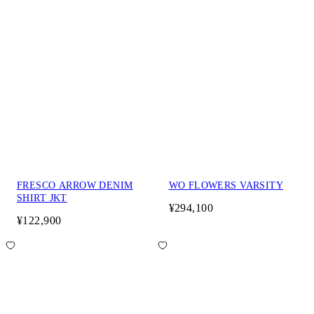
FRESCO ARROW DENIM
WO FLOWERS VARSITY
SHIRT JKT
¥294,100
¥122,900