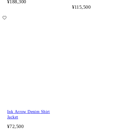
¥188,300
¥115,500
Ink Arrow Denim Shirt
Jacket
¥72,500