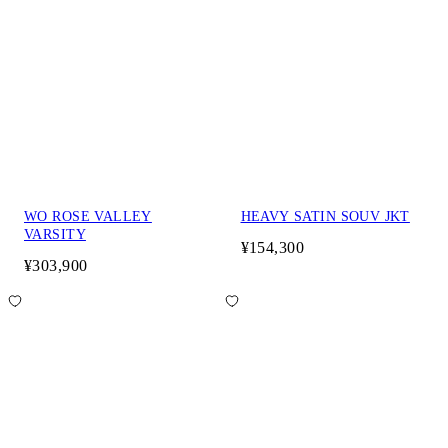
WO ROSE VALLEY
HEAVY SATIN SOUV JKT
VARSITY
¥154,300
¥303,900