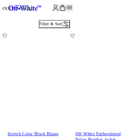
JOIN THE COMMUNITY AND GET 10% OFF YOUR FIRST ORDER
OUTERWEAR
21
Filter & Sort
Stretch Color Block Blazer
Off-White Embroidered
Nylon Bomber Jacket