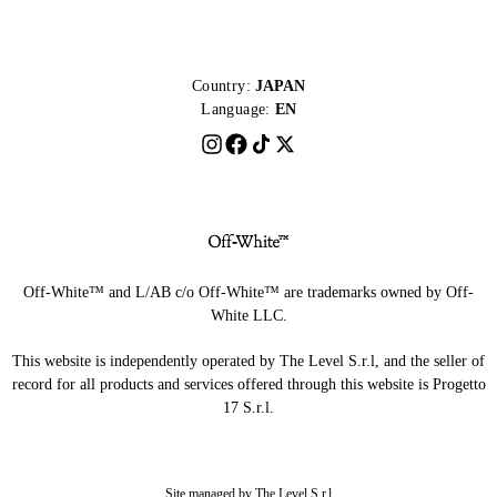
Country:
JAPAN
Language:
EN
Off-White™ and L/AB c/o Off-White™ are trademarks owned by Off-
White LLC.
This website is independently operated by The Level S.r.l, and the seller of
record for all products and services offered through this website is Progetto
17 S.r.l.
Site managed by The Level S.r.l