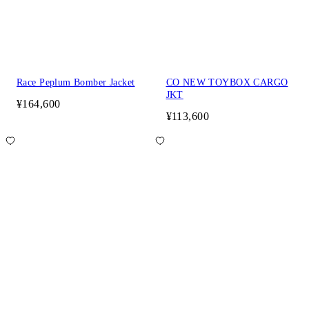
Race Peplum Bomber Jacket
CO NEW TOYBOX CARGO
JKT
¥164,600
¥113,600