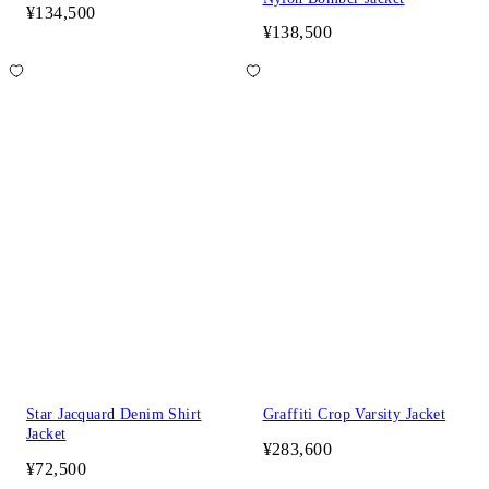
¥134,500
¥138,500
Star Jacquard Denim Shirt
Graffiti Crop Varsity Jacket
Jacket
¥283,600
¥72,500