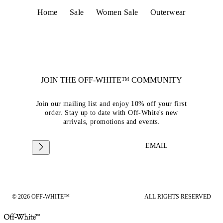
Home
Sale
Women Sale
Outerwear
JOIN THE OFF-WHITE™ COMMUNITY
Join our mailing list and enjoy 10% off your first
order. Stay up to date with Off-White's new
arrivals, promotions and events.
EMAIL
© 2026 OFF-WHITE™
ALL RIGHTS RESERVED