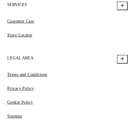
SERVICES
Customer Care
Store Locator
LEGAL AREA
Terms and Conditions
Privacy Policy
Cookie Policy
Sitemap