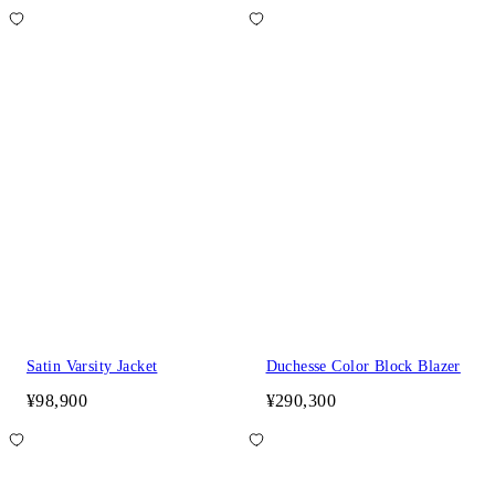
Satin Varsity Jacket
Duchesse Color Block Blazer
¥98,900
¥290,300