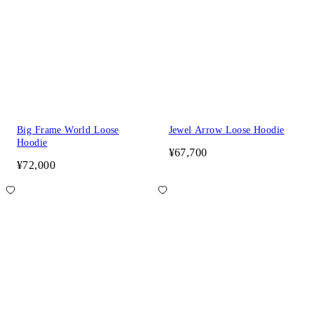
Big Frame World Loose
Jewel Arrow Loose Hoodie
Hoodie
¥67,700
¥72,000