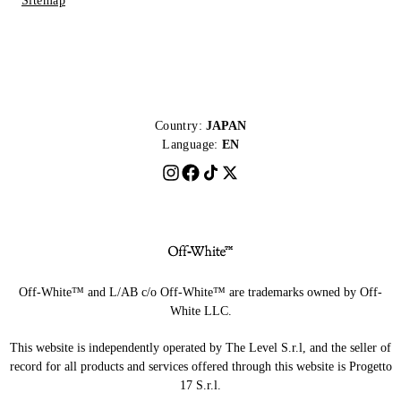
Sitemap
Country:
JAPAN
Language:
EN
Off-White™ and L/AB c/o Off-White™ are trademarks owned by Off-
White LLC.
This website is independently operated by The Level S.r.l, and the seller of
record for all products and services offered through this website is Progetto
17 S.r.l.