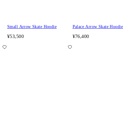
Small Arrow Skate Hoodie
Palace Arrow Skate Hoodie
¥53,500
¥76,400