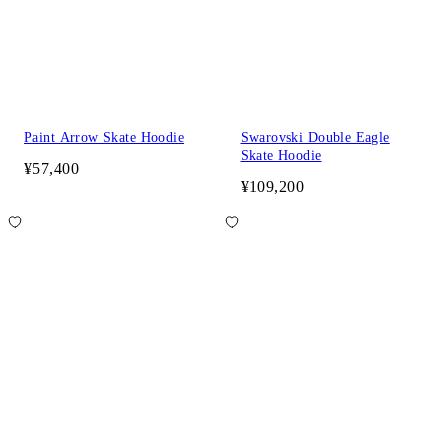
Paint Arrow Skate Hoodie
Swarovski Double Eagle
Skate Hoodie
¥57,400
¥109,200