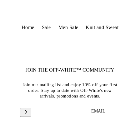
Home
Sale
Men Sale
Knit and Sweat
JOIN THE OFF-WHITE™ COMMUNITY
Join our mailing list and enjoy 10% off your first
order. Stay up to date with Off-White's new
arrivals, promotions and events.
EMAIL