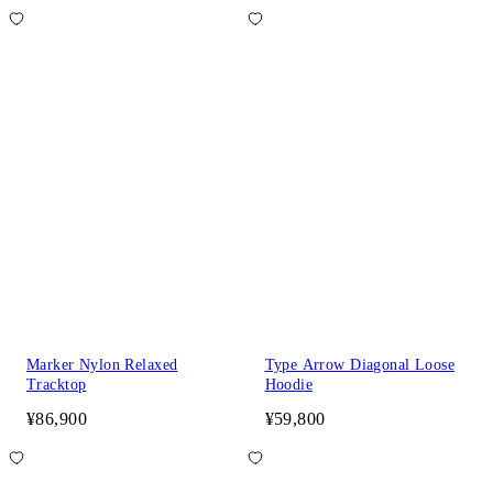
Marker Nylon Relaxed
Type Arrow Diagonal Loose
Tracktop
Hoodie
¥86,900
¥59,800