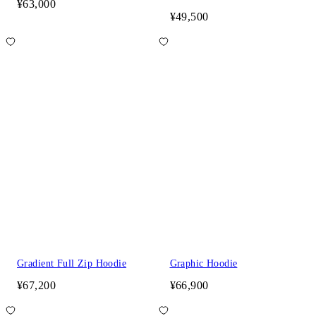
¥63,000
¥49,500
Gradient Full Zip Hoodie
Graphic Hoodie
¥67,200
¥66,900