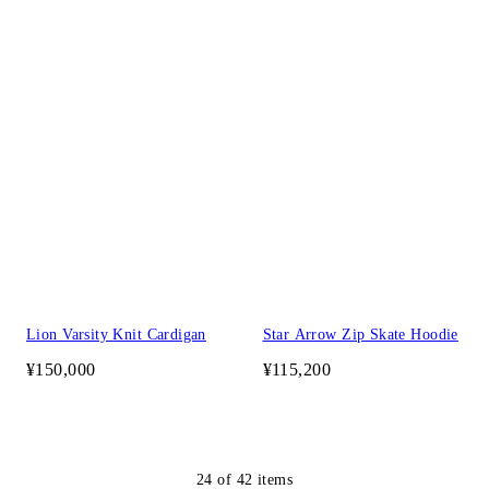
Lion Varsity Knit Cardigan
Star Arrow Zip Skate Hoodie
¥150,000
¥115,200
24
of
42
items