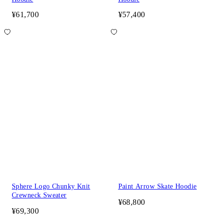
¥61,700
¥57,400
Sphere Logo Chunky Knit
Paint Arrow Skate Hoodie
Crewneck Sweater
¥68,800
¥69,300