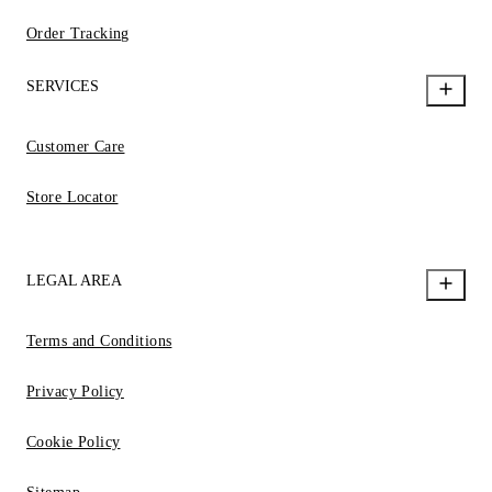
Order Tracking
SERVICES
Customer Care
Store Locator
LEGAL AREA
Terms and Conditions
Privacy Policy
Cookie Policy