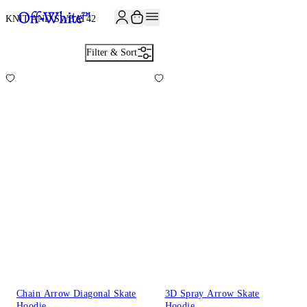
JOIN THE COMMUNITY AND GET 10% OFF YOUR FIRST ORDER
KNIT AND SWEAT
42
Filter & Sort
Chain Arrow Diagonal Skate
3D Spray Arrow Skate
Hoodie
Hoodie