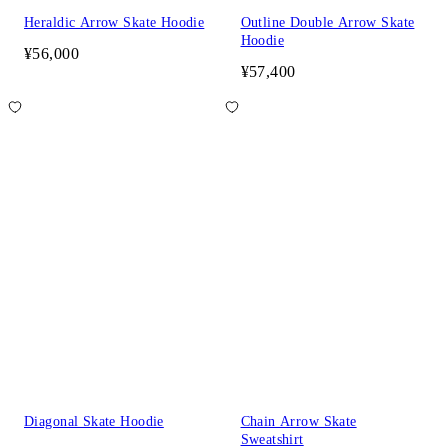
Heraldic Arrow Skate Hoodie
Outline Double Arrow Skate
Hoodie
¥56,000
¥57,400
Diagonal Skate Hoodie
Chain Arrow Skate
Sweatshirt