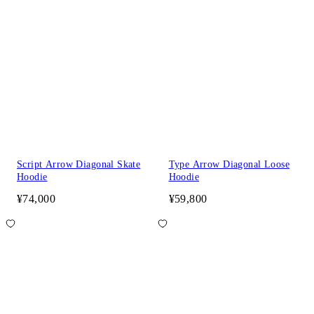
Script Arrow Diagonal Skate
Type Arrow Diagonal Loose
Hoodie
Hoodie
¥74,000
¥59,800