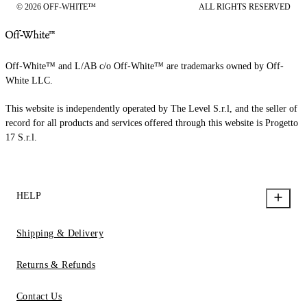
© 2026 OFF-WHITE™
ALL RIGHTS RESERVED
Off-White™ and L/AB c/o Off-White™ are trademarks owned by Off-
White LLC.
This website is independently operated by The Level S.r.l, and the seller of
record for all products and services offered through this website is Progetto
17 S.r.l.
HELP
Shipping & Delivery
Returns & Refunds
Contact Us