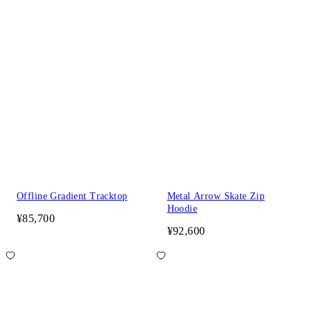
Offline Gradient Tracktop
Metal Arrow Skate Zip
Hoodie
¥85,700
¥92,600