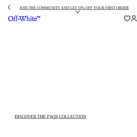
JOIN THE COMMUNITY AND GET 10% OFF YOUR FIRST ORDER
DISCOVER THE FW26 COLLECTION