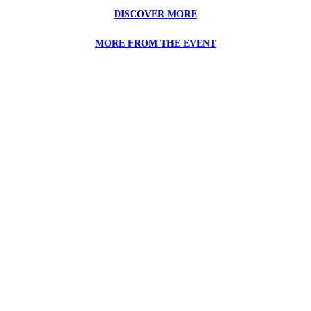
DISCOVER MORE
MORE FROM THE EVENT