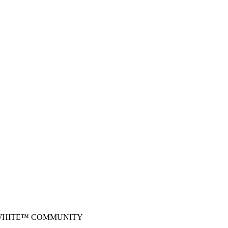
-WHITE™ COMMUNITY