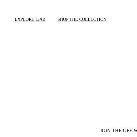
EXPLORE L/AB
SHOP THE COLLECTION
JOIN THE OFF