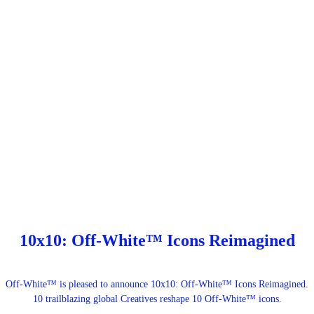
10x10: Off-White™ Icons Reimagined
Off-White™ is pleased to announce 10x10: Off-White™ Icons Reimagined.
10 trailblazing global Creatives reshape 10 Off-White™ icons.