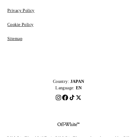
Privacy Policy
Cookie Policy
Sitemap
Country:
JAPAN
Language:
EN