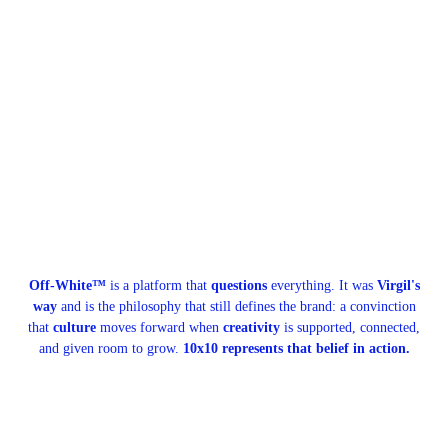
Off-White™
is a platform that
questions
everything. It was
Virgil's
way
and is the philosophy that still defines the brand: a convinction
that
culture
moves forward when
creativity
is supported, connected,
and given room to grow.
10x10 represents that belief in action.