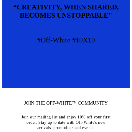
“CREATIVITY, WHEN SHARED,
BECOMES UNSTOPPABLE"
#Off-White #10X10
JOIN THE OFF-WHITE™ COMMUNITY
Join our mailing list and enjoy 10% off your first
order. Stay up to date with Off-White's new
arrivals, promotions and events.