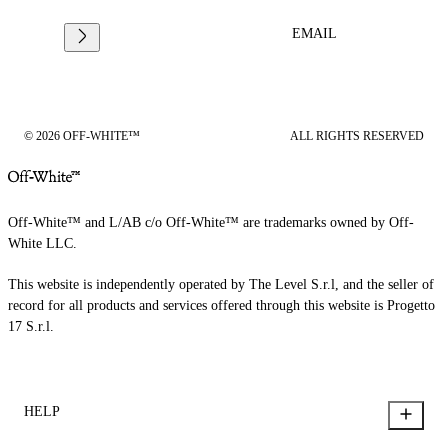
EMAIL
© 2026 OFF-WHITE™
ALL RIGHTS RESERVED
Off-White™ and L/AB c/o Off-White™ are trademarks owned by Off-
White LLC.
This website is independently operated by The Level S.r.l, and the seller of
record for all products and services offered through this website is Progetto
17 S.r.l.
HELP