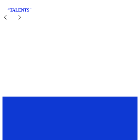
“TALENTS"