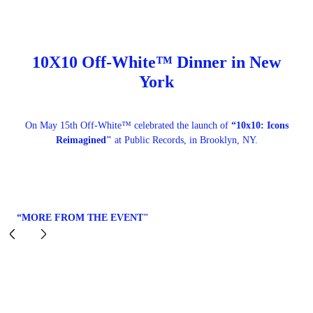
10X10 Off-White™ Dinner in New
York
On May 15th Off-White™ celebrated the launch of
“10x10: Icons
Reimagined"
at Public Records, in Brooklyn, NY.
“MORE FROM THE EVENT"