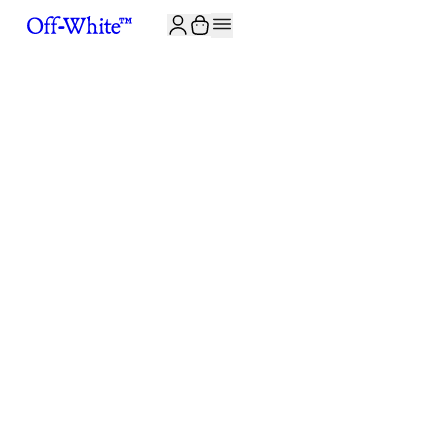
JOIN THE COMMUNITY AND GET 10% OFF YOUR FIRST ORDER