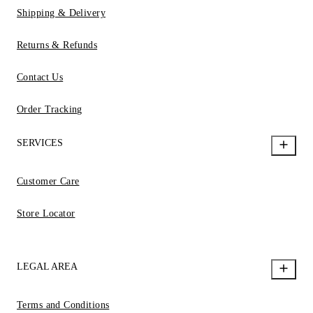
Shipping & Delivery
Returns & Refunds
Contact Us
Order Tracking
SERVICES
Customer Care
Store Locator
LEGAL AREA
Terms and Conditions