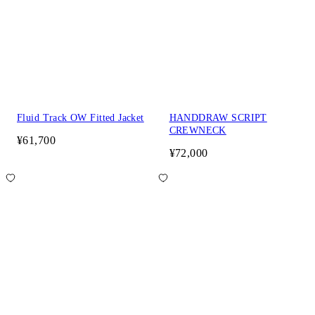
Fluid Track OW Fitted Jacket
HANDDRAW SCRIPT
CREWNECK
¥61,700
¥72,000