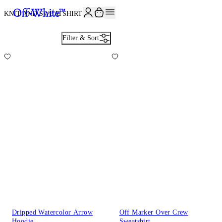
JOIN THE COMMUNITY AND GET 10% OFF YOUR FIRST ORDER
KNIT AND SWEATSHIRTS
23
Filter & Sort
Dripped Watercolor Arrow
Off Marker Over Crew
Hoodie
Sweatshirt