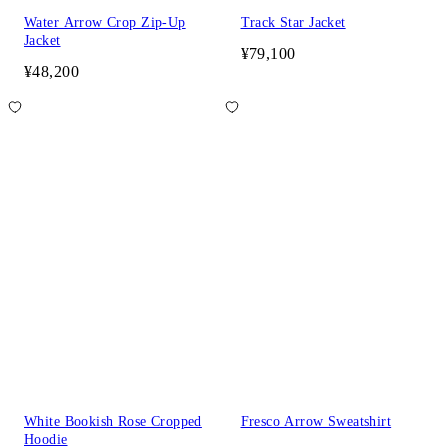
Water Arrow Crop Zip-Up
Track Star Jacket
Jacket
¥79,100
¥48,200
White Bookish Rose Cropped
Fresco Arrow Sweatshirt
Hoodie