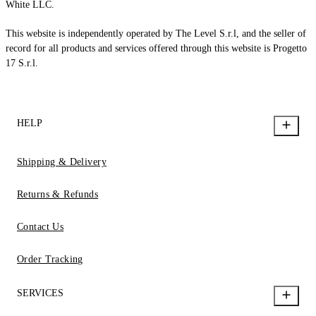
White LLC.
This website is independently operated by The Level S.r.l, and the seller of
record for all products and services offered through this website is Progetto
17 S.r.l.
HELP
Shipping & Delivery
Returns & Refunds
Contact Us
Order Tracking
SERVICES