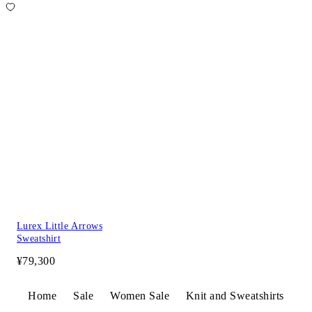
Lurex Little Arrows
Sweatshirt
¥79,300
Home
Sale
Women Sale
Knit and Sweatshirts