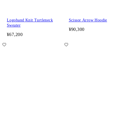
Logoband Knit Turtleneck
Scissor Arrow Hoodie
Sweater
¥90,300
¥67,200