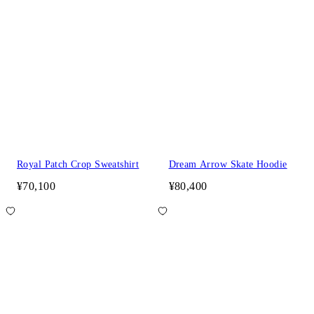
Royal Patch Crop Sweatshirt
Dream Arrow Skate Hoodie
¥70,100
¥80,400