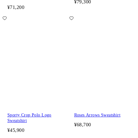
¥79,300
¥71,200
Sporty Crop Polo Logo
Roses Arrows Sweatshirt
Sweatshirt
¥68,700
¥45,900