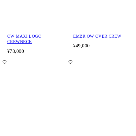
OW MAXI LOGO
EMBR OW OVER CREW
CREWNECK
¥49,000
¥78,000