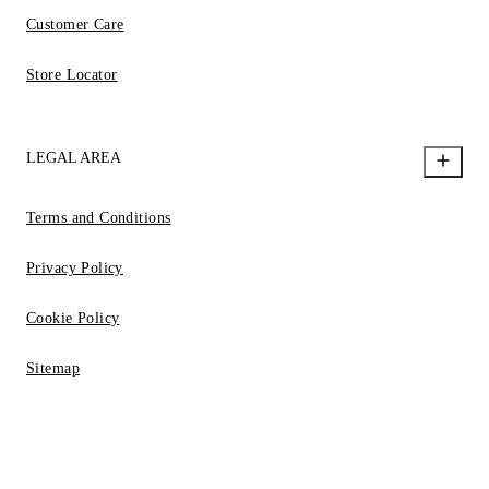
Customer Care
Store Locator
LEGAL AREA
Terms and Conditions
Privacy Policy
Cookie Policy
Sitemap