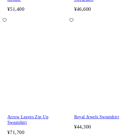
¥51,400
¥46,600
Arrow Leaves Zip Up
Royal Jewels Sweatshirt
Sweatshirt
¥44,300
¥71,700