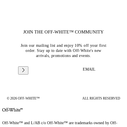
JOIN THE OFF-WHITE™ COMMUNITY
Join our mailing list and enjoy 10% off your first
order. Stay up to date with Off-White's new
arrivals, promotions and events.
EMAIL
© 2026 OFF-WHITE™
ALL RIGHTS RESERVED
Off-White™ and L/AB c/o Off-White™ are trademarks owned by Off-