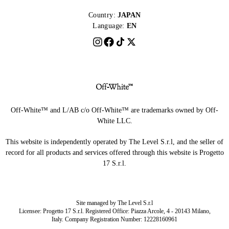
Country:
JAPAN
Language:
EN
Off-White™ and L/AB c/o Off-White™ are trademarks owned by Off-
White LLC.
This website is independently operated by The Level S.r.l, and the seller of
record for all products and services offered through this website is Progetto
17 S.r.l.
Site managed by The Level S.r.l
Licensee: Progetto 17 S.r.l. Registered Office: Piazza Arcole, 4 - 20143 Milano,
Italy. Company Registration Number: 12228160961