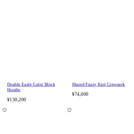
Double Eagle Color Block
Shared Fuzzy Knit Crewneck
Hoodie
¥74,000
¥130,200