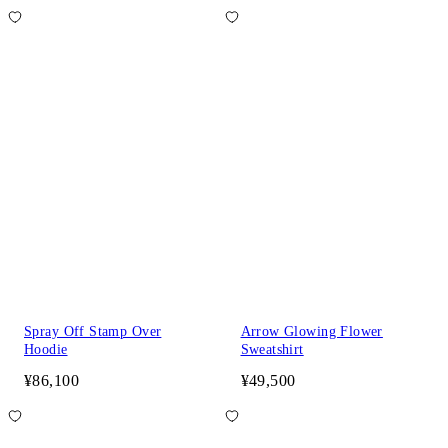
Spray Off Stamp Over
Arrow Glowing Flower
Hoodie
Sweatshirt
¥86,100
¥49,500