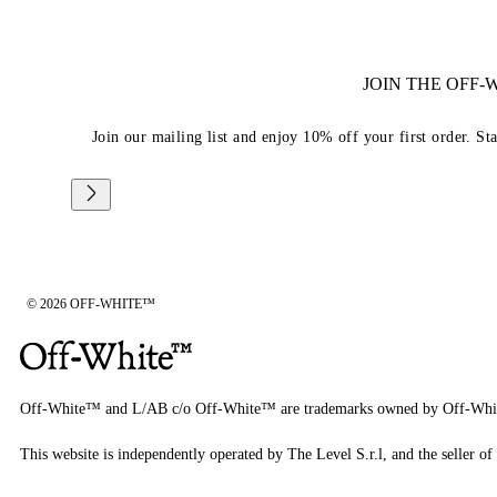
JOIN THE OFF
Join our mailing list and enjoy 10% off your first order. St
© 2026 OFF-WHITE™
Off-White™ and L/AB c/o Off-White™ are trademarks owned by Off-Whi
This website is independently operated by The Level S.r.l, and the seller of 