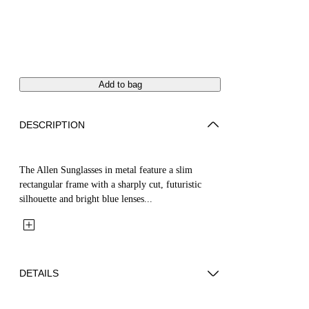
Add to bag
DESCRIPTION
The Allen Sunglasses in metal feature a slim
rectangular frame with a sharply cut, futuristic
silhouette and bright blue lenses...
DETAILS