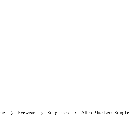
me
Eyewear
Sunglasses
Allen Blue Lens Sungla