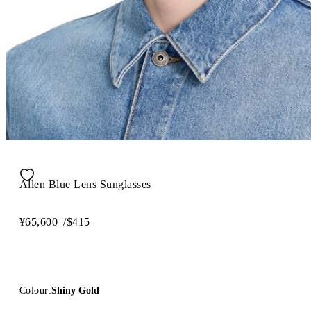
Allen Blue Lens Sunglasses
¥65,600
/
$415
Colour:
Shiny Gold