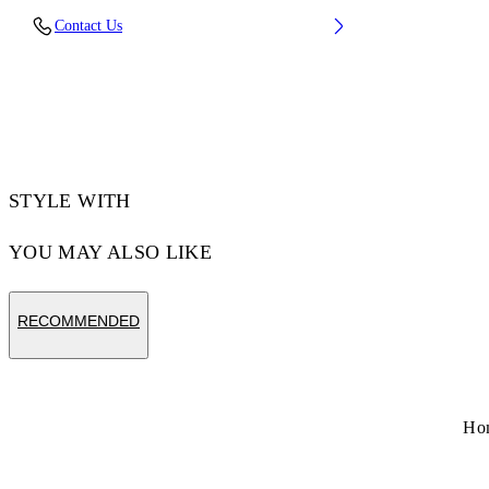
Lens Width (caliber): 60 mm
Contact Us
Bridge Width: 18 mm
Temple Length: 145 mm
Material: Metal
Code: OW10277645607645
STYLE WITH
YOU MAY ALSO LIKE
RECOMMENDED
Ho