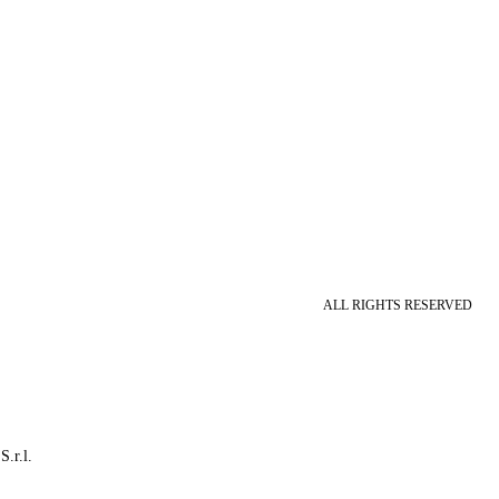
ALL RIGHTS RESERVED
S.r.l.