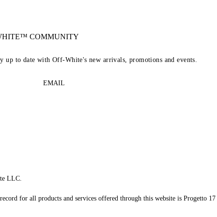
-WHITE™ COMMUNITY
ay up to date with Off-White's new arrivals, promotions and events.
EMAIL
te LLC.
record for all products and services offered through this website is Progetto 17 