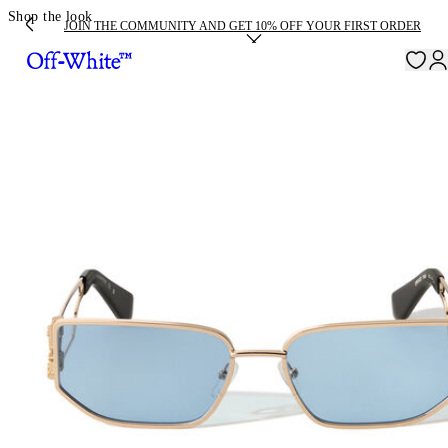
Shop the look
JOIN THE COMMUNITY AND GET 10% OFF YOUR FIRST ORDER