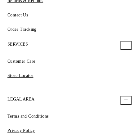
Returns & Refunds
Contact Us
Order Tracking
SERVICES
Customer Care
Store Locator
LEGAL AREA
Terms and Conditions
Privacy Policy