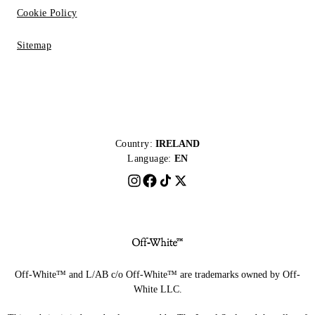
Cookie Policy
Sitemap
Country:
IRELAND
Language:
EN
Off-White™ and L/AB c/o Off-White™ are trademarks owned by Off-
White LLC.