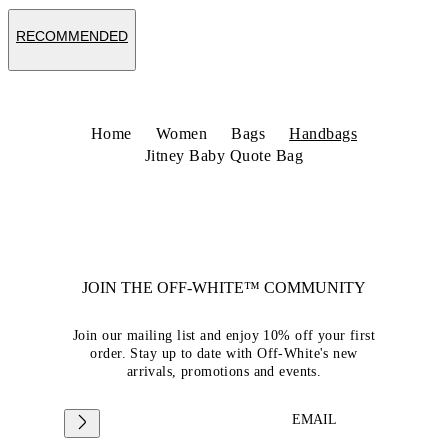
RECOMMENDED
Home
Women
Bags
Handbags
Jitney Baby Quote Bag
JOIN THE OFF-WHITE™ COMMUNITY
Join our mailing list and enjoy 10% off your first
order. Stay up to date with Off-White's new
arrivals, promotions and events.
EMAIL