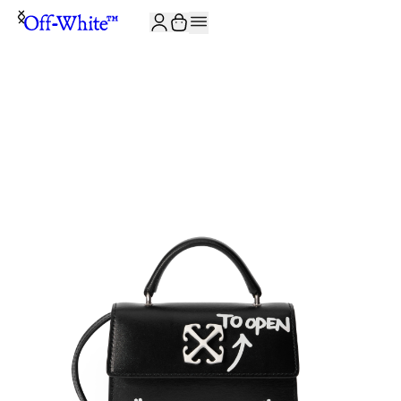
JOIN THE COMMUNITY AND GET 10% OFF YOUR FIRST ORDER