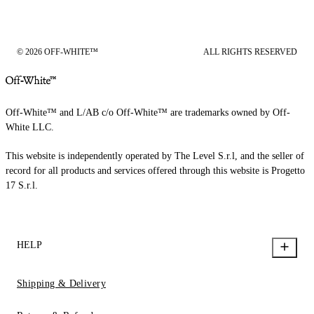
© 2026 OFF-WHITE™
ALL RIGHTS RESERVED
Off-White™ and L/AB c/o Off-White™ are trademarks owned by Off-
White LLC.
This website is independently operated by The Level S.r.l, and the seller of
record for all products and services offered through this website is Progetto
17 S.r.l.
HELP
Shipping & Delivery