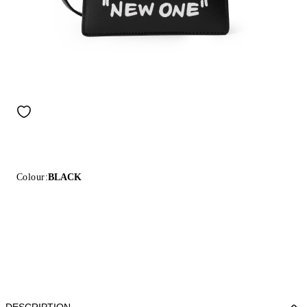
Colour:
BLACK