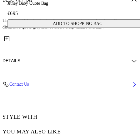
DESCRIPTION
Jitney Baby Quote Bag
€695
The Jitney Baby Quote Handbag features a structured design with
ADD TO SHOPPING BAG
distinctive quote graphics. It offers a top handle and an...
DETAILS
Fabric: 100% Calfskin Leather
Contact Us
Code: OWNP063C99LEA0021001
STYLE WITH
YOU MAY ALSO LIKE