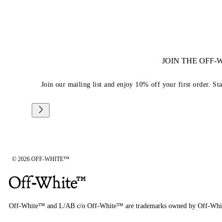
JOIN THE OFF
Join our mailing list and enjoy 10% off your first order. St
© 2026 OFF-WHITE™
Off-White™ and L/AB c/o Off-White™ are trademarks owned by Off-Whi