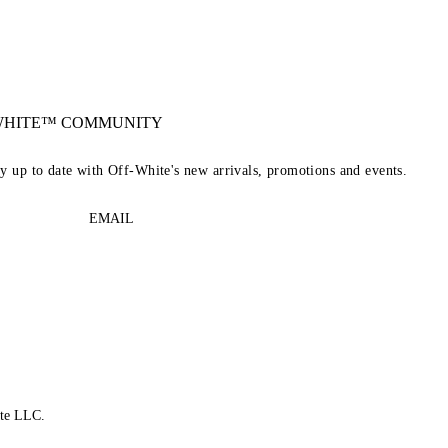
-WHITE™ COMMUNITY
ay up to date with Off-White's new arrivals, promotions and events.
EMAIL
te LLC.