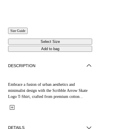
Size Guide
Select Size
Add to bag
DESCRIPTION
Embrace a fusion of urban aesthetics and
minimalist design with the Scribble Arrow Skate
Logo T-Shirt, crafted from premium cotton...
DETAILS