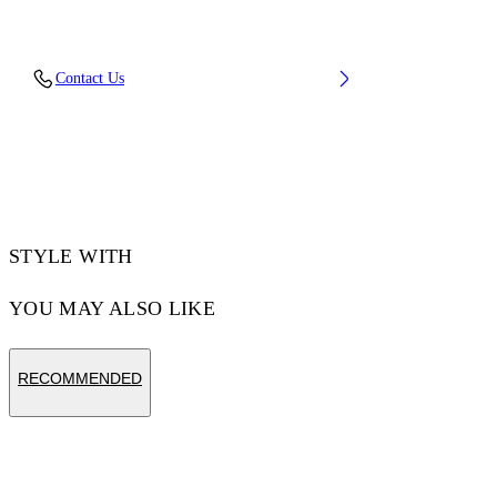
Embroidery: 100% Polyester, Material: 100%
Contact Us
Cotton, Rib Details: 5% Elastane 95% Cotton
Code: OMAA120F25JER00C1001
STYLE WITH
YOU MAY ALSO LIKE
RECOMMENDED