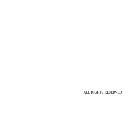
ALL RIGHTS RESERVED