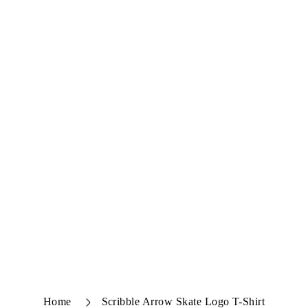
Home
Scribble Arrow Skate Logo T-Shirt