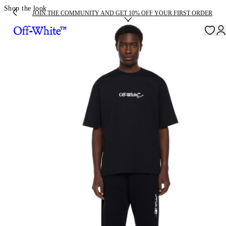
Shop the look
JOIN THE COMMUNITY AND GET 10% OFF YOUR FIRST ORDER