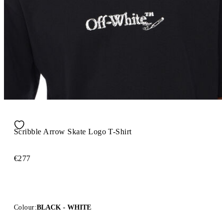
Scribble Arrow Skate Logo T-Shirt
€277
Colour:
BLACK - WHITE