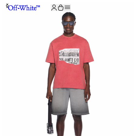
JOIN THE COMMUNITY AND GET 10% OFF YOUR FIRST ORDER