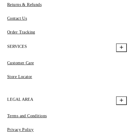
Returns & Refunds
Contact Us
Order Tracking
SERVICES
Customer Care
Store Locator
LEGAL AREA
Terms and Conditions
Privacy Policy