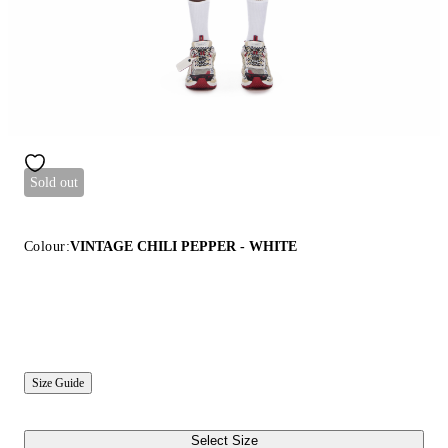
Sold out
Colour:
VINTAGE CHILI PEPPER - WHITE
Size Guide
Select Size