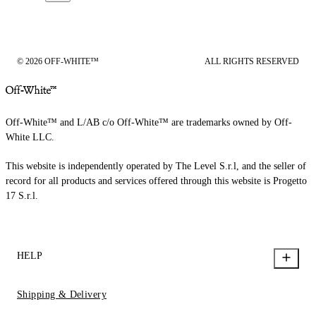
© 2026 OFF-WHITE™
ALL RIGHTS RESERVED
Off-White™ and L/AB c/o Off-White™ are trademarks owned by Off-
White LLC.
This website is independently operated by The Level S.r.l, and the seller of
record for all products and services offered through this website is Progetto
17 S.r.l.
HELP
Shipping & Delivery