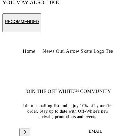
YOU MAY ALSO LIKE
RECOMMENDED
Home
News Outl Arrow Skate Logo Tee
JOIN THE OFF-WHITE™ COMMUNITY
Join our mailing list and enjoy 10% off your first
order. Stay up to date with Off-White's new
arrivals, promotions and events.
EMAIL