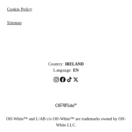
Cookie Policy
Sitemap
Country:
IRELAND
Language:
EN
Off-White™ and L/AB c/o Off-White™ are trademarks owned by Off-
White LLC.