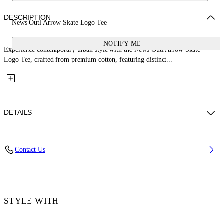
DESCRIPTION
News Outl Arrow Skate Logo Tee
NOTIFY ME
Experience contemporary urban style with the News Outl Arrow Skate
Logo Tee, crafted from premium cotton, featuring distinct...
DETAILS
Material: 100% Cotton, Rib Details: 5% Elastane 95% Cotton
Contact Us
Code: OMAA120F25JER0092601
STYLE WITH