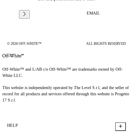
EMAIL
© 2026 OFF-WHITE™
ALL RIGHTS RESERVED
Off-White™ and L/AB c/o Off-White™ are trademarks owned by Off-
White LLC.
This website is independently operated by The Level S.r.l, and the seller of
record for all products and services offered through this website is Progetto
17 S.r.l.
HELP