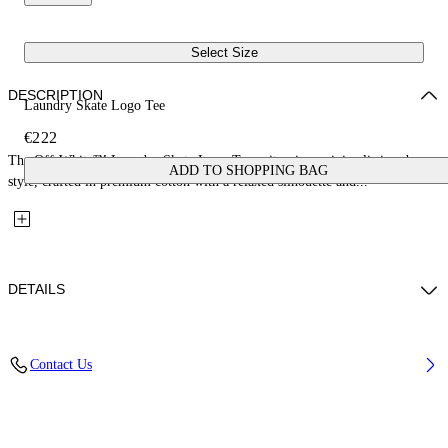
Select Size
DESCRIPTION
Laundry Skate Logo Tee
€222
The Off-White™ Laundry Skate Logo Tee epitomizes minimalistic urban
ADD TO SHOPPING BAG
style, crafted in premium cotton with a relaxed silhouette and...
DETAILS
Material: 100% Cotton, Rib Details: 5% Elastane 95% Cotton
Contact Us
Code: OMAA120F25JER00Q1212