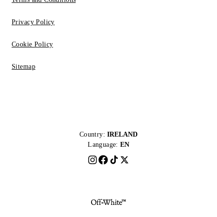
Privacy Policy
Cookie Policy
Sitemap
Country:
IRELAND
Language:
EN