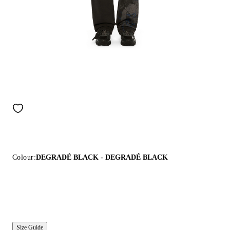
Colour:
DEGRADÉ BLACK - DEGRADÉ BLACK
Size Guide