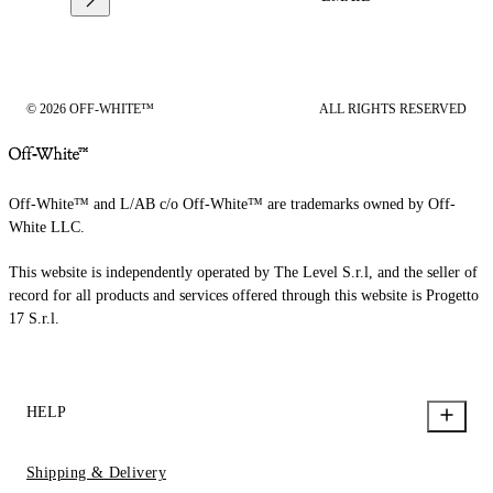
© 2026 OFF-WHITE™
ALL RIGHTS RESERVED
Off-White™ and L/AB c/o Off-White™ are trademarks owned by Off-
White LLC.
This website is independently operated by The Level S.r.l, and the seller of
record for all products and services offered through this website is Progetto
17 S.r.l.
HELP
Shipping & Delivery