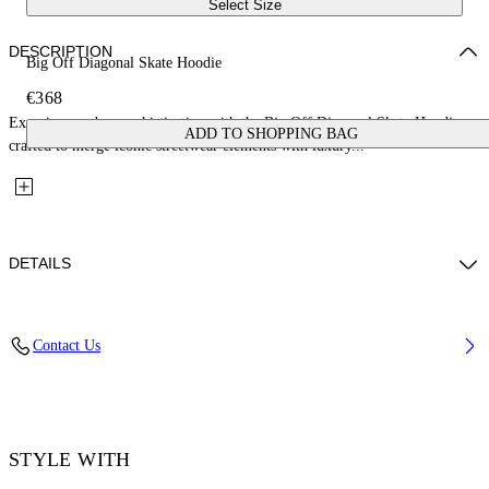
Select Size
DESCRIPTION
Big Off Diagonal Skate Hoodie
€368
Experience urban sophistication with the Big Off Diagonal Skate Hoodie,
ADD TO SHOPPING BAG
crafted to merge iconic streetwear elements with luxury...
DETAILS
Material: 100% Cotton, Rib Details: 5% Elastane 95% Cotton
Contact Us
Code: OMBB085F25FLE00Q1001
STYLE WITH