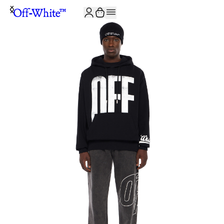
JOIN THE COMMUNITY AND GET 10% OFF YOUR FIRST ORDER