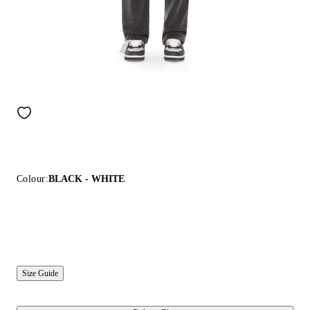
Colour:
BLACK - WHITE
Size Guide