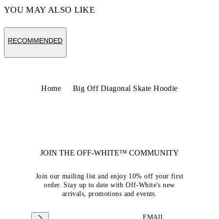
YOU MAY ALSO LIKE
RECOMMENDED
Home
Big Off Diagonal Skate Hoodie
JOIN THE OFF-WHITE™ COMMUNITY
Join our mailing list and enjoy 10% off your first
order. Stay up to date with Off-White's new
arrivals, promotions and events.
EMAIL