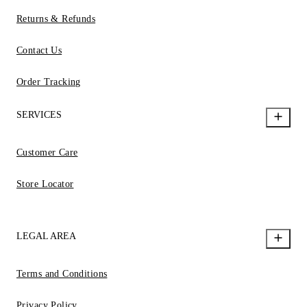
Returns & Refunds
Contact Us
Order Tracking
SERVICES
Customer Care
Store Locator
LEGAL AREA
Terms and Conditions
Privacy Policy