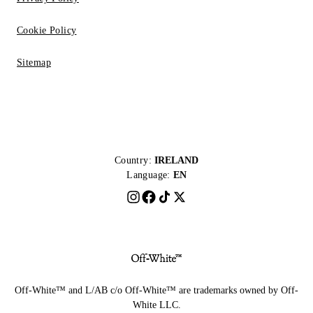
Cookie Policy
Sitemap
Country:
IRELAND
Language:
EN
Off-White™ and L/AB c/o Off-White™ are trademarks owned by Off-
White LLC.