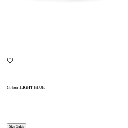
Colour:
LIGHT BLUE
Size Guide