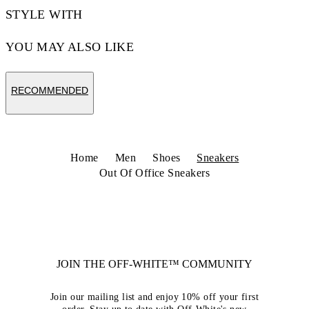
STYLE WITH
YOU MAY ALSO LIKE
RECOMMENDED
Home
Men
Shoes
Sneakers
Out Of Office Sneakers
JOIN THE OFF-WHITE™ COMMUNITY
Join our mailing list and enjoy 10% off your first