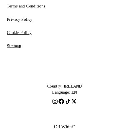
Terms and Conditions
Privacy Policy
Cookie Policy
Sitemap
Country:
IRELAND
Language:
EN