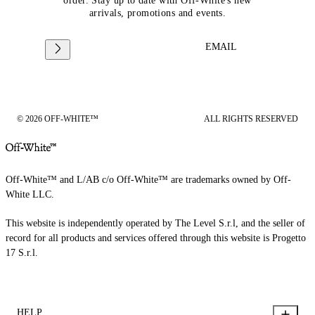
order. Stay up to date with Off-White's new
arrivals, promotions and events.
EMAIL
© 2026 OFF-WHITE™
ALL RIGHTS RESERVED
Off-White™ and L/AB c/o Off-White™ are trademarks owned by Off-
White LLC.
This website is independently operated by The Level S.r.l, and the seller of
record for all products and services offered through this website is Progetto
17 S.r.l.
HELP