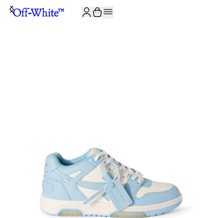
JOIN THE COMMUNITY AND GET 10% OFF YOUR FIRST ORDER