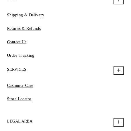
Shipping & Delivery
Returns & Refunds
Contact Us
Order Tracking
SERVICES
Customer Care
Store Locator
LEGAL AREA