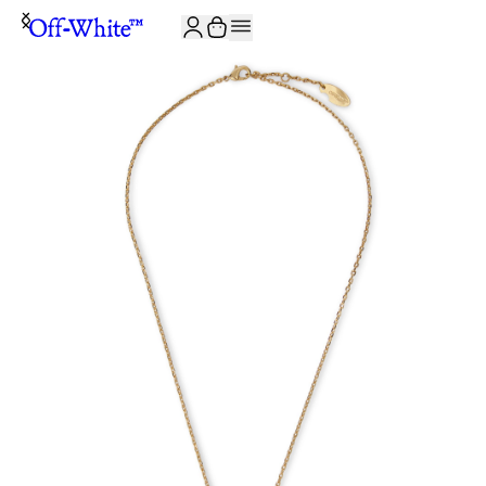
JOIN THE COMMUNITY AND GET 10% OFF YOUR FIRST ORDER