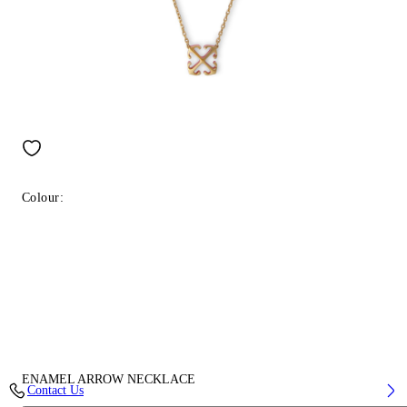
Colour:
ENAMEL ARROW NECKLACE
Contact Us