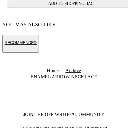
ADD TO SHOPPING BAG
YOU MAY ALSO LIKE
RECOMMENDED
Home
Archive
ENAMEL ARROW NECKLACE
JOIN THE OFF-WHITE™ COMMUNITY