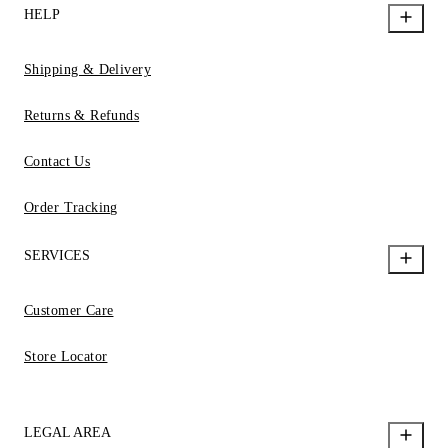
HELP
Shipping & Delivery
Returns & Refunds
Contact Us
Order Tracking
SERVICES
Customer Care
Store Locator
LEGAL AREA