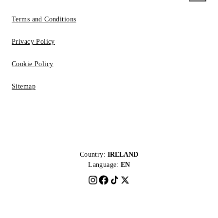
Terms and Conditions
Privacy Policy
Cookie Policy
Sitemap
Country:
IRELAND
Language:
EN