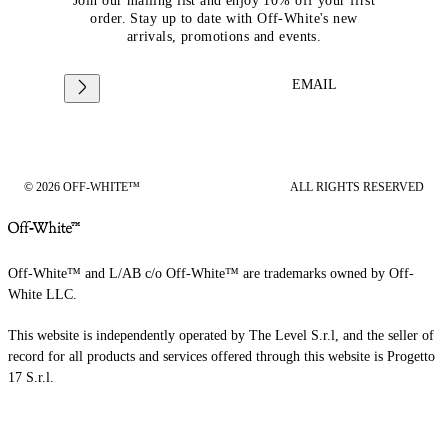
Join our mailing list and enjoy 10% off your first
order. Stay up to date with Off-White's new
arrivals, promotions and events.
EMAIL
© 2026 OFF-WHITE™
ALL RIGHTS RESERVED
Off-White™ and L/AB c/o Off-White™ are trademarks owned by Off-
White LLC.
This website is independently operated by The Level S.r.l, and the seller of
record for all products and services offered through this website is Progetto
17 S.r.l.