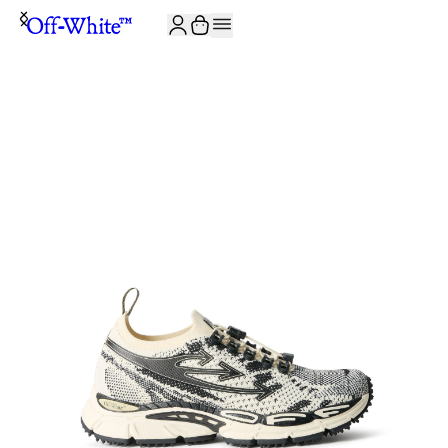
JOIN THE COMMUNITY AND GET 10% OFF YOUR FIRST ORDER