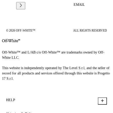
EMAIL
© 2026 OFF-WHITE™
ALL RIGHTS RESERVED
Off-White™ and L/AB c/o Off-White™ are trademarks owned by Off-
White LLC.
This website is independently operated by The Level S.r.l, and the seller of
record for all products and services offered through this website is Progetto
17 S.r.l.
HELP