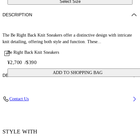
Select Size
DESCRIPTION
The Be Right Back Knit Sneakers offer a distinctive design with intricate
knit detailing, offering both style and function. These...
Be Right Back Knit Sneakers
¥2,700
/
$390
ADD TO SHOPPING BAG
DETAILS
Upper: 88% Polyester, 12% Polyurethane, Outsole: 100% Rubber,
Contact Us
Lining: 100% Polyester
Code: OWIA28KS26FAB0011710
STYLE WITH