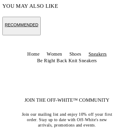
YOU MAY ALSO LIKE
RECOMMENDED
Home
Women
Shoes
Sneakers
Be Right Back Knit Sneakers
JOIN THE OFF-WHITE™ COMMUNITY
Join our mailing list and enjoy 10% off your first
order. Stay up to date with Off-White's new
arrivals, promotions and events.