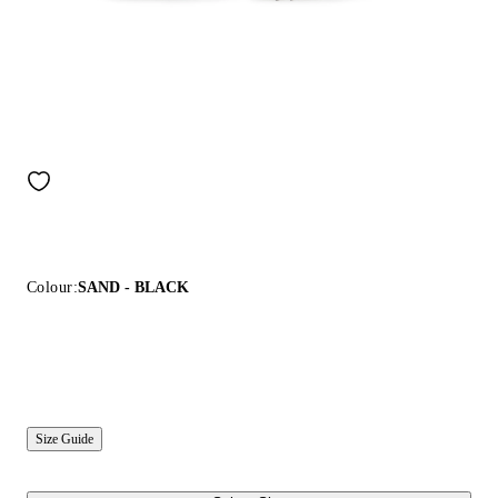
Colour:
SAND - BLACK
Size Guide