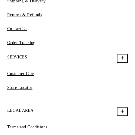
Shipping & Delivery
Returns & Refunds
Contact Us
Order Tracking
SERVICES
Customer Care
Store Locator
LEGAL AREA
Terms and Conditions