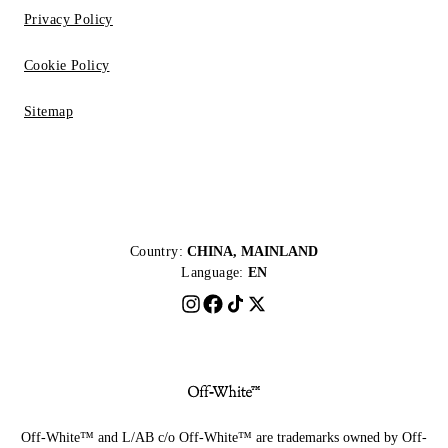
Privacy Policy
Cookie Policy
Sitemap
Country:
CHINA, MAINLAND
Language:
EN
Off-White™ and L/AB c/o Off-White™ are trademarks owned by Off-