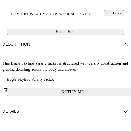
Size Guide
THE MODEL IS 178 CM AND IS WEARING A SIZE 38
Select Size
DESCRIPTION
This Eagle Skyline Varsity Jacket is structured with varsity construction and
graphic detailing across the body and sleeves.
Eagle Skyline Varsity Jacket
Front...
NOTIFY ME
DETAILS
Fabric: 100% Calf Leather