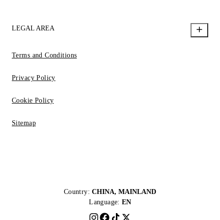
LEGAL AREA
Terms and Conditions
Privacy Policy
Cookie Policy
Sitemap
Country:
CHINA, MAINLAND
Language:
EN