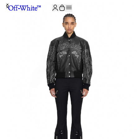
JOIN THE COMMUNITY AND GET 10% OFF YOUR FIRST ORDER