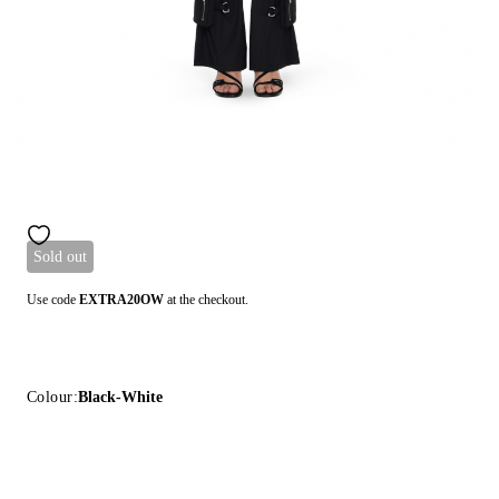
Sold out
Use code
EXTRA20OW
at the checkout.
Colour:
Black-White