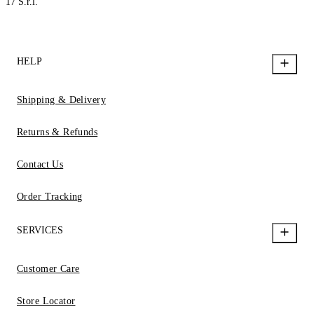
17 S.r.l.
HELP
Shipping & Delivery
Returns & Refunds
Contact Us
Order Tracking
SERVICES
Customer Care
Store Locator