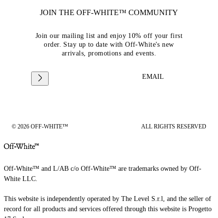
JOIN THE OFF-WHITE™ COMMUNITY
Join our mailing list and enjoy 10% off your first
order. Stay up to date with Off-White's new
arrivals, promotions and events.
EMAIL
© 2026 OFF-WHITE™
ALL RIGHTS RESERVED
Off-White™ and L/AB c/o Off-White™ are trademarks owned by Off-
White LLC.
This website is independently operated by The Level S.r.l, and the seller of
record for all products and services offered through this website is Progetto