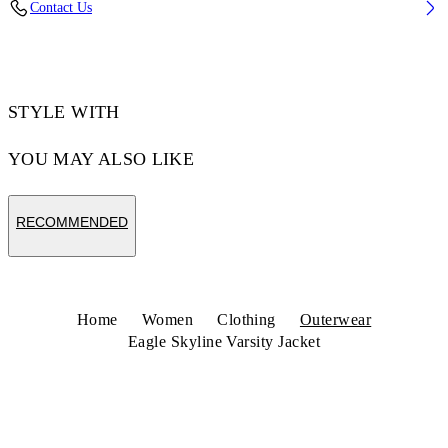
Contact Us
Code: 29G00229TW003
STYLE WITH
YOU MAY ALSO LIKE
RECOMMENDED
Home
Women
Clothing
Outerwear
Eagle Skyline Varsity Jacket