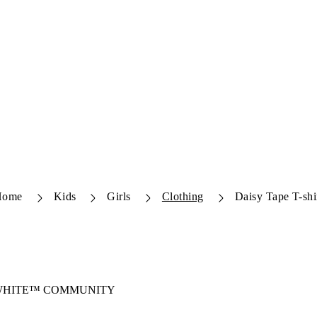
Home
Kids
Girls
Clothing
Daisy Tape T-shi
-WHITE™ COMMUNITY