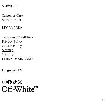
SERVICES
Customer Care
Store Locator
LEGAL AREA
Terms and Conditions
Privacy Policy
Cookie Policy
Sitemap
Country:
CHINA, MAINLAND
Language:
EN
Of