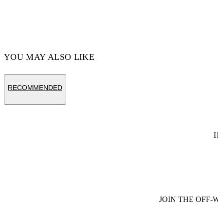
YOU MAY ALSO LIKE
RECOMMENDED
JOIN THE OFF