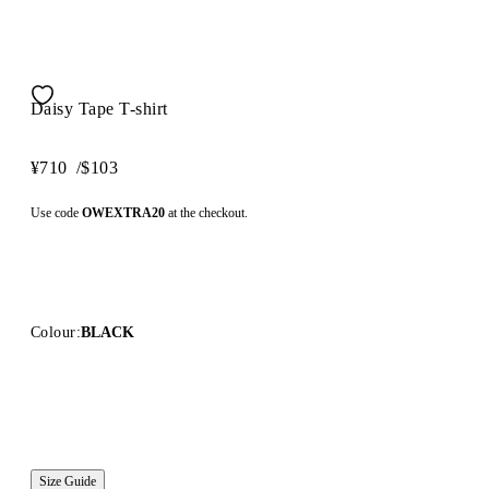
Daisy Tape T-shirt
¥710
/
$103
Use code
OWEXTRA20
at the checkout.
Colour:
BLACK
Size Guide