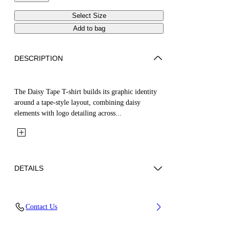
Select Size
Add to bag
DESCRIPTION
The Daisy Tape T-shirt builds its graphic identity
around a tape-style layout, combining daisy
elements with logo detailing across...
DETAILS
Fabric: 100% Cotton
Contact Us
Code: 44GAA001S26J004001