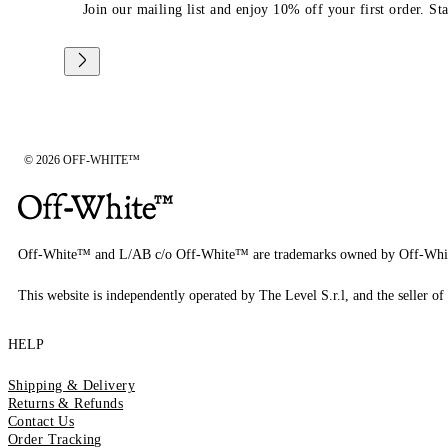
Join our mailing list and enjoy 10% off your first order. St
© 2026 OFF-WHITE™
Off-White™ and L/AB c/o Off-White™ are trademarks owned by Off-Whi
This website is independently operated by The Level S.r.l, and the seller of 
HELP
Shipping & Delivery
Returns & Refunds
Contact Us
Order Tracking