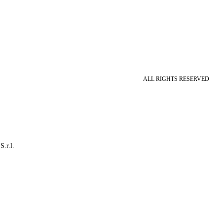
ALL RIGHTS RESERVED
S.r.l.