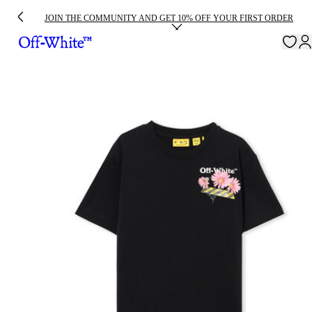
JOIN THE COMMUNITY AND GET 10% OFF YOUR FIRST ORDER