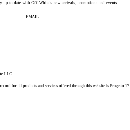
ay up to date with Off-White's new arrivals, promotions and events.
EMAIL
te LLC.
record for all products and services offered through this website is Progetto 17 