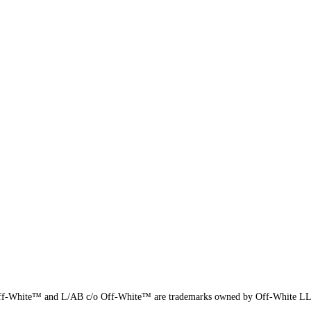
f-White™ and L/AB c/o Off-White™ are trademarks owned by Off-White L