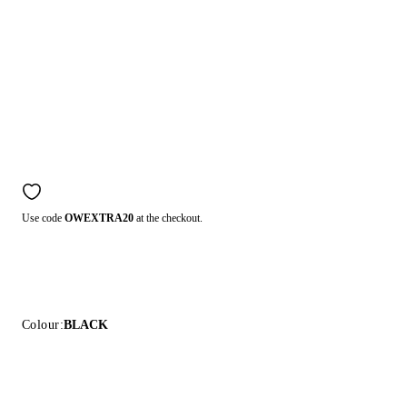
Use code
OWEXTRA20
at the checkout.
Colour:
BLACK