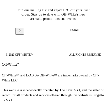
Join our mailing list and enjoy 10% off your first
order. Stay up to date with Off-White's new
arrivals, promotions and events.
EMAIL
© 2026 OFF-WHITE™
ALL RIGHTS RESERVED
Off-White™ and L/AB c/o Off-White™ are trademarks owned by Off-
White LLC.
This website is independently operated by The Level S.r.l, and the seller of
record for all products and services offered through this website is Progetto
17 S.r.l.