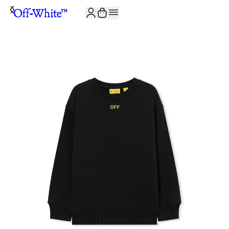
JOIN THE COMMUNITY AND GET 10% OFF YOUR FIRST ORDER