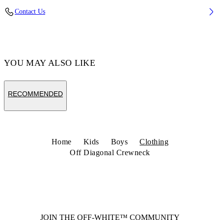
Fabric: 100% Cotton
Contact Us
Code: 44BBA001S26F003001
YOU MAY ALSO LIKE
RECOMMENDED
Home
Kids
Boys
Clothing
Off Diagonal Crewneck
JOIN THE OFF-WHITE™ COMMUNITY