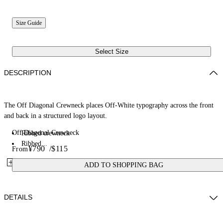
Size Guide
Select Size
DESCRIPTION
The Off Diagonal Crewneck places Off-White typography across the front
and back in a structured logo layout.
Off Diagonal Crewneck
Ribbed crewneck
Ribbed...
¥790
/
$115
From
ADD TO SHOPPING BAG
DETAILS