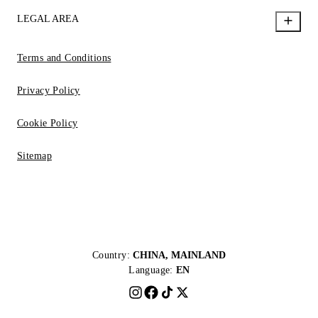
LEGAL AREA
Terms and Conditions
Privacy Policy
Cookie Policy
Sitemap
Country:
CHINA, MAINLAND
Language:
EN