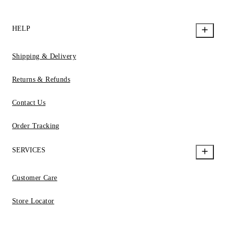
HELP
Shipping & Delivery
Returns & Refunds
Contact Us
Order Tracking
SERVICES
Customer Care
Store Locator