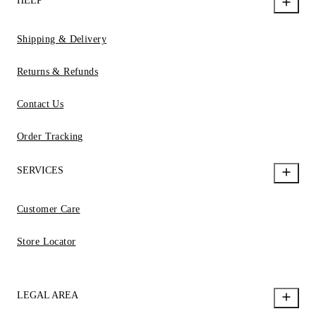
HELP
Shipping & Delivery
Returns & Refunds
Contact Us
Order Tracking
SERVICES
Customer Care
Store Locator
LEGAL AREA