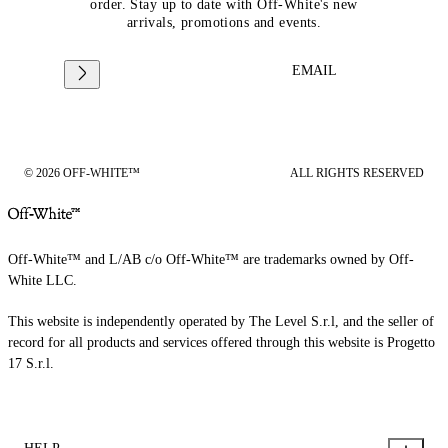
order. Stay up to date with Off-White's new
arrivals, promotions and events.
EMAIL
© 2026 OFF-WHITE™
ALL RIGHTS RESERVED
Off-White™ and L/AB c/o Off-White™ are trademarks owned by Off-
White LLC.
This website is independently operated by The Level S.r.l, and the seller of
record for all products and services offered through this website is Progetto
17 S.r.l.