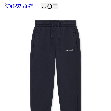
JOIN THE COMMUNITY AND GET 10% OFF YOUR FIRST ORDER