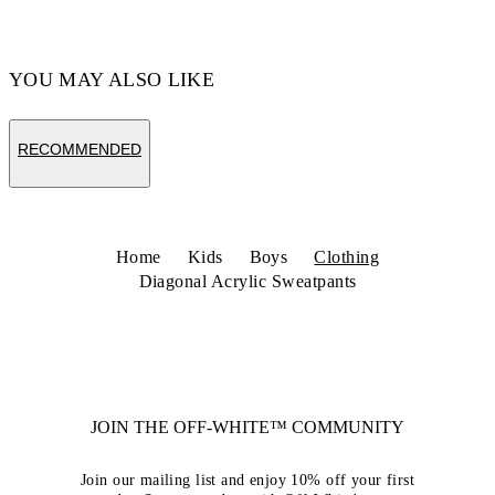
YOU MAY ALSO LIKE
RECOMMENDED
Home
Kids
Boys
Clothing
Diagonal Acrylic Sweatpants
JOIN THE OFF-WHITE™ COMMUNITY
Join our mailing list and enjoy 10% off your first