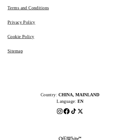
Terms and Conditions
Privacy Policy
Cookie Policy
Sitemap
Country:
CHINA, MAINLAND
Language:
EN