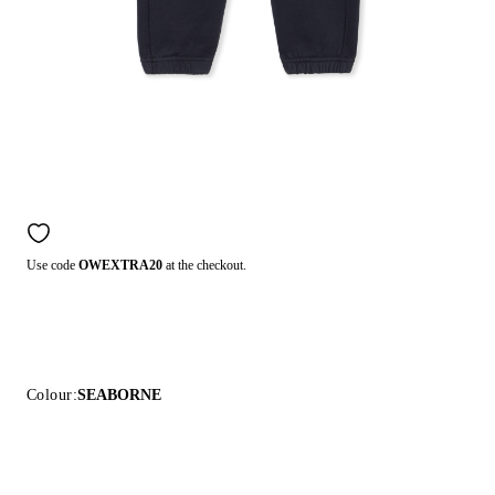
Use code
OWEXTRA20
at the checkout.
Colour:
SEABORNE