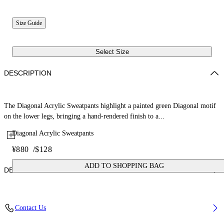
Size Guide
Select Size
DESCRIPTION
The Diagonal Acrylic Sweatpants highlight a painted green Diagonal motif
on the lower legs, bringing a hand-rendered finish to a...
Diagonal Acrylic Sweatpants
¥880
/
$128
ADD TO SHOPPING BAG
DETAILS
Fabric: 100% Cotton
Contact Us
Code: 44BCH001S26F004410