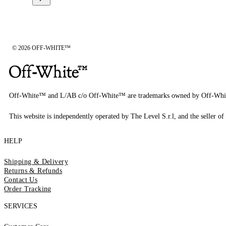
© 2026 OFF-WHITE™
Off-White™ and L/AB c/o Off-White™ are trademarks owned by Off-Whi
This website is independently operated by The Level S.r.l, and the seller of 
HELP
Shipping & Delivery
Returns & Refunds
Contact Us
Order Tracking
SERVICES