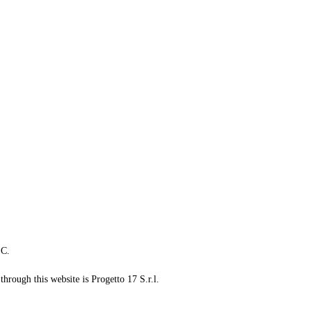
LC.
through this website is Progetto 17 S.r.l.