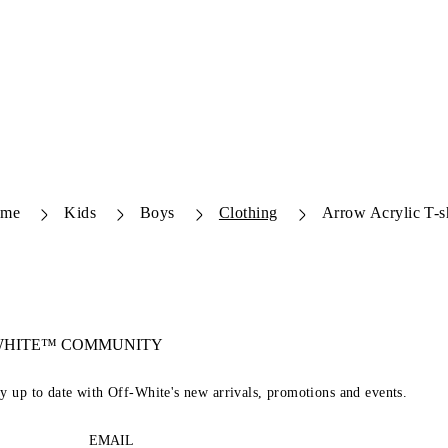
me
Kids
Boys
Clothing
Arrow Acrylic T-sh
-WHITE™ COMMUNITY
ay up to date with Off-White's new arrivals, promotions and events.
EMAIL