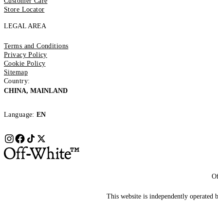
Customer Care
Store Locator
LEGAL AREA
Terms and Conditions
Privacy Policy
Cookie Policy
Sitemap
Country:
CHINA, MAINLAND
Language:
EN
Of
This website is independently operated by