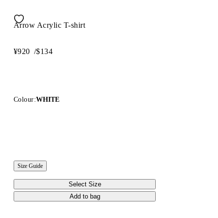
Arrow Acrylic T-shirt
¥920
/
$134
Colour:
WHITE
Size Guide
Select Size
Add to bag