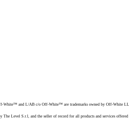
f-White™ and L/AB c/o Off-White™ are trademarks owned by Off-White L
 The Level S.r.l, and the seller of record for all products and services offered 