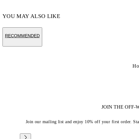
YOU MAY ALSO LIKE
RECOMMENDED
Ho
JOIN THE OFF
Join our mailing list and enjoy 10% off your first order. St