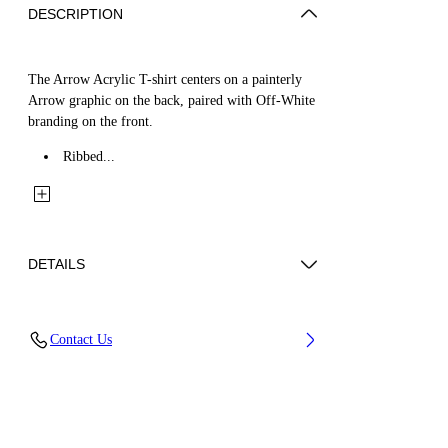
DESCRIPTION
The Arrow Acrylic T-shirt centers on a painterly
Arrow graphic on the back, paired with Off-White
branding on the front.
Ribbed...
DETAILS
Fabric: 100% Cotton
Contact Us
Code: 44BAA002S26J008100