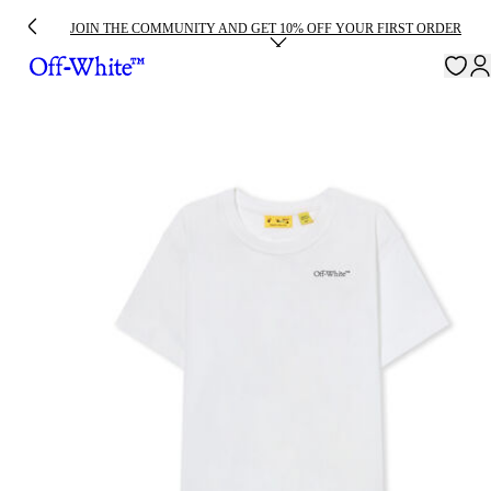
JOIN THE COMMUNITY AND GET 10% OFF YOUR FIRST ORDER