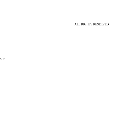
ALL RIGHTS RESERVED
S.r.l.