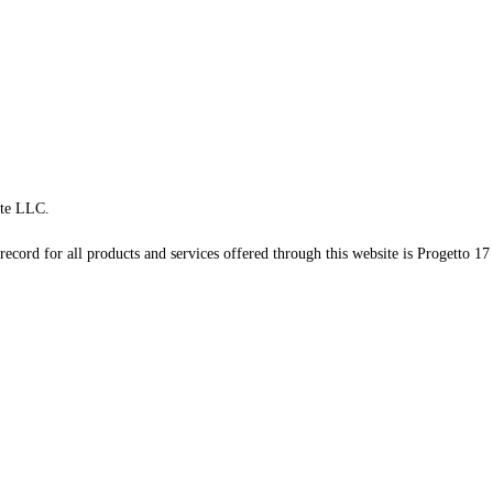
te LLC.
record for all products and services offered through this website is Progetto 17 