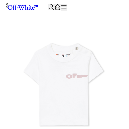
JOIN THE COMMUNITY AND GET 10% OFF YOUR FIRST ORDER