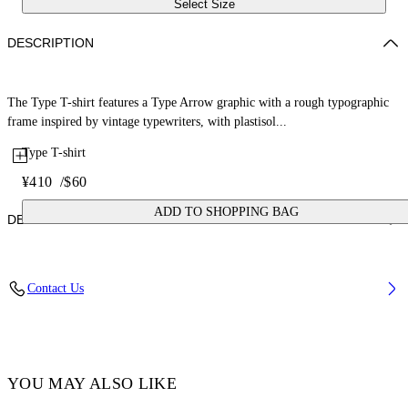
Select Size
DESCRIPTION
The Type T-shirt features a Type Arrow graphic with a rough typographic
frame inspired by vintage typewriters, with plastisol...
Type T-shirt
¥410
/
$60
ADD TO SHOPPING BAG
DETAILS
Fabric: 100% Cotton
Contact Us
Code: 44GXB001S26J002100
YOU MAY ALSO LIKE