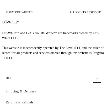
© 2026 OFF-WHITE™
ALL RIGHTS RESERVED
Off-White™ and L/AB c/o Off-White™ are trademarks owned by Off-
White LLC.
This website is independently operated by The Level S.r.l, and the seller of
record for all products and services offered through this website is Progetto
17 S.r.l.
HELP
Shipping & Delivery
Returns & Refunds