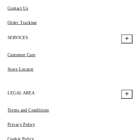
Contact Us
Order Tracking
SERVICES
Customer Care
Store Locator
LEGAL AREA
Terms and Conditions
Privacy Policy
Cookie Policy