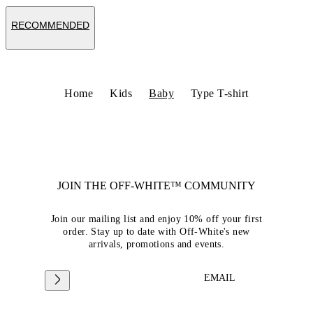
RECOMMENDED
Home
Kids
Baby
Type T-shirt
JOIN THE OFF-WHITE™ COMMUNITY
Join our mailing list and enjoy 10% off your first
order. Stay up to date with Off-White's new
arrivals, promotions and events.
EMAIL