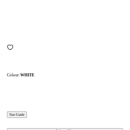
Colour:
WHITE
Size Guide