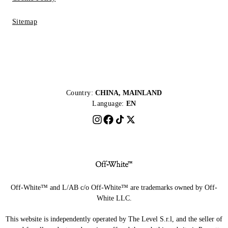
Sitemap
Country:
CHINA, MAINLAND
Language:
EN
Off-White™ and L/AB c/o Off-White™ are trademarks owned by Off-
White LLC.
This website is independently operated by The Level S.r.l, and the seller of