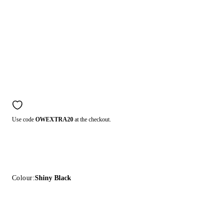
Use code
OWEXTRA20
at the checkout.
Colour:
Shiny Black