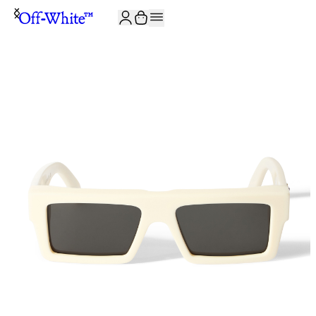
JOIN THE COMMUNITY AND GET 10% OFF YOUR FIRST ORDER