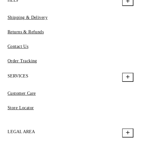
HELP
Shipping & Delivery
Returns & Refunds
Contact Us
Order Tracking
SERVICES
Customer Care
Store Locator
LEGAL AREA