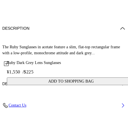
DESCRIPTION
The Ruby Sunglasses in acetate feature a slim, flat-top rectangular frame
with a low-profile, monochrome attitude and dark grey...
Ruby Dark Grey Lens Sunglasses
¥1,550
/
$225
ADD TO SHOPPING BAG
DETAILS
Lens Width (caliber): 54 mm
Contact Us
Bridge Width: 17 mm
Temple Length: 145 mm
Material: Acetate
Code: OW10130107540107