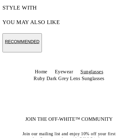
STYLE WITH
YOU MAY ALSO LIKE
RECOMMENDED
Home
Eyewear
Sunglasses
Ruby Dark Grey Lens Sunglasses
JOIN THE OFF-WHITE™ COMMUNITY
Join our mailing list and enjoy 10% off your first