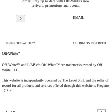
order. Stay up to date with Off-White's new
arrivals, promotions and events.
EMAIL
© 2026 OFF-WHITE™
ALL RIGHTS RESERVED
Off-White™ and L/AB c/o Off-White™ are trademarks owned by Off-
White LLC.
This website is independently operated by The Level S.r.l, and the seller of
record for all products and services offered through this website is Progetto
17 S.r.l.