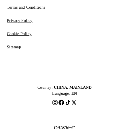
Terms and Conditions
Privacy Policy
Cookie Policy
Sitemap
Country:
CHINA, MAINLAND
Language:
EN