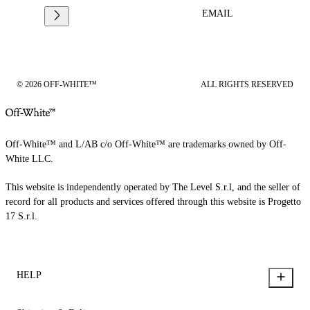
EMAIL
© 2026 OFF-WHITE™
ALL RIGHTS RESERVED
Off-White™ and L/AB c/o Off-White™ are trademarks owned by Off-
White LLC.
This website is independently operated by The Level S.r.l, and the seller of
record for all products and services offered through this website is Progetto
17 S.r.l.
HELP