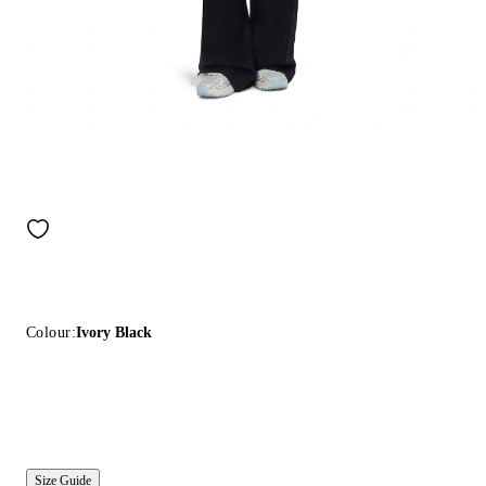
Colour:
Ivory Black
Size Guide