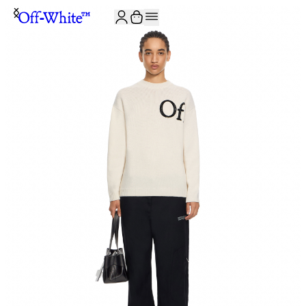
JOIN THE COMMUNITY AND GET 10% OFF YOUR FIRST ORDER