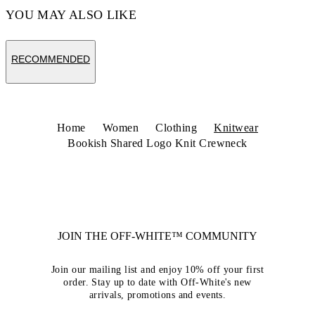
YOU MAY ALSO LIKE
RECOMMENDED
Home
Women
Clothing
Knitwear
Bookish Shared Logo Knit Crewneck
JOIN THE OFF-WHITE™ COMMUNITY
Join our mailing list and enjoy 10% off your first
order. Stay up to date with Off-White's new
arrivals, promotions and events.