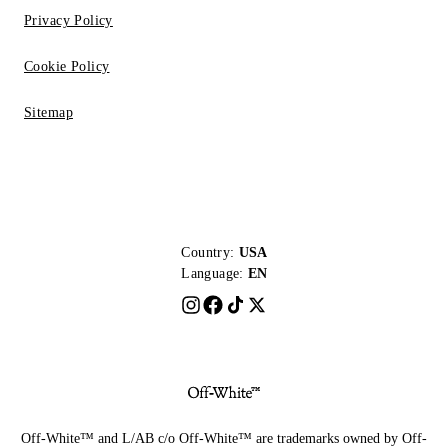
Privacy Policy
Cookie Policy
Sitemap
Country:
USA
Language:
EN
Off-White™ and L/AB c/o Off-White™ are trademarks owned by Off-