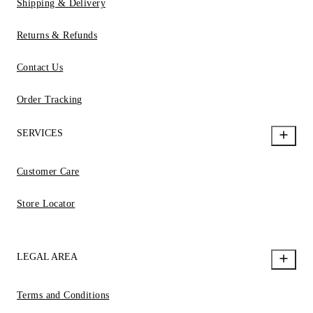
Shipping & Delivery
Returns & Refunds
Contact Us
Order Tracking
SERVICES
Customer Care
Store Locator
LEGAL AREA
Terms and Conditions