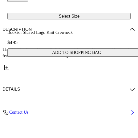
Select Size
DESCRIPTION
Bookish Shared Logo Knit Crewneck
$495
The Bookish Shared Logo Knit Crewneck is crafted in a wool blend and
ADD TO SHOPPING BAG
features the Off-White™ bookish logo embroidered across the...
DETAILS
Material: 80% Wool, 20% Polyamide
Contact Us
Code: 2FE00533TW221