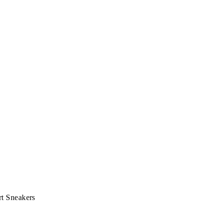
t Sneakers