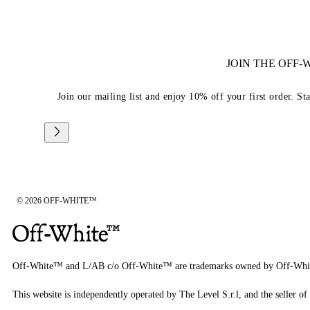
JOIN THE OFF
Join our mailing list and enjoy 10% off your first order. St
© 2026 OFF-WHITE™
Off-White™ and L/AB c/o Off-White™ are trademarks owned by Off-Whi
This website is independently operated by The Level S.r.l, and the seller of 