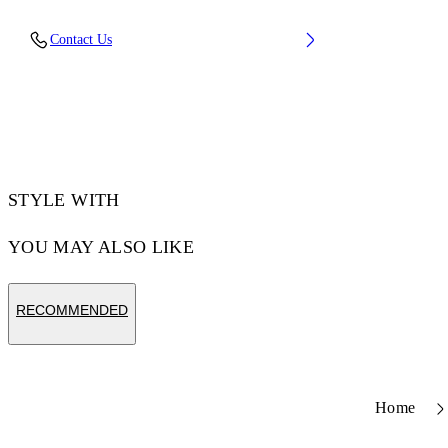
Upper: 66% Leather, 34% Polyester, Outsole:
Contact Us
100% Rubber, Lining: 60% Bovine Leather,
40% Polyester
Code: OWIA28ES26LEA0010161
STYLE WITH
YOU MAY ALSO LIKE
RECOMMENDED
Home