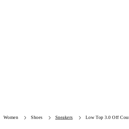
Women
Shoes
Sneakers
Low Top 3.0 Off Cour