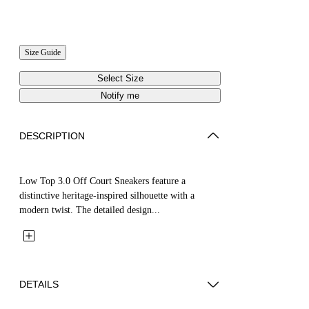
Size Guide
Select Size
Notify me
DESCRIPTION
Low Top 3.0 Off Court Sneakers feature a
distinctive heritage-inspired silhouette with a
modern twist. The detailed design...
DETAILS