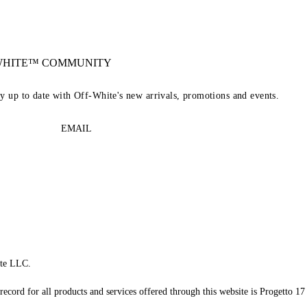
-WHITE™ COMMUNITY
ay up to date with Off-White's new arrivals, promotions and events.
EMAIL
te LLC.
record for all products and services offered through this website is Progetto 17 