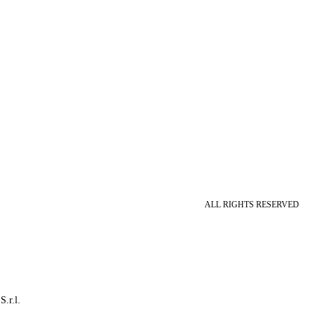
ALL RIGHTS RESERVED
S.r.l.