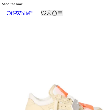
Shop the look