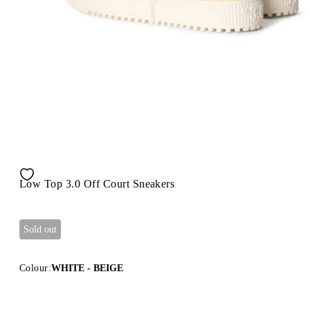
Low Top 3.0 Off Court Sneakers
Sold out
Colour:
WHITE - BEIGE