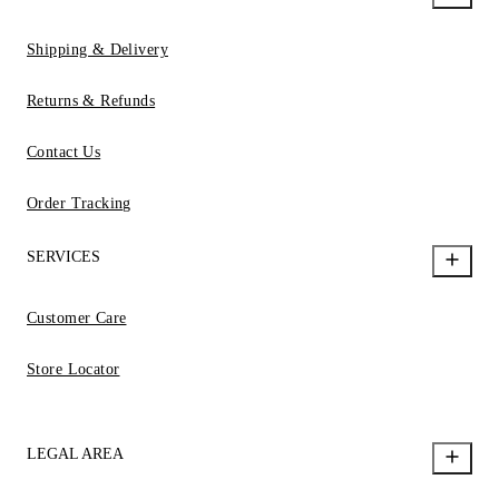
Shipping & Delivery
Returns & Refunds
Contact Us
Order Tracking
SERVICES
Customer Care
Store Locator
LEGAL AREA