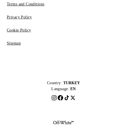
Terms and Conditions
Privacy Policy
Cookie Policy
Sitemap
Country:
TURKEY
Language:
EN