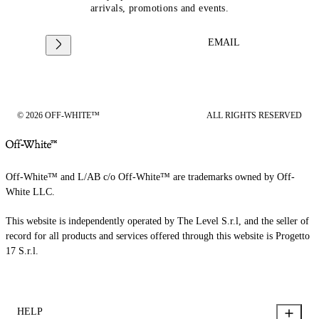
arrivals, promotions and events.
EMAIL
© 2026 OFF-WHITE™
ALL RIGHTS RESERVED
Off-White™ and L/AB c/o Off-White™ are trademarks owned by Off-
White LLC.
This website is independently operated by The Level S.r.l, and the seller of
record for all products and services offered through this website is Progetto
17 S.r.l.
HELP