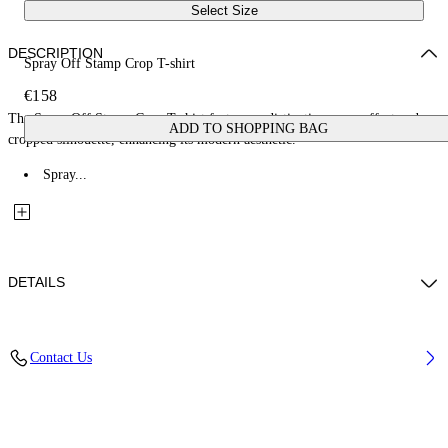
Select Size
DESCRIPTION
Spray Off Stamp Crop T-shirt
€158
The Spray Off Stamp Crop T-shirt features a distinctive spray effect and
ADD TO SHOPPING BAG
cropped silhouette, enhancing its modern aesthetic.
Spray...
DETAILS
Fabric: 100% Cotton
Contact Us
Code: 2AA090S26JER004W282