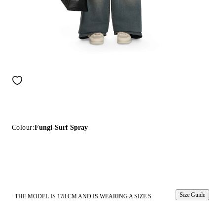
Colour:
Fungi-Surf Spray
Size Guide
THE MODEL IS 178 CM AND IS WEARING A SIZE S