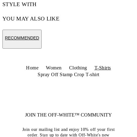
STYLE WITH
YOU MAY ALSO LIKE
RECOMMENDED
Home
Women
Clothing
T-Shirts
Spray Off Stamp Crop T-shirt
JOIN THE OFF-WHITE™ COMMUNITY
Join our mailing list and enjoy 10% off your first
order. Stay up to date with Off-White's new