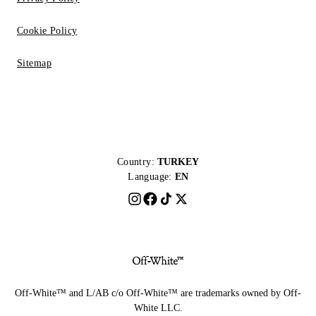
Cookie Policy
Sitemap
Country:
TURKEY
Language:
EN
Off-White™ and L/AB c/o Off-White™ are trademarks owned by Off-
White LLC.