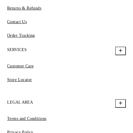
Returns & Refunds
Contact Us
Order Tracking
SERVICES
Customer Care
Store Locator
LEGAL AREA
Terms and Conditions
Privacy Policy