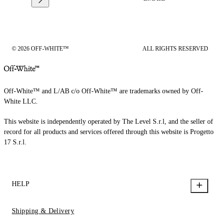
© 2026 OFF-WHITE™
ALL RIGHTS RESERVED
Off-White™ and L/AB c/o Off-White™ are trademarks owned by Off-
White LLC.
This website is independently operated by The Level S.r.l, and the seller of
record for all products and services offered through this website is Progetto
17 S.r.l.
HELP
Shipping & Delivery