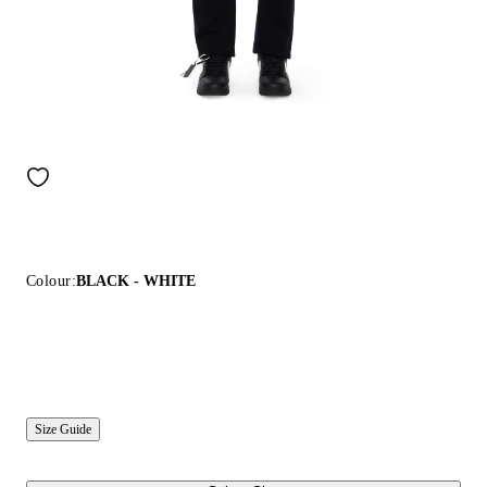
Colour:
BLACK - WHITE
Size Guide