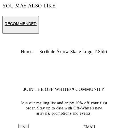
YOU MAY ALSO LIKE
RECOMMENDED
Home
Scribble Arrow Skate Logo T-Shirt
JOIN THE OFF-WHITE™ COMMUNITY
Join our mailing list and enjoy 10% off your first
order. Stay up to date with Off-White's new
arrivals, promotions and events.
EMAIL