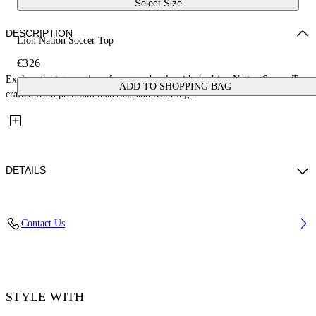
Select Size
DESCRIPTION
Lion Nation Soccer Top
€326
Explore the intersection of sport and style with the Lion Nation Soccer Top,
ADD TO SHOPPING BAG
crafted from premium materials and featuring...
DETAILS
Embroidery: 100% Polyester, Material: 100% Polyester, Rib Details: 5%
Contact Us
Elastane 95% Cotton
Code: OMAD00CF25JER0044601
STYLE WITH