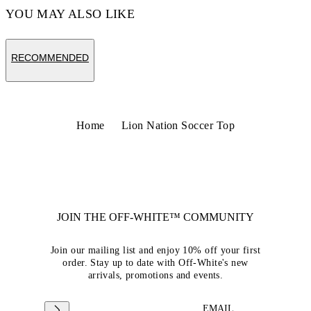
YOU MAY ALSO LIKE
RECOMMENDED
Home
Lion Nation Soccer Top
JOIN THE OFF-WHITE™ COMMUNITY
Join our mailing list and enjoy 10% off your first
order. Stay up to date with Off-White's new
arrivals, promotions and events.
EMAIL