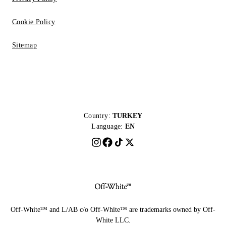
Cookie Policy
Sitemap
Country:
TURKEY
Language:
EN
Off-White™ and L/AB c/o Off-White™ are trademarks owned by Off-
White LLC.