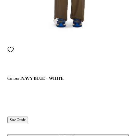
Colour:
NAVY BLUE - WHITE
Size Guide