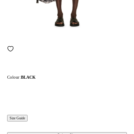
Colour:
BLACK
Size Guide