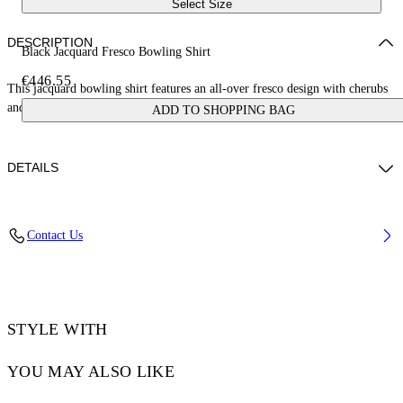
Select Size
DESCRIPTION
Black Jacquard Fresco Bowling Shirt
€446.55
This jacquard bowling shirt features an all-over fresco design with cherubs
and cars. Made in Italy.
ADD TO SHOPPING BAG
DETAILS
NALLA WEARS SIZE 48 HEIGHT: 6' (184 CM) BUST: 35” (89 CM)
Contact Us
WAIST: 27“ (70 CM) HIPS: 35” (89 CM)
Material:Acetate 50%, viscose 50%
Code: OMGG013S25FAB0050200
STYLE WITH
YOU MAY ALSO LIKE