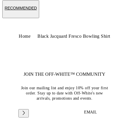
RECOMMENDED
Home
Black Jacquard Fresco Bowling Shirt
JOIN THE OFF-WHITE™ COMMUNITY
Join our mailing list and enjoy 10% off your first
order. Stay up to date with Off-White's new
arrivals, promotions and events.
EMAIL