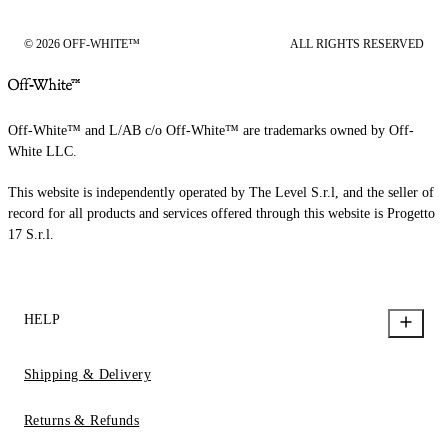
© 2026 OFF-WHITE™
ALL RIGHTS RESERVED
Off-White™ and L/AB c/o Off-White™ are trademarks owned by Off-
White LLC.
This website is independently operated by The Level S.r.l, and the seller of
record for all products and services offered through this website is Progetto
17 S.r.l.
HELP
Shipping & Delivery
Returns & Refunds