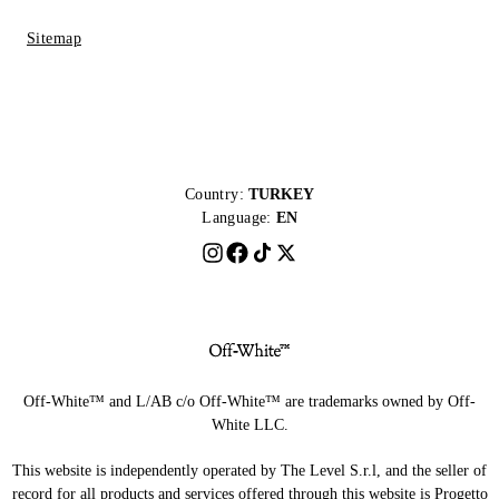
Sitemap
Country:
TURKEY
Language:
EN
Off-White™ and L/AB c/o Off-White™ are trademarks owned by Off-
White LLC.
This website is independently operated by The Level S.r.l, and the seller of
record for all products and services offered through this website is Progetto