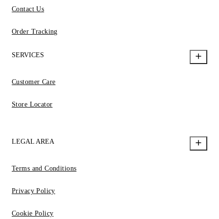
Contact Us
Order Tracking
SERVICES
Customer Care
Store Locator
LEGAL AREA
Terms and Conditions
Privacy Policy
Cookie Policy