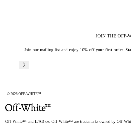
JOIN THE OFF
Join our mailing list and enjoy 10% off your first order. St
© 2026 OFF-WHITE™
Off-White™ and L/AB c/o Off-White™ are trademarks owned by Off-Whi