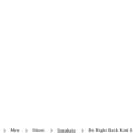
Men
Shoes
Sneakers
Be Right Back Knit S