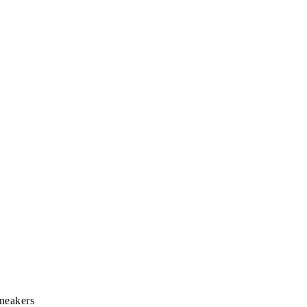
neakers