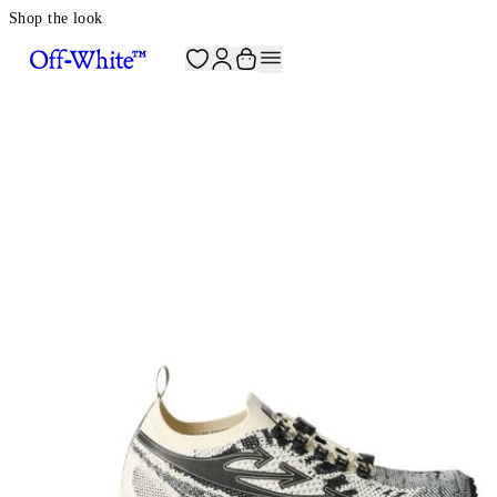
Shop the look