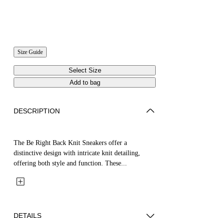
Size Guide
Select Size
Add to bag
DESCRIPTION
The Be Right Back Knit Sneakers offer a
distinctive design with intricate knit detailing,
offering both style and function. These...
DETAILS