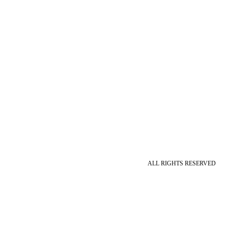
ALL RIGHTS RESERVED