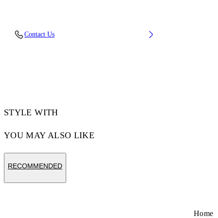
Upper: 88% Polyester Knit, 12% Tpu, Outsole:
Contact Us
100% Rubber, Lining: 100% Polyester
Code: OMIA2AOS26FAB0011710
STYLE WITH
YOU MAY ALSO LIKE
RECOMMENDED
Home