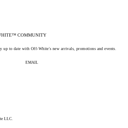
-WHITE™ COMMUNITY
ay up to date with Off-White's new arrivals, promotions and events.
EMAIL
te LLC.