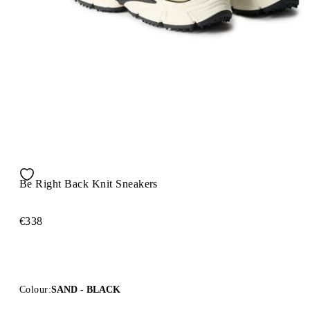
Be Right Back Knit Sneakers
€338
Colour:
SAND - BLACK