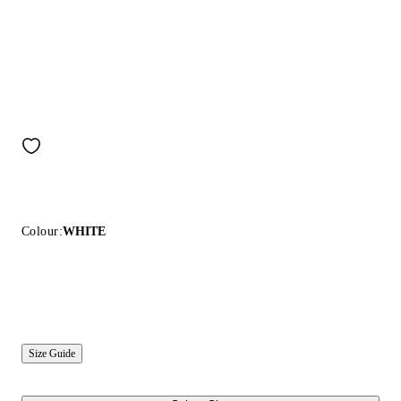
Colour:
WHITE
Size Guide