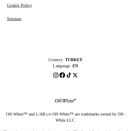
Cookie Policy
Sitemap
Country:
TURKEY
Language:
EN
Off-White™ and L/AB c/o Off-White™ are trademarks owned by Off-
White LLC.