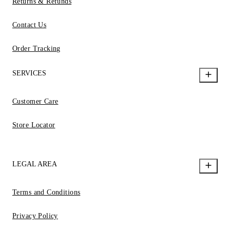
Returns & Refunds
Contact Us
Order Tracking
SERVICES
Customer Care
Store Locator
LEGAL AREA
Terms and Conditions
Privacy Policy