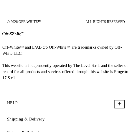
© 2026 OFF-WHITE™
ALL RIGHTS RESERVED
Off-White™ and L/AB c/o Off-White™ are trademarks owned by Off-
White LLC.
This website is independently operated by The Level S.r.l, and the seller of
record for all products and services offered through this website is Progetto
17 S.r.l.
HELP
Shipping & Delivery