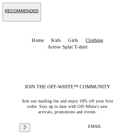
RECOMMENDED
Home
Kids
Girls
Clothing
Arrow Splat T-shirt
JOIN THE OFF-WHITE™ COMMUNITY
Join our mailing list and enjoy 10% off your first
order. Stay up to date with Off-White's new
arrivals, promotions and events.
EMAIL