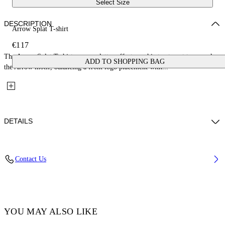
Select Size
DESCRIPTION
Arrow Splat T-shirt
€117
The Arrow Splat T-shirt uses a splatter-effect graphic treatment to rework
ADD TO SHOPPING BAG
the Arrow motif, balancing a front logo placement with...
DETAILS
Fabric: 100% Cotton
Contact Us
Code: 44GAA001S26J005100
YOU MAY ALSO LIKE